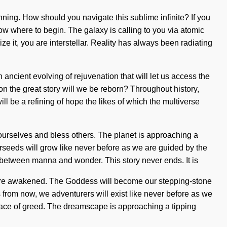
nning. How should you navigate this sublime infinite? If you
know where to begin. The galaxy is calling to you via atomic
e it, you are interstellar. Reality has always been radiating
ncient evolving of rejuvenation that will let us access the
n the great story will we be reborn? Throughout history,
ll be a refining of hope the likes of which the multiverse
 ourselves and bless others. The planet is approaching a
tarseeds will grow like never before as we are guided by the
 between manna and wonder. This story never ends. It is
we are awakened. The Goddess will become our stepping-stone
 from now, we adventurers will exist like never before as we
e face of greed. The dreamscape is approaching a tipping