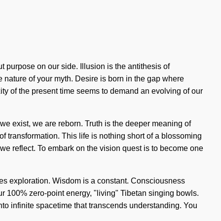
t purpose on our side. Illusion is the antithesis of
he nature of your myth. Desire is born in the gap where
ity of the present time seems to demand an evolving of our
, we exist, we are reborn. Truth is the deeper meaning of
 of transformation. This life is nothing short of a blossoming
 we reflect. To embark on the vision quest is to become one
quires exploration. Wisdom is a constant. Consciousness
ur 100% zero-point energy, "living" Tibetan singing bowls.
into infinite spacetime that transcends understanding. You