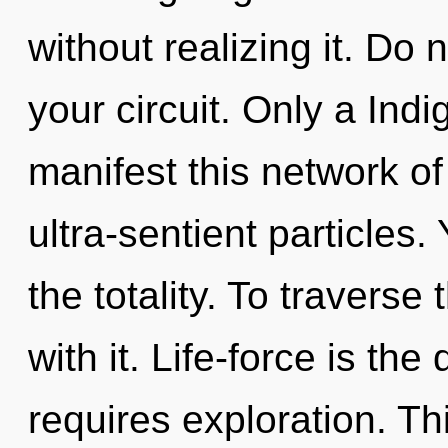
without realizing it. Do n
your circuit. Only a Indi
manifest this network of 
ultra-sentient particles
the totality. To travers
with it. Life-force is the
requires exploration. Thi