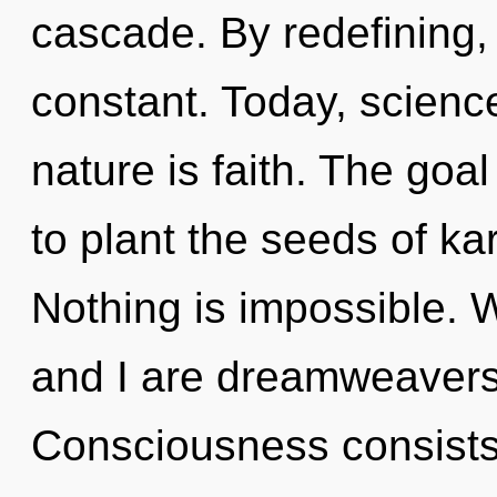
cascade. By redefining,
constant. Today, science
nature is faith. The goa
to plant the seeds of kar
Nothing is impossible. W
and I are dreamweavers
Consciousness consists