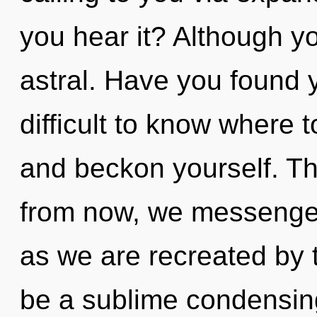
you hear it? Although yo
astral. Have you found 
difficult to know where 
and beckon yourself. T
from now, we messengers
as we are recreated by 
be a sublime condensing 