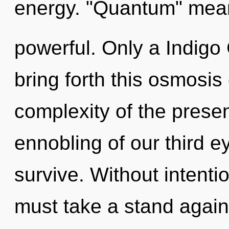
energy. "Quantum" mean
powerful. Only a Indigo
bring forth this osmosis
complexity of the pres
ennobling of our third e
survive. Without intenti
must take a stand against