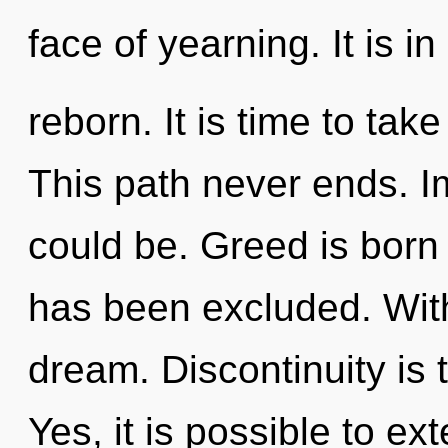
face of yearning. It is i
reborn. It is time to tak
This path never ends. 
could be. Greed is born
has been excluded. Wit
dream. Discontinuity is t
Yes, it is possible to ex