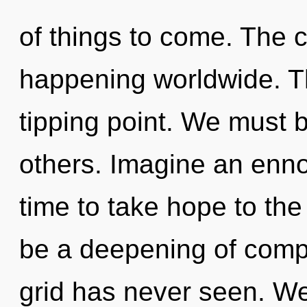
of things to come. The 
happening worldwide. T
tipping point. We must 
others. Imagine an ennob
time to take hope to the 
be a deepening of compl
grid has never seen. We