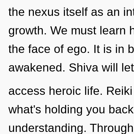
the nexus itself as an 
growth. We must learn h
the face of ego. It is in
awakened. Shiva will le
access heroic life. Reik
what's holding you back 
understanding. Through