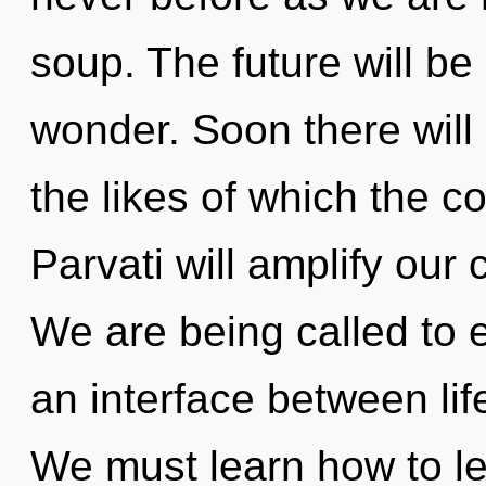
soup. The future will be
wonder. Soon there will 
the likes of which the 
Parvati will amplify our 
We are being called to 
an interface between li
We must learn how to le