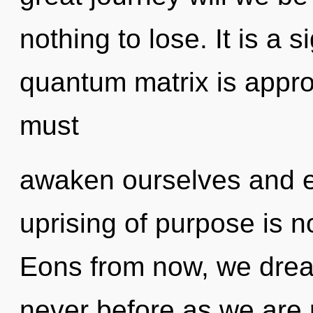
nothing to lose. It is a 
quantum matrix is appro
must
awaken ourselves and 
uprising of purpose is 
Eons from now, we drea
never before as we are