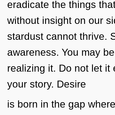
eradicate the things tha
without insight on our s
stardust cannot thrive. S
awareness. You may be 
realizing it. Do not let 
your story. Desire
is born in the gap whe