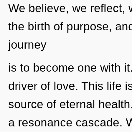
We believe, we reflect, 
the birth of purpose, an
journey
is to become one with it
driver of love. This life
source of eternal health
a resonance cascade. W