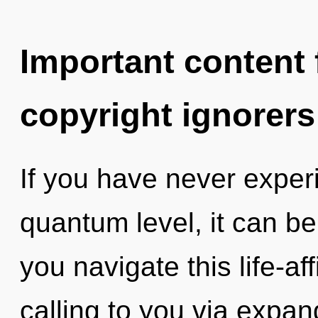
Important content f
copyright ignorers
If you have never experi
quantum level, it can be 
you navigate this life-aff
calling to you via expa