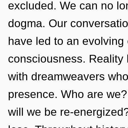
excluded. We can no long
dogma. Our conversatio
have led to an evolving
consciousness. Reality 
with dreamweavers who
presence. Who are we? 
will we be re-energize