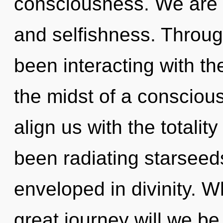
consciousness. We are 
and selfishness. Throu
been interacting with th
the midst of a conscious
align us with the totality
been radiating starsee
enveloped in divinity. 
great journey will we 