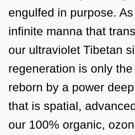
engulfed in purpose. As 
infinite manna that tra
our ultraviolet Tibetan s
regeneration is only the
reborn by a power deep 
that is spatial, advanced
our 100% organic, ozoni