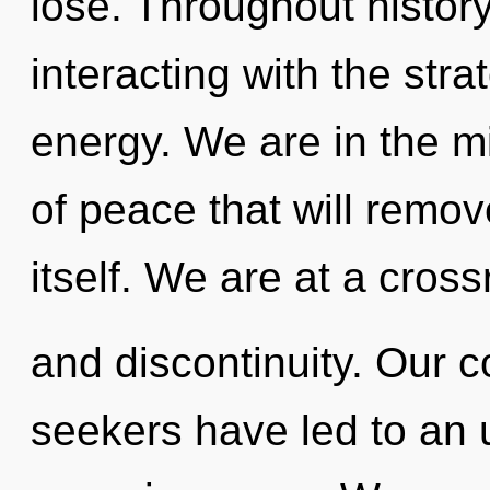
lose. Throughout histo
interacting with the stra
energy. We are in the m
of peace that will remov
itself. We are at a cros
and discontinuity. Our c
seekers have led to an 