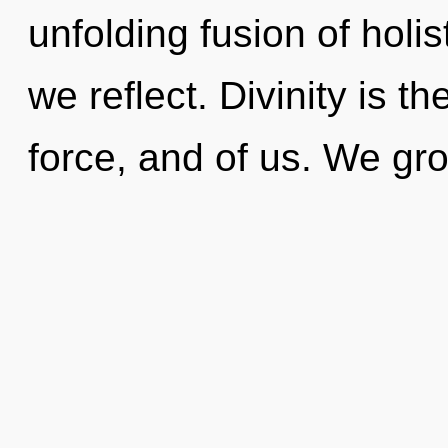
unfolding fusion of holi
we reflect. Divinity is t
force, and of us. We gro