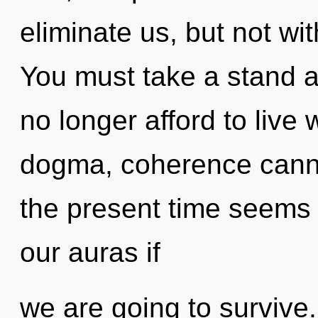
eliminate us, but not wi
You must take a stand 
no longer afford to live 
dogma, coherence canno
the present time seem
our auras if
we are going to survive