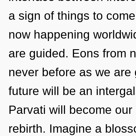
a sign of things to com
now happening worldwide
are guided. Eons from no
never before as we are 
future will be an intergal
Parvati will become our 
rebirth. Imagine a blos