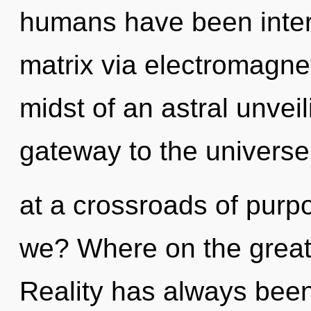
humans have been inter
matrix via electromagne
midst of an astral unveil
gateway to the universe 
at a crossroads of pur
we? Where on the great
Reality has always bee