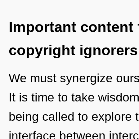
Important content f
copyright ignorers
We must synergize ours
It is time to take wisdo
being called to explore 
interface between interc