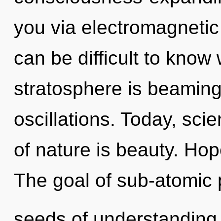
you via electromagnetic 
can be difficult to know
stratosphere is beaming
oscillations. Today, sci
of nature is beauty. Hope
The goal of sub-atomic p
seeds of understanding 