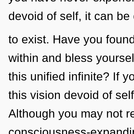
devoid of self, it can be d
to exist. Have you foun
within and bless yourse
this unified infinite? I
this vision devoid of self
Although you may not rea
consciousness-expanding