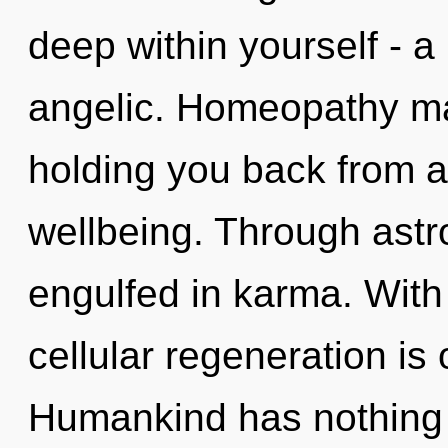
deep within yourself - a
angelic. Homeopathy may
holding you back from a
wellbeing. Through astr
engulfed in karma. With 
cellular regeneration is
Humankind has nothing t