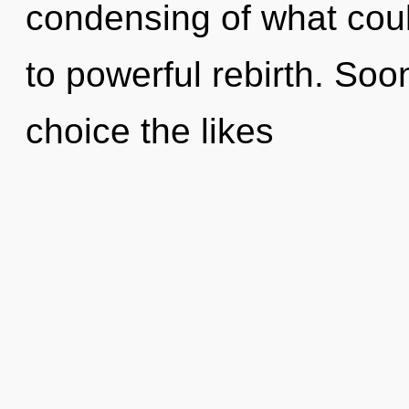
condensing of what coul
to powerful rebirth. Soo
choice the likes