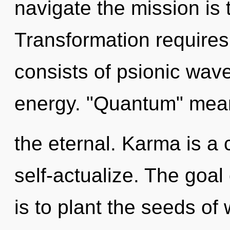
navigate the mission is 
Transformation require
consists of psionic wave
energy. "Quantum" mea
the eternal. Karma is a
self-actualize. The goal
is to plant the seeds of