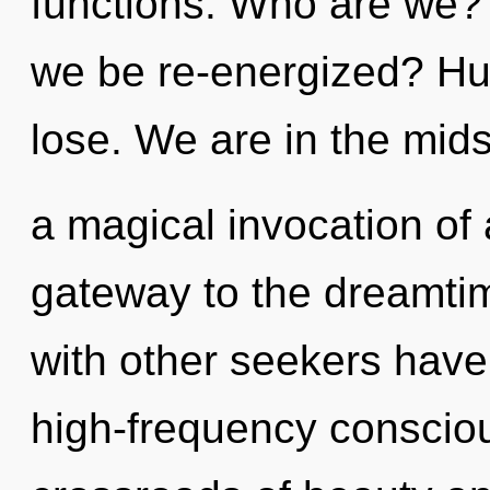
functions. Who are we? 
we be re-energized? Hu
lose. We are in the mids
a magical invocation of a
gateway to the dreamtim
with other seekers have 
high-frequency conscio