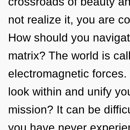
crossroads of beauty a
not realize it, you are
How should you navigat
matrix? The world is cal
electromagnetic forces. 
look within and unify y
mission? It can be diffic
you have never experien