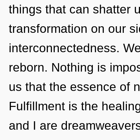
things that can shatter u
transformation on our si
interconnectedness. We 
reborn. Nothing is impos
us that the essence of na
Fulfillment is the healin
and I are dreamweavers 