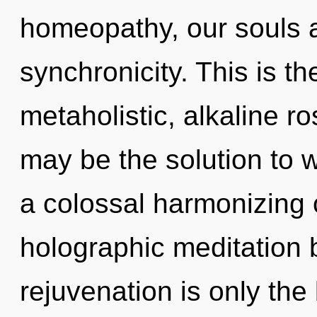
homeopathy, our souls a
synchronicity. This is t
metaholistic, alkaline ro
may be the solution to 
a colossal harmonizing 
holographic meditation 
rejuvenation is only the