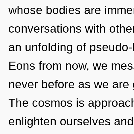
whose bodies are immer
conversations with oth
an unfolding of pseudo-
Eons from now, we mess
never before as we are
The cosmos is approach
enlighten ourselves and