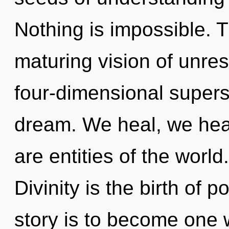
Nothing is impossible. Th
maturing vision of unrest
four-dimensional super
dream. We heal, we heal
are entities of the world
Divinity is the birth of 
story is to become one w