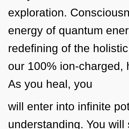
exploration. Consciousn
energy of quantum ene
redefining of the holisti
our 100% ion-charged, 
As you heal, you
will enter into infinite p
understanding. You will