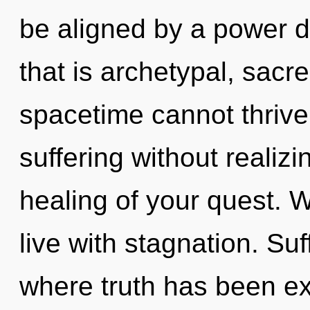
be aligned by a power d
that is archetypal, sac
spacetime cannot thrive
suffering without realizin
healing of your quest. W
live with stagnation. Suf
where truth has been ex