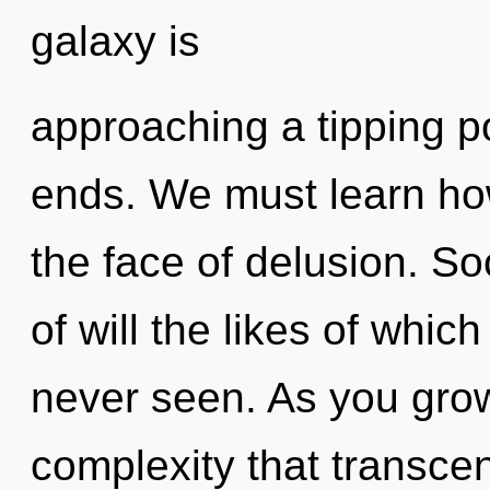
galaxy is
approaching a tipping p
ends. We must learn how
the face of delusion. So
of will the likes of whi
never seen. As you grow, 
complexity that transc