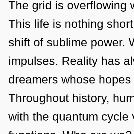
The grid is overflowing
This life is nothing sho
shift of sublime power. 
impulses. Reality has 
dreamers whose hopes a
Throughout history, hu
with the quantum cycle