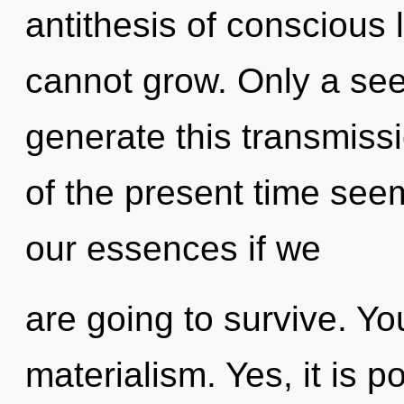
antithesis of conscious l
cannot grow. Only a se
generate this transmiss
of the present time see
our essences if we
are going to survive. Y
materialism. Yes, it is p