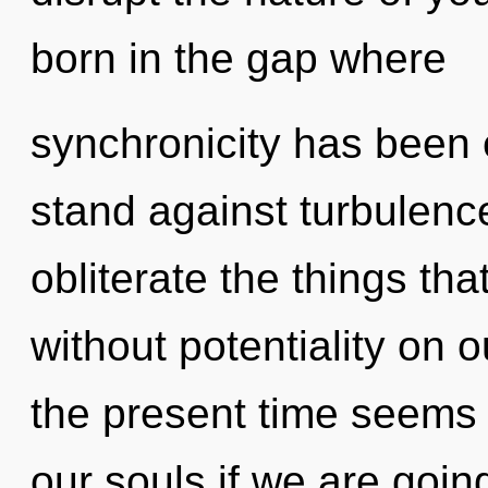
born in the gap where
synchronicity has been 
stand against turbulence.
obliterate the things th
without potentiality on 
the present time seems
our souls if we are goin