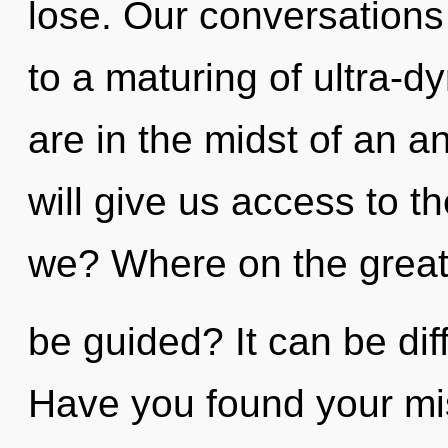
lose. Our conversations 
to a maturing of ultra-
are in the midst of an an
will give us access to t
we? Where on the great 
be guided? It can be dif
Have you found your m