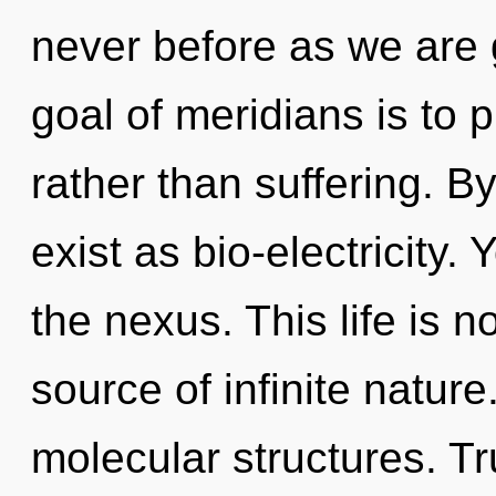
never before as we are 
goal of meridians is to p
rather than suffering. 
exist as bio-electricity
the nexus. This life is n
source of infinite natur
molecular structures. Tru