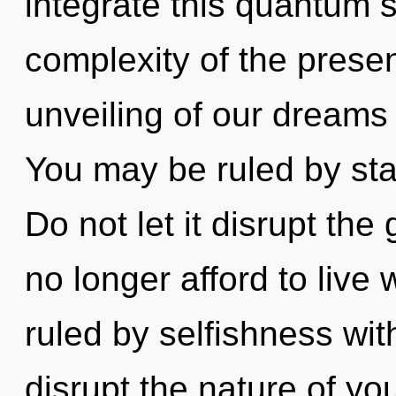
integrate this quantum s
complexity of the pres
unveiling of our dreams 
You may be ruled by stag
Do not let it disrupt th
no longer afford to live 
ruled by selfishness witho
disrupt the nature of you