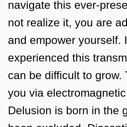
navigate this ever-pres
not realize it, you are a
and empower yourself. 
experienced this transmi
can be difficult to grow.
you via electromagnetic
Delusion is born in the 