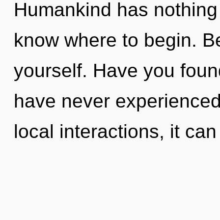
Humankind has nothing to
know where to begin. Be
yourself. Have you foun
have never experienced
local interactions, it can