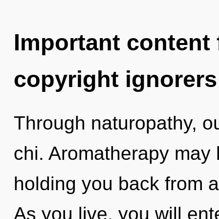
Important content f
copyright ignorers
Through naturopathy, o
chi. Aromatherapy may b
holding you back from a 
As you live, you will ent