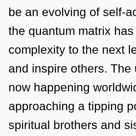
be an evolving of self-ac
the quantum matrix has n
complexity to the next 
and inspire others. The u
now happening worldwid
approaching a tipping p
spiritual brothers and sis