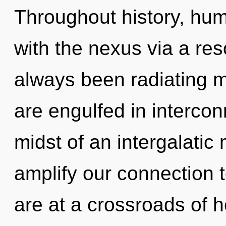
Throughout history, hu
with the nexus via a re
always been radiating
are engulfed in interco
midst of an intergalatic 
amplify our connection t
are at a crossroads of 