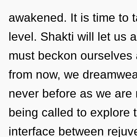
awakened. It is time to t
level. Shakti will let us 
must beckon ourselves 
from now, we dreamweave
never before as we are 
being called to explore 
interface between rejuv