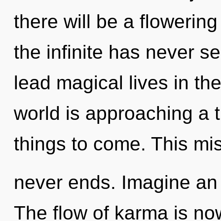
there will be a flowering
the infinite has never 
lead magical lives in th
world is approaching a ti
things to come. This mi
never ends. Imagine an 
The flow of karma is n