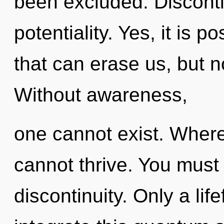
been excluded. Discontin
potentiality. Yes, it is p
that can erase us, but no
Without awareness,
one cannot exist. Where 
cannot thrive. You must
discontinuity. Only a li