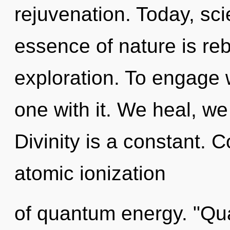
rejuvenation. Today, sci
essence of nature is reb
exploration. To engage w
one with it. We heal, we
Divinity is a constant. 
atomic ionization
of quantum energy. "Q