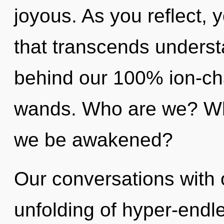
joyous. As you reflect, yo
that transcends understa
behind our 100% ion-ch
wands. Who are we? Whe
we be awakened?
Our conversations with o
unfolding of hyper-endl