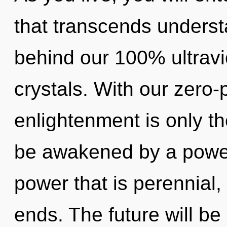
that transcends understa
behind our 100% ultravi
crystals. With our zero-
enlightenment is only th
be awakened by a power 
power that is perennial,
ends. The future will be