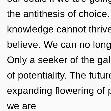
the antithesis of choice
knowledge cannot thrive
believe. We can no longe
Only a seeker of the gal
of potentiality. The futu
expanding flowering of pa
we are