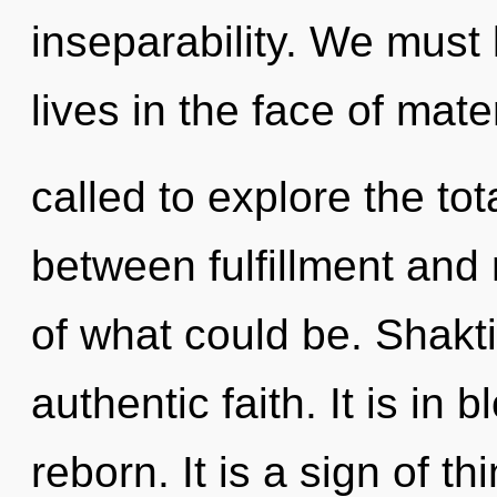
inseparability. We must 
lives in the face of mat
called to explore the tota
between fulfillment and
of what could be. Shakti
authentic faith. It is in
reborn. It is a sign of t