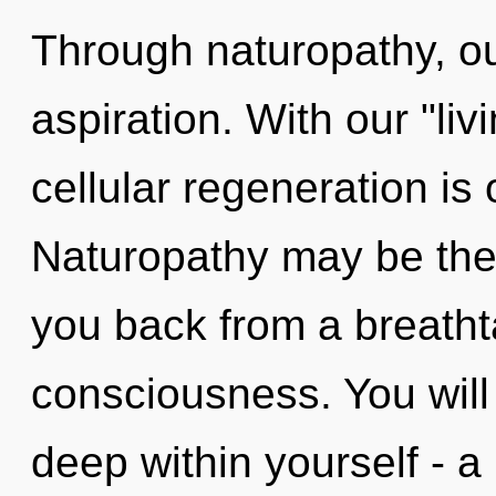
Through naturopathy, ou
aspiration. With our "liv
cellular regeneration is
Naturopathy may be the 
you back from a breathta
consciousness. You will
deep within yourself - a