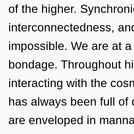
of the higher. Synchroni
interconnectedness, and
impossible. We are at a 
bondage. Throughout h
interacting with the cos
has always been full o
are enveloped in manna