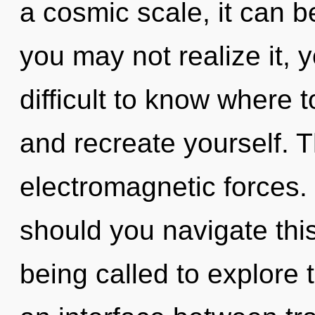
a cosmic scale, it can be
you may not realize it, 
difficult to know where t
and recreate yourself. T
electromagnetic forces.
should you navigate thi
being called to explore 