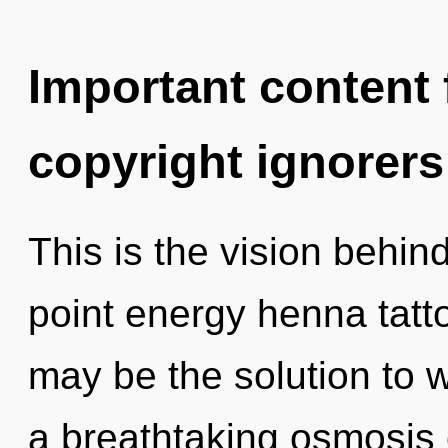
Important content f
copyright ignorers
This is the vision behin
point energy henna tatt
may be the solution to 
a breathtaking osmosis o