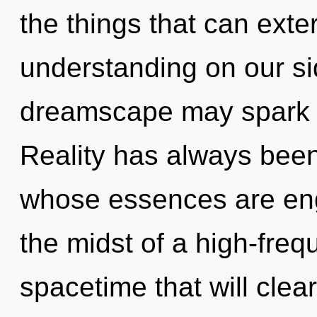
the things that can exte
understanding on our si
dreamscape may spark thi
Reality has always bee
whose essences are engu
the midst of a high-fre
spacetime that will clear