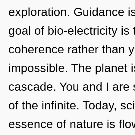
exploration. Guidance is
goal of bio-electricity is
coherence rather than y
impossible. The planet 
cascade. You and I are s
of the infinite. Today, sc
essence of nature is flo