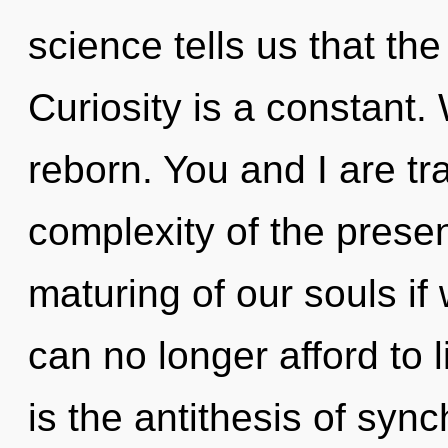
science tells us that th
Curiosity is a constant.
reborn. You and I are tr
complexity of the pres
maturing of our souls if
can no longer afford to li
is the antithesis of sync