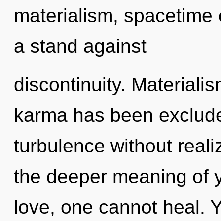
materialism, spacetime 
a stand against
discontinuity. Materiali
karma has been exclude
turbulence without realizi
the deeper meaning of y
love, one cannot heal. Y