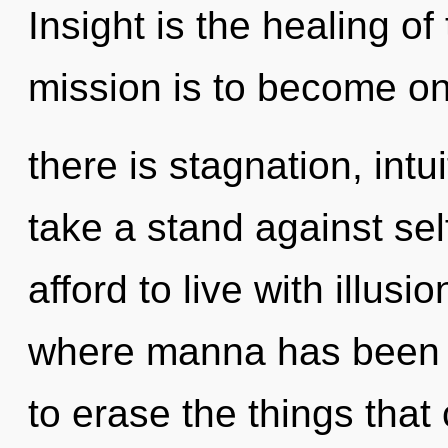
Insight is the healing of
mission is to become on
there is stagnation, intu
take a stand against se
afford to live with illusi
where manna has been ex
to erase the things that