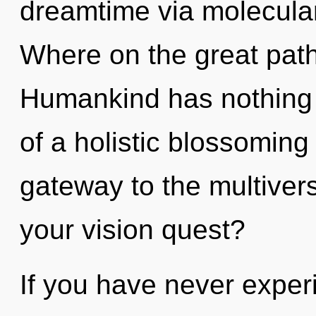
dreamtime via molecula
Where on the great path
Humankind has nothing t
of a holistic blossoming 
gateway to the multivers
your vision quest?
If you have never exper