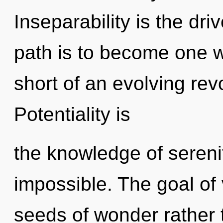
Inseparability is the dri
path is to become one wit
short of an evolving revol
Potentiality is
the knowledge of serenit
impossible. The goal of v
seeds of wonder rather 