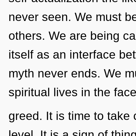
never seen. We must b
others. We are being ca
itself as an interface be
myth never ends. We mu
spiritual lives in the face
greed. It is time to take
level. It is a sign of thi