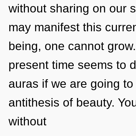
without sharing on our s
may manifest this curren
being, one cannot grow.
present time seems to 
auras if we are going to
antithesis of beauty. Yo
without