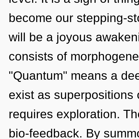
become our stepping-sto
will be a joyous awaken
consists of morphogenet
"Quantum" means a deep
exist as superpositions o
requires exploration. Th
bio-feedback. By summ