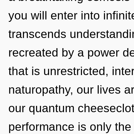
you will enter into infin
transcends understandin
recreated by a power de
that is unrestricted, int
naturopathy, our lives a
our quantum cheeseclot
performance is only the 