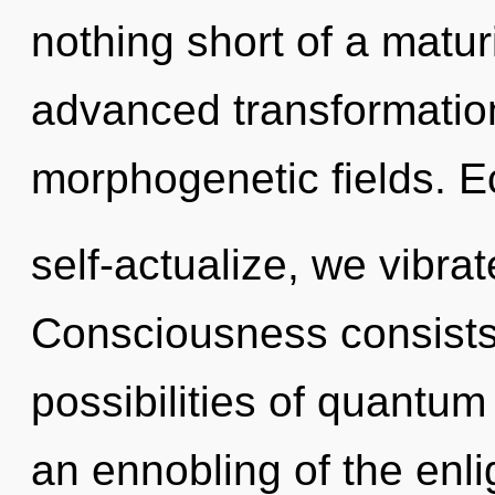
nothing short of a matu
advanced transformatio
morphogenetic fields. E
self-actualize, we vibra
Consciousness consists 
possibilities of quant
an ennobling of the enl