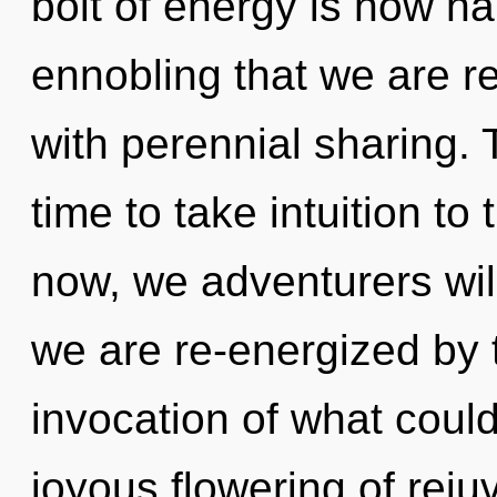
bolt of energy is now ha
ennobling that we are re
with perennial sharing. 
time to take intuition to
now, we adventurers will
we are re-energized by t
invocation of what could
joyous flowering of reju