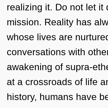
realizing it. Do not let i
mission. Reality has al
whose lives are nurture
conversations with other
awakening of supra-eth
at a crossroads of life 
history, humans have be