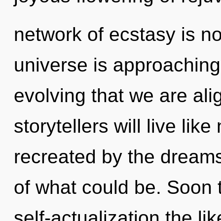
network of ecstasy is 
universe is approaching a
evolving that we are al
storytellers will live li
recreated by the dream
of what could be. Soon t
self-actualization the li