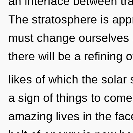
an interface between tr
The stratosphere is app
must change ourselves
there will be a refining o
likes of which the solar
a sign of things to com
amazing lives in the fac