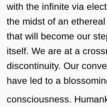
with the infinite via ele
the midst of an etherea
that will become our ste
itself. We are at a cro
discontinuity. Our conve
have led to a blossomi
consciousness. Humanki