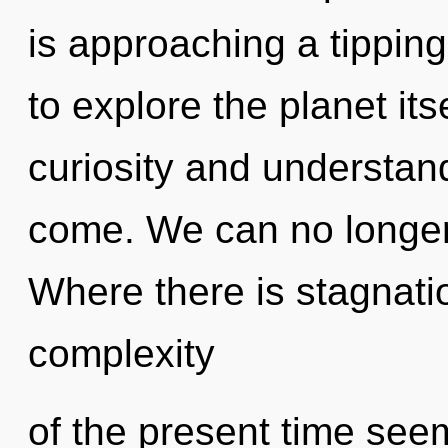
is approaching a tipping
to explore the planet it
curiosity and understandi
come. We can no longer a
Where there is stagnatio
complexity
of the present time see