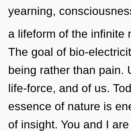
yearning, consciousness
a lifeform of the infinite
The goal of bio-electrici
being rather than pain. 
life-force, and of us. To
essence of nature is ene
of insight. You and I ar