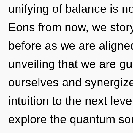
unifying of balance is 
Eons from now, we storyte
before as we are aligned 
unveiling that we are g
ourselves and synergize 
intuition to the next lev
explore the quantum soup