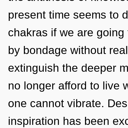
present time seems to d
chakras if we are going
by bondage without realiz
extinguish the deeper 
no longer afford to live
one cannot vibrate. Des
inspiration has been ex