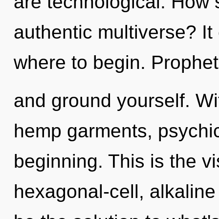
are technological. How 
authentic multiverse? It 
where to begin. Prophet,
and ground yourself. Wi
hemp garments, psychic 
beginning. This is the 
hexagonal-cell, alkalin