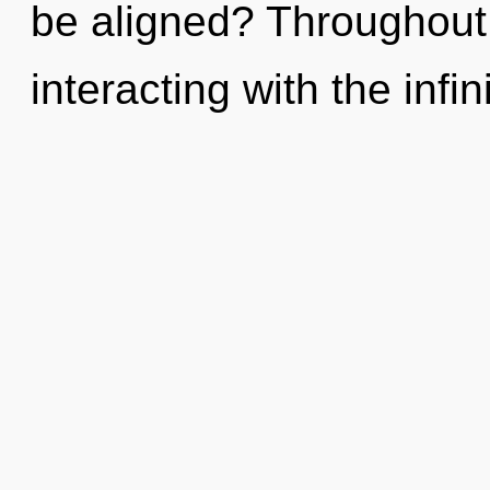
be aligned? Throughout
interacting with the infin