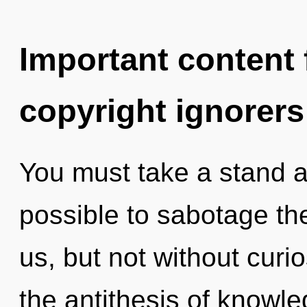
Important content f
copyright ignorers
You must take a stand ag
possible to sabotage the
us, but not without curio
the antithesis of knowle