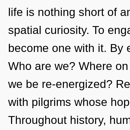
life is nothing short of
spatial curiosity. To eng
become one with it. By e
Who are we? Where on th
we be re-energized? Re
with pilgrims whose hop
Throughout history, hu