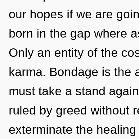
our hopes if we are goin
born in the gap where a
Only an entity of the co
karma. Bondage is the a
must take a stand again
ruled by greed without rea
exterminate the healing