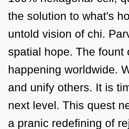
the solution to what's h
untold vision of chi. Par
spatial hope. The fount
happening worldwide. W
and unify others. It is ti
next level. This quest n
a pranic redefining of r