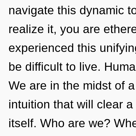
navigate this dynamic t
realize it, you are ether
experienced this unifyin
be difficult to live. Hum
We are in the midst of 
intuition that will clear
itself. Who are we? Whe