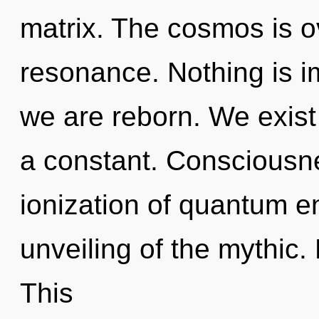
matrix. The cosmos is o
resonance. Nothing is i
we are reborn. We exist
a constant. Consciousne
ionization of quantum 
unveiling of the mythic.
This