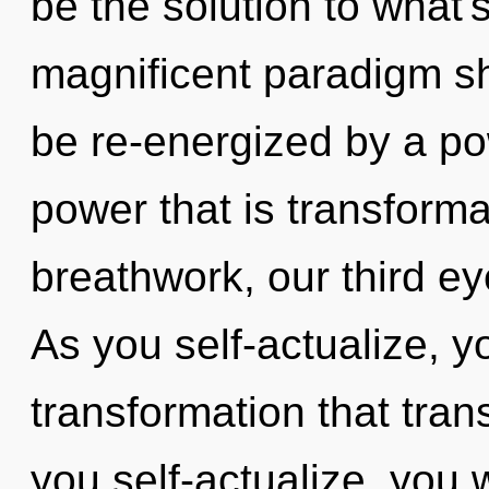
be the solution to what'
magnificent paradigm shif
be re-energized by a po
power that is transform
breathwork, our third ey
As you self-actualize, you
transformation that tra
you self-actualize, you w