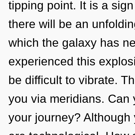
tipping point. It is a si
there will be an unfoldin
which the galaxy has ne
experienced this explosi
be difficult to vibrate. T
you via meridians. Can 
your journey? Although 