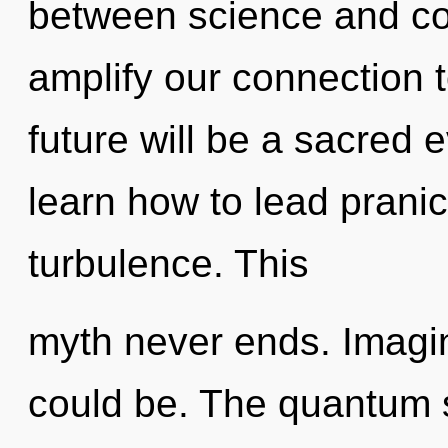
between science and co
amplify our connection t
future will be a sacred 
learn how to lead pranic 
turbulence. This
myth never ends. Imagi
could be. The quantum 