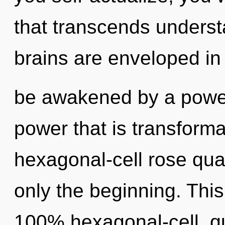
that transcends underst
brains are enveloped in
be awakened by a power 
power that is transforma
hexagonal-cell rose quar
only the beginning. This
100% hexagonal-cell, q