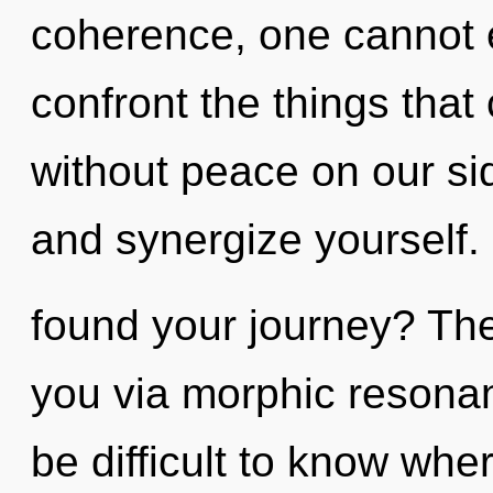
coherence, one cannot ex
confront the things that
without peace on our si
and synergize yourself
found your journey? The 
you via morphic resonan
be difficult to know wh