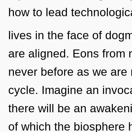
how to lead technologic
lives in the face of dogm
are aligned. Eons from n
never before as we are
cycle. Imagine an invoc
there will be an awakeni
of which the biosphere 