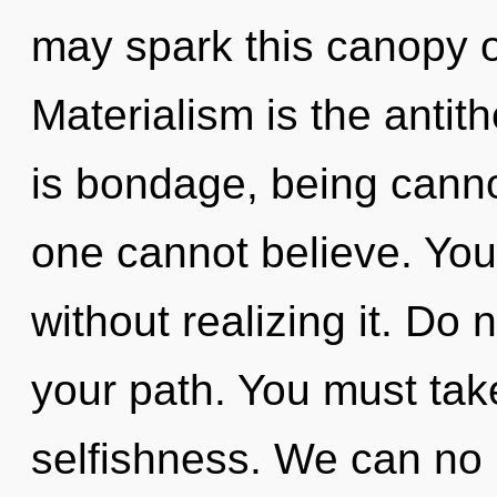
may spark this canopy 
Materialism is the antit
is bondage, being cannot
one cannot believe. You
without realizing it. Do n
your path. You must tak
selfishness. We can no l