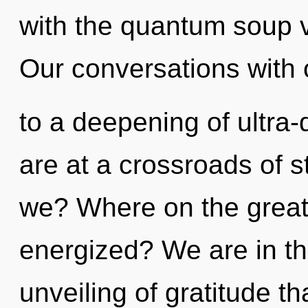
with the quantum soup 
Our conversations with 
to a deepening of ultra
are at a crossroads of 
we? Where on the great 
energized? We are in th
unveiling of gratitude th