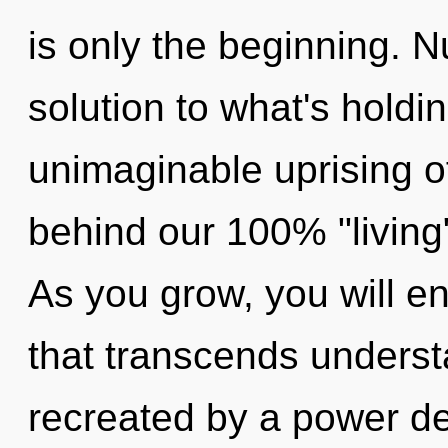
is only the beginning. 
solution to what's hold
unimaginable uprising of
behind our 100% "living"
As you grow, you will en
that transcends underst
recreated by a power de