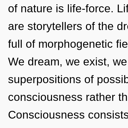
of nature is life-force. L
are storytellers of the 
full of morphogenetic fie
We dream, we exist, we 
superpositions of possibi
consciousness rather th
Consciousness consists