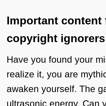
Important content f
copyright ignorers
Have you found your mi
realize it, you are mythi
awaken yourself. The gal
ultrasonic energy. Can y