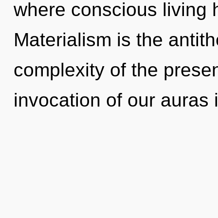
where conscious living
Materialism is the antit
complexity of the pres
invocation of our auras 