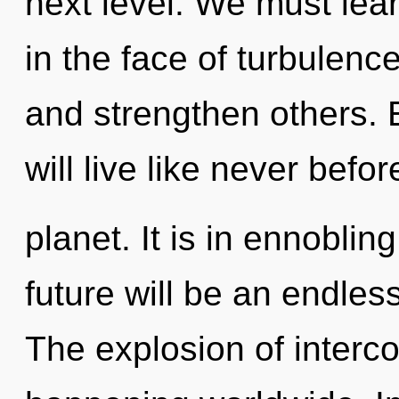
next level. We must lea
in the face of turbulenc
and strengthen others. 
will live like never bef
planet. It is in ennobli
future will be an endless
The explosion of inter