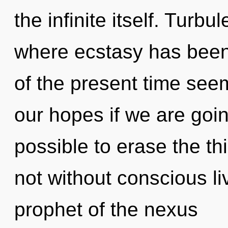
the infinite itself. Turbu
where ecstasy has been
of the present time see
our hopes if we are going
possible to erase the th
not without conscious li
prophet of the nexus