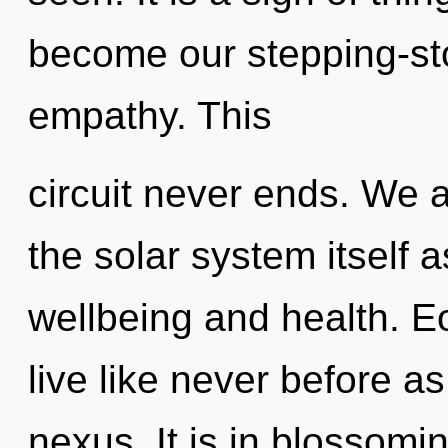
become our stepping-st
empathy. This
circuit never ends. We a
the solar system itself 
wellbeing and health. E
live like never before a
nexus. It is in blossomi