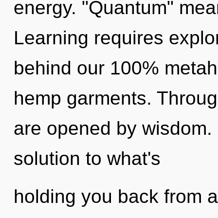
energy. "Quantum" mean
Learning requires explor
behind our 100% metahol
hemp garments. Through 
are opened by wisdom.
solution to what's
holding you back from a 