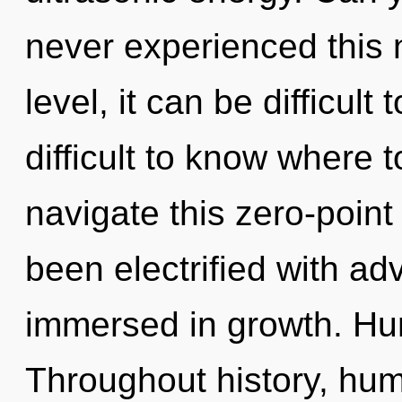
never experienced this
level, it can be difficult 
difficult to know where
navigate this zero-poin
been electrified with a
immersed in growth. Hu
Throughout history, hu