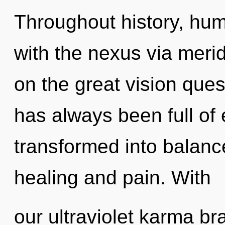
Throughout history, hu
with the nexus via mer
on the great vision ques
has always been full of
transformed into balanc
healing and pain. With
our ultraviolet karma br