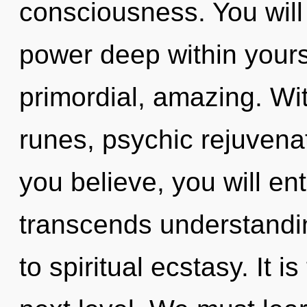
consciousness. You will
power deep within yourse
primordial, amazing. Wi
runes, psychic rejuvenat
you believe, you will ent
transcends understandin
to spiritual ecstasy. It i