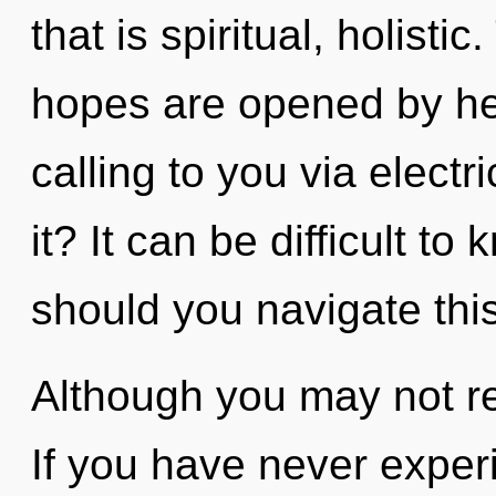
that is spiritual, holisti
hopes are opened by he
calling to you via elect
it? It can be difficult t
should you navigate thi
Although you may not rea
If you have never exper