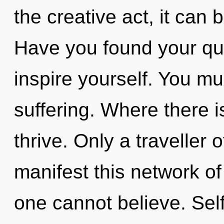
the creative act, it can b
Have you found your que
inspire yourself. You mu
suffering. Where there i
thrive. Only a traveller
manifest this network of
one cannot believe. Self