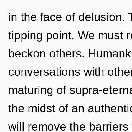
in the face of delusion. 
tipping point. We must 
beckon others. Humanki
conversations with other
maturing of supra-etern
the midst of an authenti
will remove the barriers t