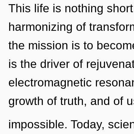
This life is nothing shor
harmonizing of transfor
the mission is to becom
is the driver of rejuvena
electromagnetic resonanc
growth of truth, and of u
impossible. Today, scien