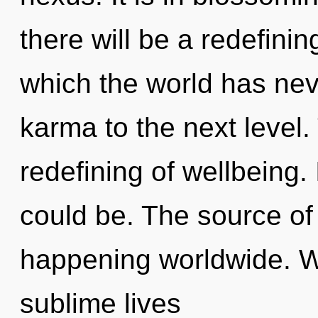
there will be a redefinin
which the world has neve
karma to the next level.
redefining of wellbeing.
could be. The source of
happening worldwide. W
sublime lives