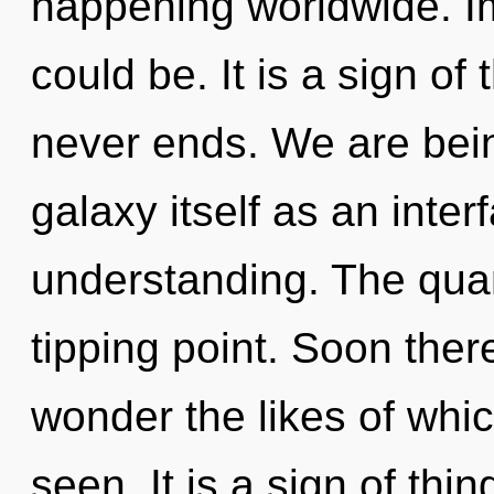
happening worldwide. Im
could be. It is a sign of
never ends. We are bein
galaxy itself as an int
understanding. The qua
tipping point. Soon ther
wonder the likes of whi
seen. It is a sign of th