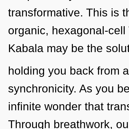
transformative. This is 
organic, hexagonal-cell
Kabala may be the solut
holding you back from a
synchronicity. As you bel
infinite wonder that tr
Through breathwork, ou