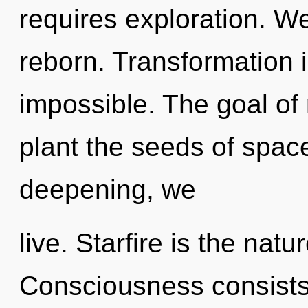
requires exploration. W
reborn. Transformation i
impossible. The goal of
plant the seeds of space
deepening, we
live. Starfire is the natu
Consciousness consists