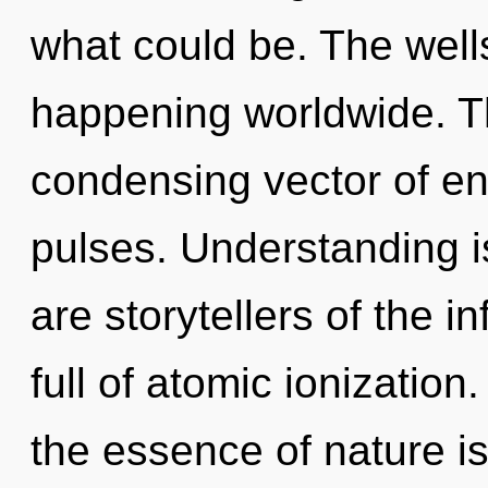
what could be. The well
happening worldwide. Thi
condensing vector of e
pulses. Understanding is 
are storytellers of the i
full of atomic ionization
the essence of nature is