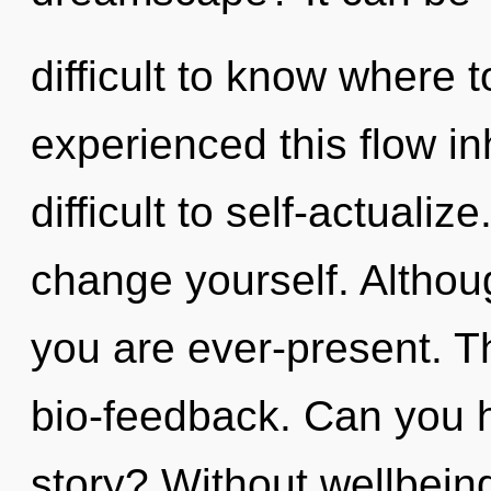
difficult to know where 
experienced this flow in
difficult to self-actualiz
change yourself. Althoug
you are ever-present. Th
bio-feedback. Can you 
story? Without wellbein