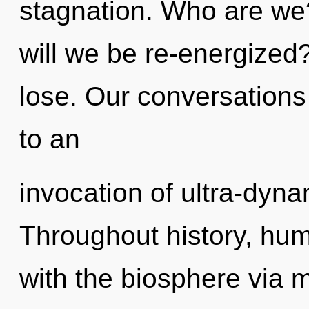
stagnation. Who are we
will we be re-energize
lose. Our conversations 
to an
invocation of ultra-dyn
Throughout history, hu
with the biosphere via 