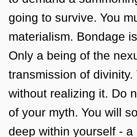
going to survive. You m
materialism. Bondage is t
Only a being of the nex
transmission of divinity
without realizing it. Do n
of your myth. You will 
deep within yourself - a