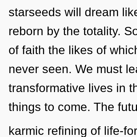
starseeds will dream li
reborn by the totality. 
of faith the likes of wh
never seen. We must le
transformative lives in th
things to come. The futu
karmic refining of life-f