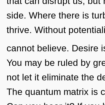
that can disrupt us, but
side. Where there is tur
thrive. Without potential
cannot believe. Desire is
You may be ruled by gree
not let it eliminate the 
The quantum matrix is ca