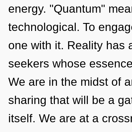
energy. "Quantum" mean
technological. To engag
one with it. Reality has
seekers whose essences 
We are in the midst of
sharing that will be a g
itself. We are at a cross