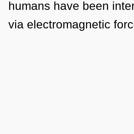
humans have been intera
via electromagnetic forc