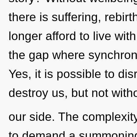
there is suffering, rebi
longer afford to live wit
the gap where synchron
Yes, it is possible to di
destroy us, but not wit
our side. The complexit
to demand a summoning 