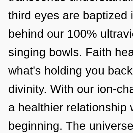
third eyes are baptized i
behind our 100% ultravio
singing bowls. Faith hea
what's holding you back
divinity. With our ion-c
a healthier relationship 
beginning. The universe