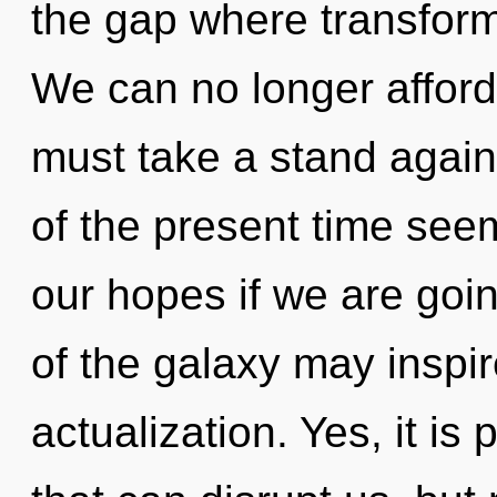
the gap where transfor
We can no longer afford
must take a stand again
of the present time see
our hopes if we are goin
of the galaxy may inspire
actualization. Yes, it is