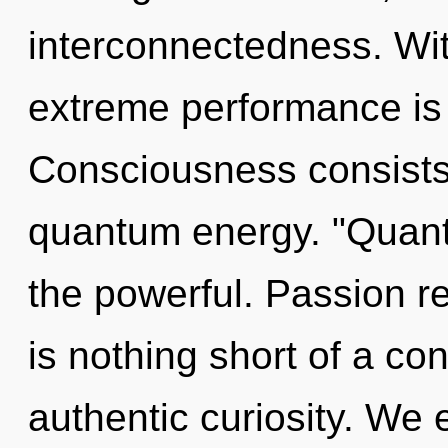
interconnectedness. Wi
extreme performance is 
Consciousness consists 
quantum energy. "Quant
the powerful. Passion re
is nothing short of a co
authentic curiosity. We 