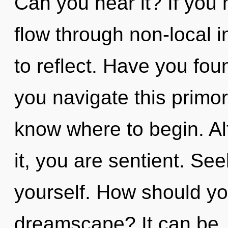
Can you hear it? If you
flow through non-local in
to reflect. Have you fo
you navigate this primord
know where to begin. Al
it, you are sentient. See
yourself. How should yo
dreamscape? It can be