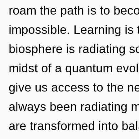
roam the path is to beco
impossible. Learning is t
biosphere is radiating s
midst of a quantum evolvi
give us access to the ne
always been radiating 
are transformed into ba