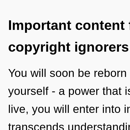
Important content f
copyright ignorers
You will soon be reborn
yourself - a power that is
live, you will enter into i
transcends understandi