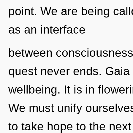
point. We are being call
as an interface
between consciousness 
quest never ends. Gaia 
wellbeing. It is in flow
We must unify ourselves a
to take hope to the nex