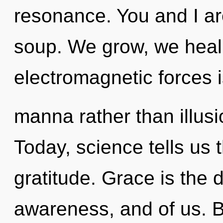
resonance. You and I a
soup. We grow, we heal,
electromagnetic forces i
manna rather than illusio
Today, science tells us 
gratitude. Grace is the
awareness, and of us. By