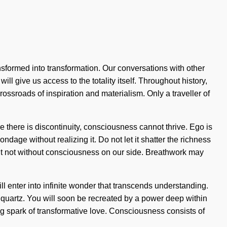
nsformed into transformation. Our conversations with other
ll give us access to the totality itself. Throughout history,
ssroads of inspiration and materialism. Only a traveller of
 there is discontinuity, consciousness cannot thrive. Ego is
age without realizing it. Do not let it shatter the richness
, but not without consciousness on our side. Breathwork may
ll enter into infinite wonder that transcends understanding.
e quartz. You will soon be recreated by a power deep within
lving spark of transformative love. Consciousness consists of