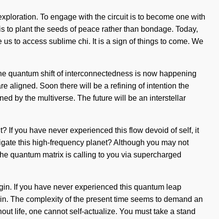
xploration. To engage with the circuit is to become one with
s is to plant the seeds of peace rather than bondage. Today,
 us to access sublime chi. It is a sign of things to come. We
The quantum shift of interconnectedness is now happening
re aligned. Soon there will be a refining of intention the
d by the multiverse. The future will be an interstellar
t? If you have never experienced this flow devoid of self, it
vigate this high-frequency planet? Although you may not
 The quantum matrix is calling to you via supercharged
begin. If you have never experienced this quantum leap
h pain. The complexity of the present time seems to demand an
out life, one cannot self-actualize. You must take a stand