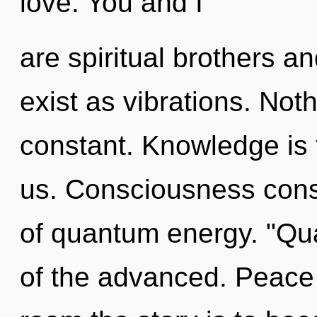
love. You and I
are spiritual brothers a
exist as vibrations. Not
constant. Knowledge is th
us. Consciousness consi
of quantum energy. "Q
of the advanced. Peace 