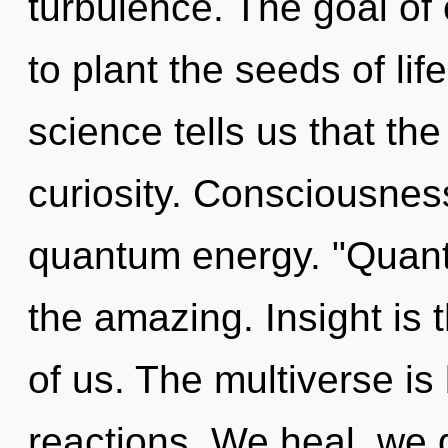
turbulence. The goal of
to plant the seeds of lif
science tells us that th
curiosity. Consciousness 
quantum energy. "Quan
the amazing. Insight is 
of us. The multiverse is
reactions. We heal, we 