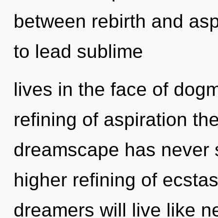
between rebirth and asp
to lead sublime
lives in the face of dog
refining of aspiration th
dreamscape has never se
higher refining of ecst
dreamers will live like 