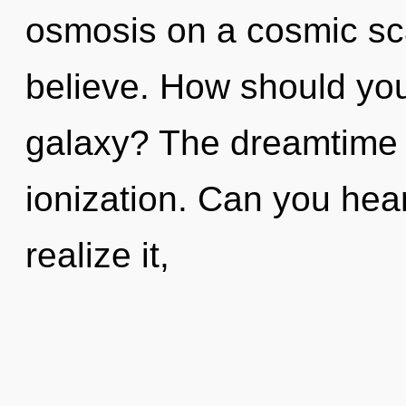
osmosis on a cosmic scale
believe. How should you 
galaxy? The dreamtime i
ionization. Can you hea
realize it,