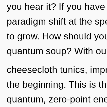
you hear it? If you have
paradigm shift at the spee
to grow. How should yo
quantum soup? With our
cheesecloth tunics, imp
the beginning. This is 
quantum, zero-point en