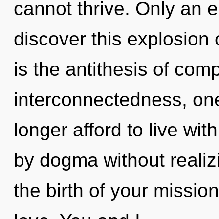
cannot thrive. Only an e
discover this explosion 
is the antithesis of comp
interconnectedness, one
longer afford to live wit
by dogma without realizin
the birth of your mission