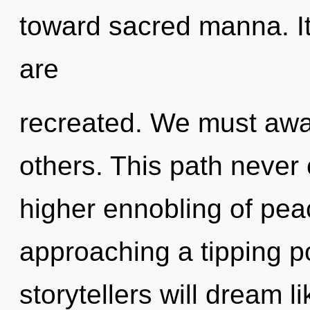
toward sacred manna. It
are
recreated. We must awa
others. This path never 
higher ennobling of pea
approaching a tipping p
storytellers will dream 