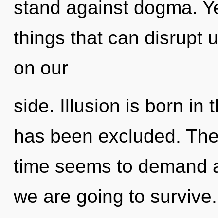
stand against dogma. Yes
things that can disrupt 
on our
side. Illusion is born i
has been excluded. The 
time seems to demand an
we are going to survive.