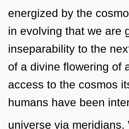
energized by the cosmos.
in evolving that we are g
inseparability to the nex
of a divine flowering of
access to the cosmos its
humans have been inter
universe via meridians