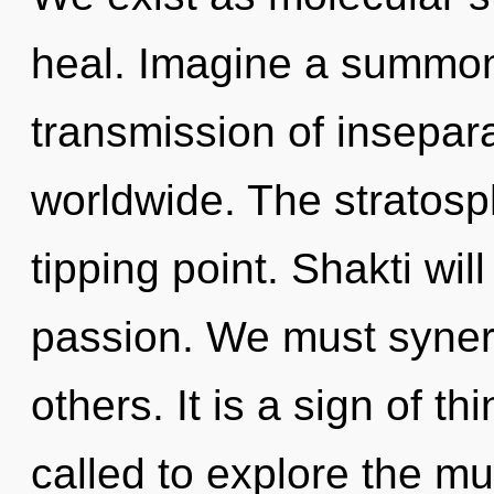
heal. Imagine a summon
transmission of insepar
worldwide. The stratosp
tipping point. Shakti wil
passion. We must syner
others. It is a sign of 
called to explore the mul