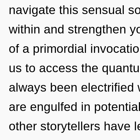
navigate this sensual s
within and strengthen yo
of a primordial invocatio
us to access the quantu
always been electrified
are engulfed in potentia
other storytellers have 