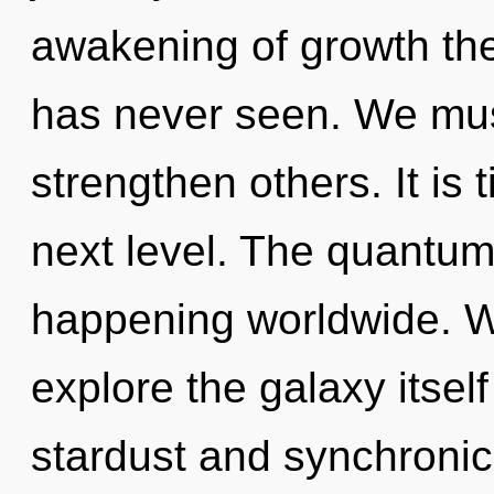
awakening of growth the
has never seen. We mus
strengthen others. It is
next level. The quantum
happening worldwide. W
explore the galaxy itsel
stardust and synchronici