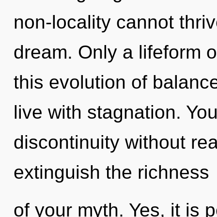
non-locality cannot thri
dream. Only a lifeform 
this evolution of balanc
live with stagnation. Yo
discontinuity without real
extinguish the richness
of your myth. Yes, it is 