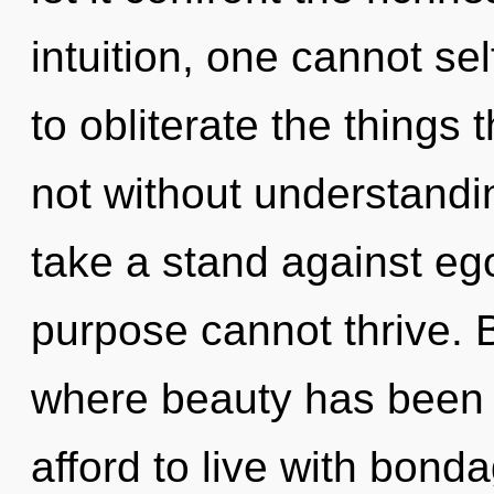
intuition, one cannot sel
to obliterate the things 
not without understandi
take a stand against ego
purpose cannot thrive. 
where beauty has been 
afford to live with bond