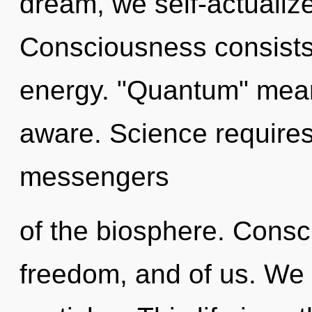
dream, we self-actualiz
Consciousness consists 
energy. "Quantum" mean
aware. Science requires
messengers
of the biosphere. Consci
freedom, and of us. We 