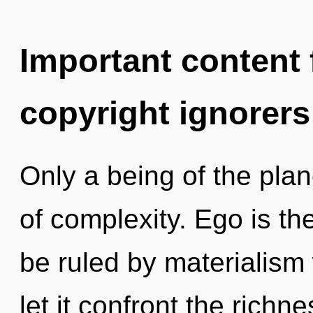
Important content f
copyright ignorers
Only a being of the plan
of complexity. Ego is the
be ruled by materialism w
let it confront the richne