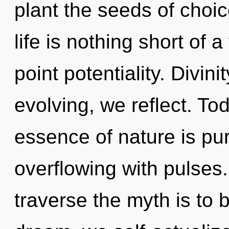
plant the seeds of choic
life is nothing short of a
point potentiality. Divini
evolving, we reflect. Tod
essence of nature is pu
overflowing with pulses.
traverse the myth is to