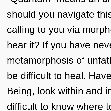
should you navigate thi
calling to you via morph
hear it? If you have nev
metamorphosis of unfath
be difficult to heal. Ha
Being, look within and in
difficult to know where