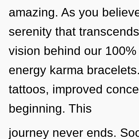
amazing. As you believe, 
serenity that transcends
vision behind our 100% 
energy karma bracelets
tattoos, improved concen
beginning. This
journey never ends. Soo