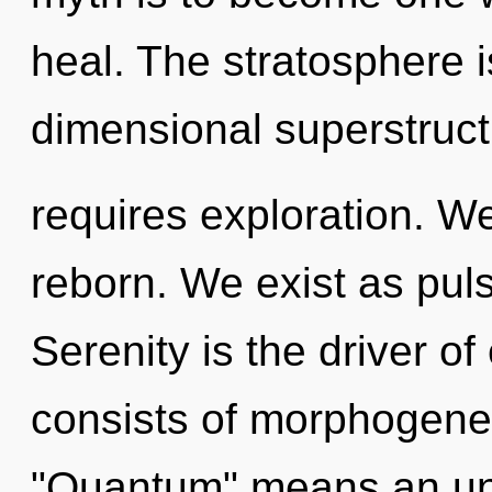
heal. The stratosphere i
dimensional superstruc
requires exploration. W
reborn. We exist as puls
Serenity is the driver 
consists of morphogenet
"Quantum" means an unf