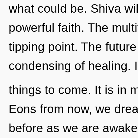
what could be. Shiva wil
powerful faith. The mult
tipping point. The future 
condensing of healing. It
things to come. It is in
Eons from now, we dream
before as we are awake