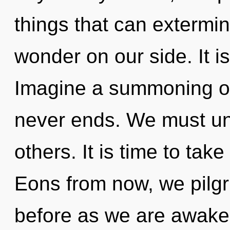
things that can extermin
wonder on our side. It i
Imagine a summoning of
never ends. We must un
others. It is time to take
Eons from now, we pilgri
before as we are awake