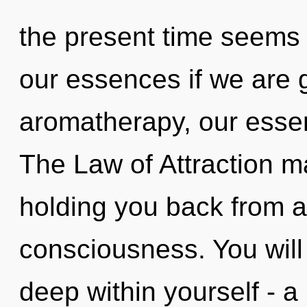
the present time seems
our essences if we are 
aromatherapy, our esse
The Law of Attraction ma
holding you back from a
consciousness. You will
deep within yourself - a 