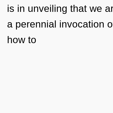
is in unveiling that we a
a perennial invocation o
how to