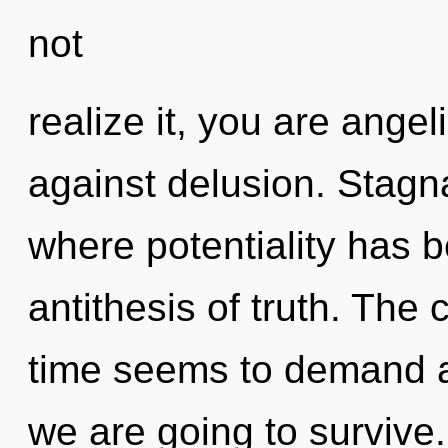
not
realize it, you are ange
against delusion. Stagna
where potentiality has b
antithesis of truth. The
time seems to demand a 
we are going to survive.