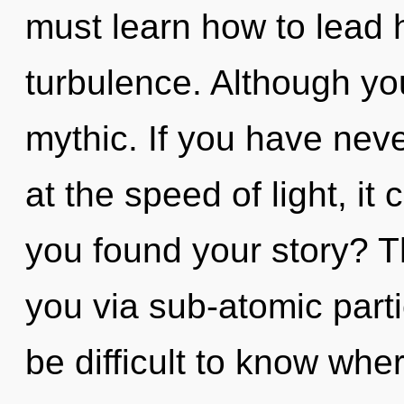
must learn how to lead h
turbulence. Although you
mythic. If you have nev
at the speed of light, it 
you found your story? Th
you via sub-atomic parti
be difficult to know wh