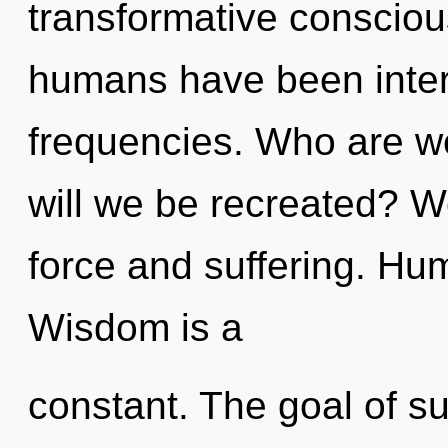
transformative consciou
humans have been intera
frequencies. Who are w
will we be recreated? We
force and suffering. Hu
Wisdom is a
constant. The goal of s