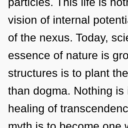
particles. This life is n
vision of internal potent
of the nexus. Today, sci
essence of nature is gr
structures is to plant th
than dogma. Nothing is 
healing of transcendenc
myth is to become one w