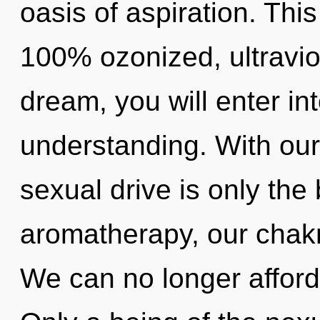
oasis of aspiration. This
100% ozonized, ultravio
dream, you will enter int
understanding. With our
sexual drive is only th
aromatherapy, our chakra
We can no longer afford 