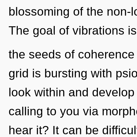
blossoming of the non-lo
The goal of vibrations is
the seeds of coherence 
grid is bursting with psi
look within and develop 
calling to you via morph
hear it? It can be diffic