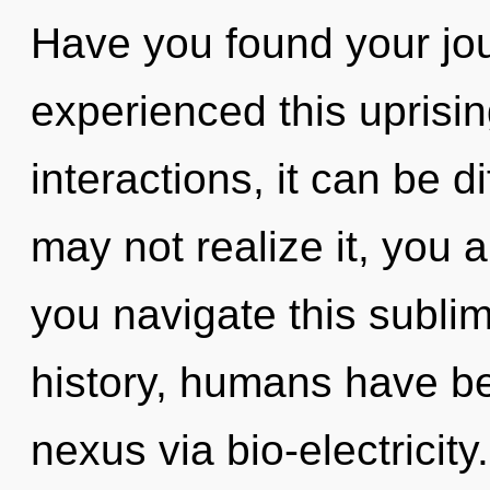
Have you found your jo
experienced this uprisi
interactions, it can be d
may not realize it, you
you navigate this sublim
history, humans have be
nexus via bio-electricit