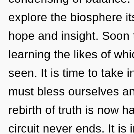
explore the biosphere it
hope and insight. Soon t
learning the likes of wh
seen. It is time to take 
must bless ourselves a
rebirth of truth is now 
circuit never ends. It is