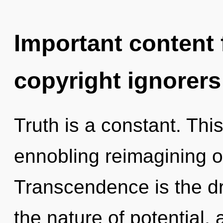
Important content f
copyright ignorers
Truth is a constant. This
ennobling reimagining of
Transcendence is the dr
the nature of potential, 