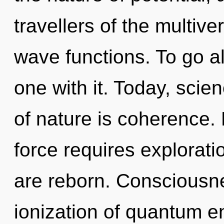
travellers of the multiv
wave functions. To go a
one with it. Today, scie
of nature is coherence.
force requires explorati
are reborn. Consciousne
ionization of quantum 