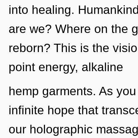
into healing. Humankind
are we? Where on the gr
reborn? This is the vis
point energy, alkaline
hemp garments. As you g
infinite hope that tran
our holographic massag