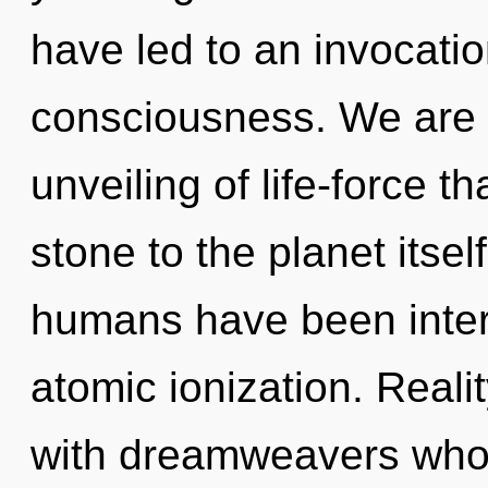
have led to an invocatio
consciousness. We are i
unveiling of life-force t
stone to the planet itsel
humans have been intera
atomic ionization. Real
with dreamweavers who