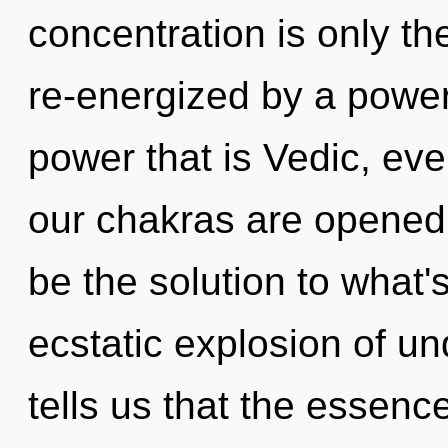
concentration is only th
re-energized by a power
power that is Vedic, ev
our chakras are opened
be the solution to what
ecstatic explosion of u
tells us that the essence