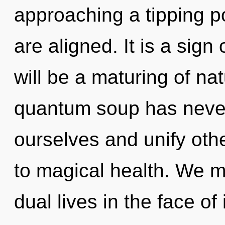
approaching a tipping poi
are aligned. It is a sign
will be a maturing of nat
quantum soup has neve
ourselves and unify othe
to magical health. We m
dual lives in the face of 