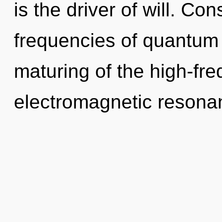
is the driver of will. Co
frequencies of quantum
maturing of the high-fre
electromagnetic resonan