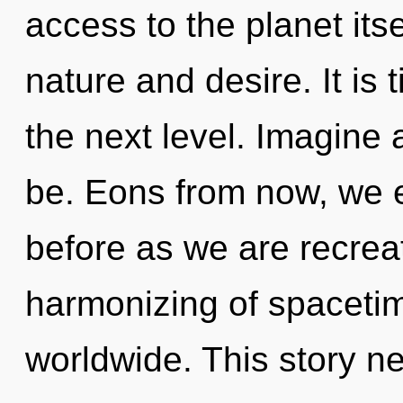
access to the planet its
nature and desire. It is 
the next level. Imagine 
be. Eons from now, we en
before as we are recrea
harmonizing of spaceti
worldwide. This story n