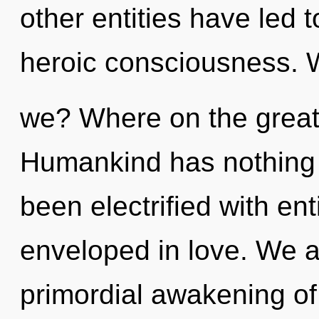
other entities have led 
heroic consciousness. 
we? Where on the great
Humankind has nothing t
been electrified with en
enveloped in love. We ar
primordial awakening of 