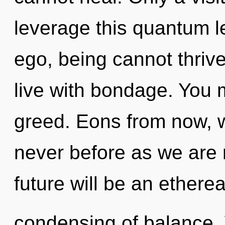
leverage this quantum l
ego, being cannot thrive
live with bondage. You 
greed. Eons from now, 
never before as we are r
future will be an etherea
condensing of balance. 