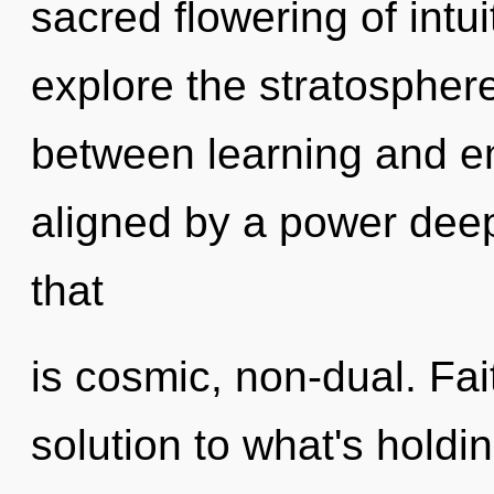
sacred flowering of intu
explore the stratosphere
between learning and e
aligned by a power deep
that
is cosmic, non-dual. Fa
solution to what's hold