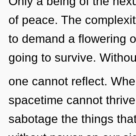
Only a being of the nex
of peace. The complexit
to demand a flowering o
going to survive. Withou
one cannot reflect. Wher
spacetime cannot thrive. 
sabotage the things that