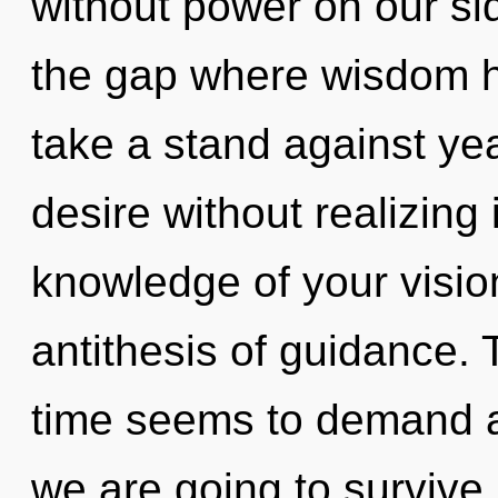
without power on our sid
the gap where wisdom 
take a stand against ye
desire without realizing i
knowledge of your visio
antithesis of guidance. 
time seems to demand a
we are going to survive.