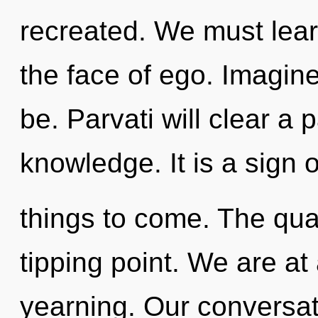
recreated. We must learn
the face of ego. Imagin
be. Parvati will clear a
knowledge. It is a sign o
things to come. The qu
tipping point. We are at
yearning. Our conversat