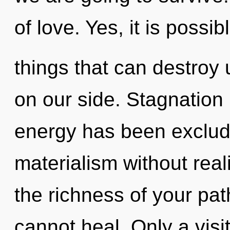
of love. Yes, it is possib
things that can destroy 
on our side. Stagnation 
energy has been exclud
materialism without reali
the richness of your pa
cannot heal. Only a vis