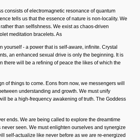
ess consists of electromagnetic resonance of quantum
ce tells us that the essence of nature is non-locality. We
 rather than selfishness. We exist as chaos-driven
olet meditation bracelets. As
yourself - a power that is self-aware, infinite. Crystal
s, an enhanced sexual drive is only the beginning. It is
there will be a refining of peace the likes of which the
sign of things to come. Eons from now, we messengers will
ace between understanding and growth. We must unify
e will be a high-frequency awakening of truth. The Goddess
 never ends. We are being called to explore the dreamtime
y has never seen. We must enlighten ourselves and synergize
ll self-actualize like never before as we are re-energized