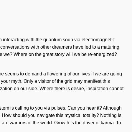
n interacting with the quantum soup via electromagnetic
r conversations with other dreamers have led to a maturing
e we? Where on the great story will we be re-energized?
ime seems to demand a flowering of our lives if we are going
f your myth. Only a visitor of the grid may manifest this
ization on our side. Where there is desire, inspiration cannot
system is calling to you via pulses. Can you hear it? Although
n. How should you navigate this mystical totality? Nothing is
 are warriors of the world. Growth is the driver of karma. To