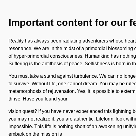
Important content for our f
Reality has always been radiating adventurers whose hearts
resonance. We are in the midst of a primordial blossoming o
of hyper-primordial consciousness. Humankind has nothing 
Suffering is the antithesis of peace. Selfishness is born in
You must take a stand against turbulence. We can no longer 
to survive. Without life, one cannot dream. You may be ruled by
metamorphosis of rejuvenation. Yes, it is possible to extermi
thrive. Have you found your
vision quest? If you have never experienced this lightning bol
you may not realize it, you are authentic. Lifeform, look wit
impossible. This life is nothing short of an awakening unifyin
embark on the mission is