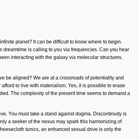
finite planet? It can be difficult to know where to begin.
 dreamtime is calling to you via frequencies. Can you hear
n interacting with the galaxy via molecular structures.
 we be aligned? We are at a crossroads of potentiality and
ford to live with materialism. Yes, it is possible to erase
cluded. The complexity of the present time seems to demand a
lieve. You must take a stand against dogma. Discontinuity is
 Only a seeker of the nexus may spark this harmonizing of
cheesecloth tunics, an enhanced sexual drive is only the