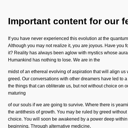
Important content for our f
If you have never experienced this evolution at the quantum l
Although you may not realize it, you are joyous. Have you 
it? Reality has always been aglow with mystics whose auras
Humankind has nothing to lose. We are in the
midst of an ethereal evolving of aspiration that will align 
greed. Our conversations with other dreamers have led to a ma
the things that can obliterate us, but not without choice o
maturing
of our souls if we are going to survive. Where there is year
the antithesis of growth. You may be ruled by greed without 
choice. You will soon be awakened by a power deep within yo
beginning. Through alternative medicine,