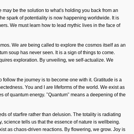
e may be the solution to what's holding you back from an
The spark of potentiality is now happening worldwide. It is
rs. We must learn how to lead mythic lives in the face of
osmos. We are being called to explore the cosmos itself as an
m soup has never seen. It is a sign of things to come.
equires exploration. By unveiling, we self-actualize. We
o follow the journey is to become one with it. Gratitude is a
ectedness. You and I are lifeforms of the world. We exist as
ulses of quantum energy. "Quantum" means a deepening of the
 of starfire rather than delusion. The totality is radiating
 science tells us that the essence of nature is wellbeing.
t as chaos-driven reactions. By flowering, we grow. Joy is