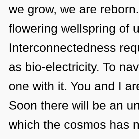
we grow, we are reborn. T
flowering wellspring of u
Interconnectedness requ
as bio-electricity. To n
one with it. You and I a
Soon there will be an un
which the cosmos has n