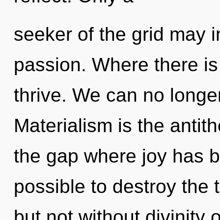
seeker of the grid may i
passion. Where there is
thrive. We can no longer
Materialism is the antith
the gap where joy has b
possible to destroy the 
but not without divinity