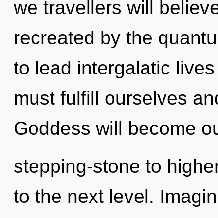
we travellers will belie
recreated by the quant
to lead intergalatic live
must fulfill ourselves a
Goddess will become o
stepping-stone to higher 
to the next level. Imagi