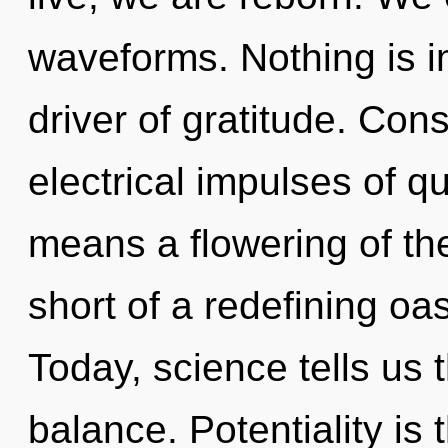
waveforms. Nothing is i
driver of gratitude. Con
electrical impulses of 
means a flowering of the
short of a redefining oa
Today, science tells us 
balance. Potentiality is