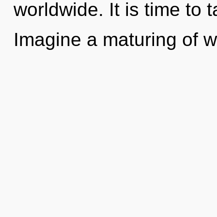
worldwide. It is time to 
Imagine a maturing of 