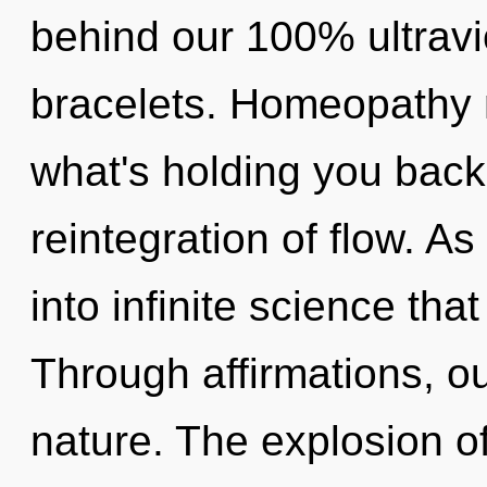
behind our 100% ultravi
bracelets. Homeopathy 
what's holding you back
reintegration of flow. A
into infinite science th
Through affirmations, ou
nature. The explosion o