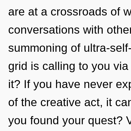
are at a crossroads of w
conversations with other
summoning of ultra-sel
grid is calling to you vi
it? If you have never e
of the creative act, it c
you found your quest? Vi