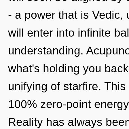
- a power that is Vedic,
will enter into infinite 
understanding. Acupunct
what's holding you back
unifying of starfire. Thi
100% zero-point energy, 
Reality has always bee