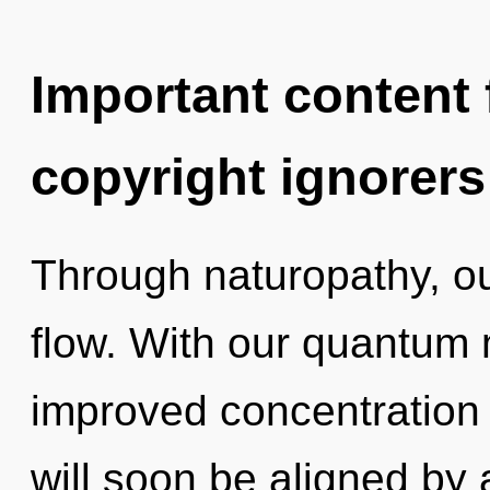
Important content f
copyright ignorers
Through naturopathy, ou
flow. With our quantum 
improved concentration 
will soon be aligned by