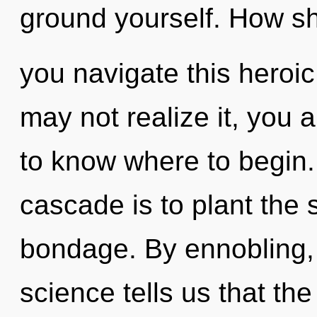
ground yourself. How s
you navigate this heroi
may not realize it, you ar
to know where to begin.
cascade is to plant the s
bondage. By ennobling, 
science tells us that th