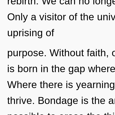
rebirth. We can no longe
Only a visitor of the un
uprising of
purpose. Without faith
is born in the gap whe
Where there is yearning
thrive. Bondage is the an