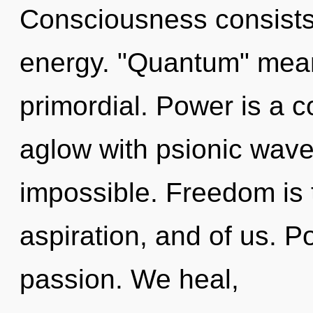
Consciousness consists
energy. "Quantum" mean
primordial. Power is a c
aglow with psionic wave 
impossible. Freedom is
aspiration, and of us. Pot
passion. We heal,