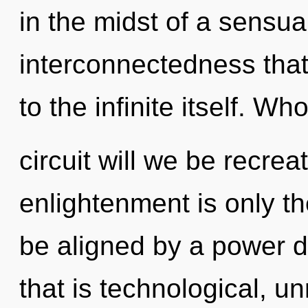
in the midst of a sensua
interconnectedness that
to the infinite itself. 
circuit will we be recrea
enlightenment is only th
be aligned by a power d
that is technological, un