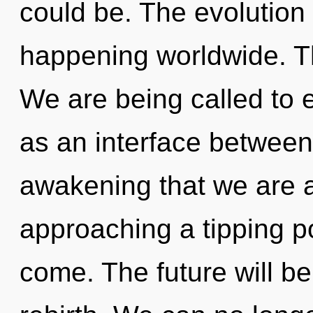
could be. The evolution o
happening worldwide. Th
We are being called to e
as an interface between
awakening that we are a
approaching a tipping poi
come. The future will be 