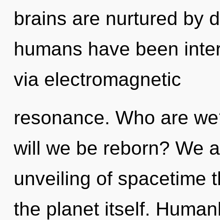
brains are nurtured by d
humans have been intera
via electromagnetic
resonance. Who are we?
will we be reborn? We ar
unveiling of spacetime t
the planet itself. Huma