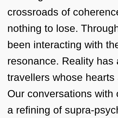
crossroads of coheren
nothing to lose. Throug
been interacting with th
resonance. Reality has 
travellers whose hearts
Our conversations with o
a refining of supra-psy