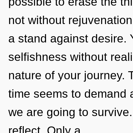
possible to erase the th
not without rejuvenatio
a stand against desire.
selfishness without reali
nature of your journey. 
time seems to demand a 
we are going to survive
reflect. Only a