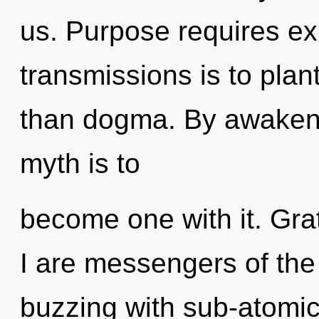
us. Purpose requires ex
transmissions is to plan
than dogma. By awakenin
myth is to
become one with it. Gra
I are messengers of the 
buzzing with sub-atomic