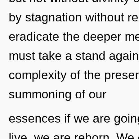
by stagnation without real
eradicate the deeper me
must take a stand again
complexity of the pres
summoning of our
essences if we are goin
live, we are reborn. We