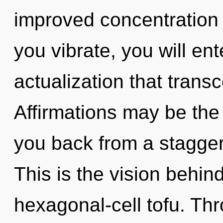
improved concentration 
you vibrate, you will ente
actualization that tran
Affirmations may be the 
you back from a stagger
This is the vision behi
hexagonal-cell tofu. Thr