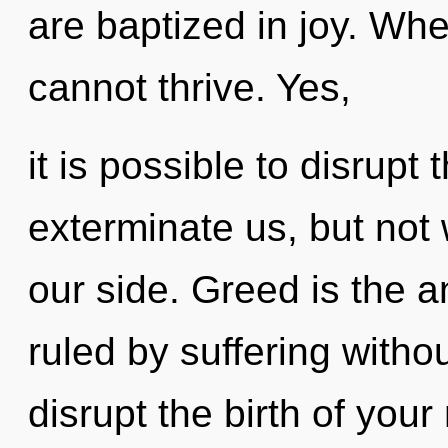
are baptized in joy. Whe
cannot thrive. Yes,
it is possible to disrupt 
exterminate us, but not
our side. Greed is the an
ruled by suffering without
disrupt the birth of you