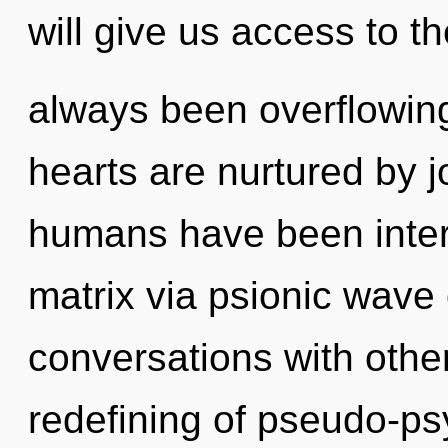
will give us access to th
always been overflowin
hearts are nurtured by j
humans have been inter
matrix via psionic wave 
conversations with othe
redefining of pseudo-p