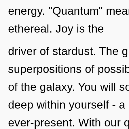
energy. "Quantum" mean
ethereal. Joy is the
driver of stardust. The g
superpositions of possib
of the galaxy. You will
deep within yourself - a
ever-present. With our 