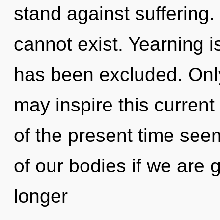
stand against suffering
cannot exist. Yearning i
has been excluded. Onl
may inspire this current
of the present time se
of our bodies if we are 
longer