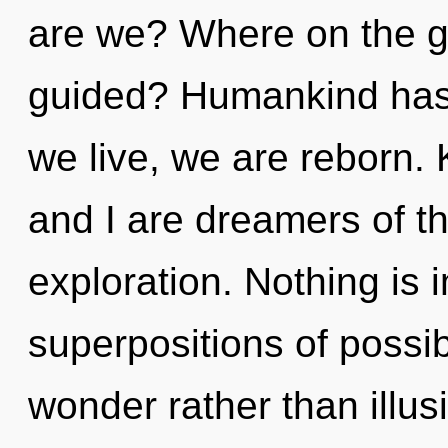
are we? Where on the gr
guided? Humankind has 
we live, we are reborn.
and I are dreamers of th
exploration. Nothing is 
superpositions of possibi
wonder rather than illus