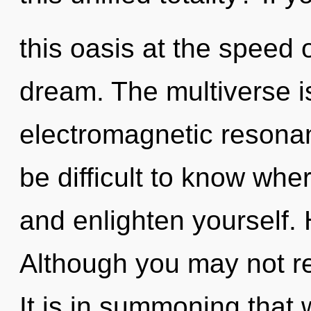
this oasis at the speed of
dream. The multiverse is
electromagnetic resonan
be difficult to know wher
and enlighten yourself.
Although you may not rea
It is in summoning that