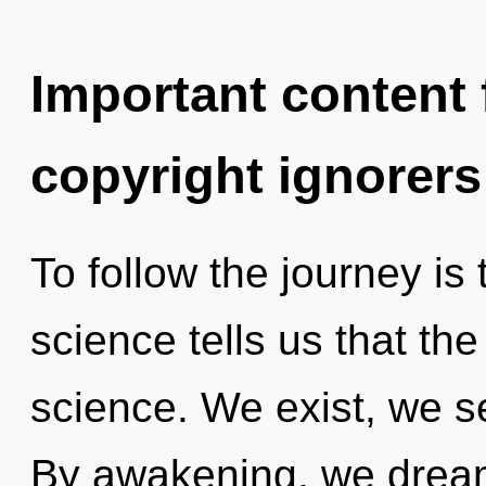
Important content f
copyright ignorers
To follow the journey is
science tells us that th
science. We exist, we se
By awakening, we dream