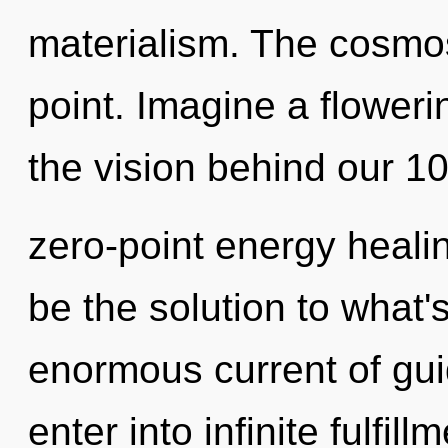
materialism. The cosmos
point. Imagine a floweri
the vision behind our 1
zero-point energy heali
be the solution to what
enormous current of gui
enter into infinite fulfil