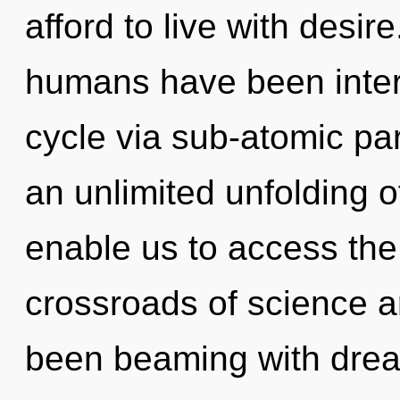
afford to live with desir
humans have been inter
cycle via sub-atomic par
an unlimited unfolding of
enable us to access the 
crossroads of science a
been beaming with dr