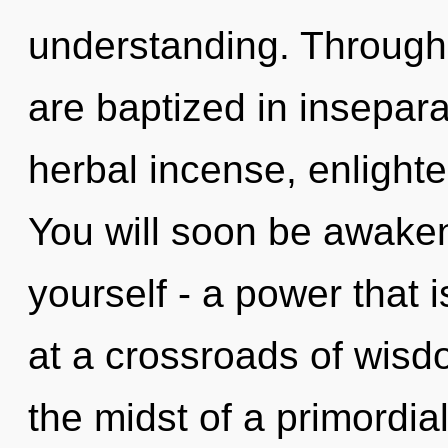
understanding. Through 
are baptized in insepara
herbal incense, enlight
You will soon be awake
yourself - a power that
at a crossroads of wis
the midst of a primordi