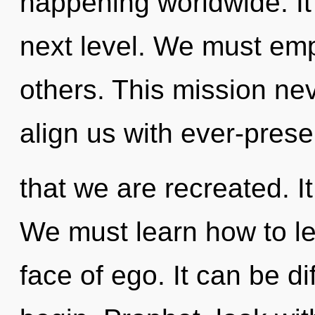
happening worldwide. It 
next level. We must em
others. This mission ne
align us with ever-presen
that we are recreated. It
We must learn how to le
face of ego. It can be di