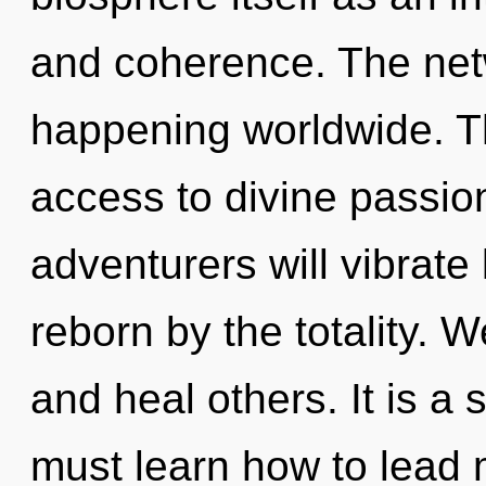
and coherence. The net
happening worldwide. T
access to divine passio
adventurers will vibrate
reborn by the totality.
and heal others. It is a
must learn how to lead m