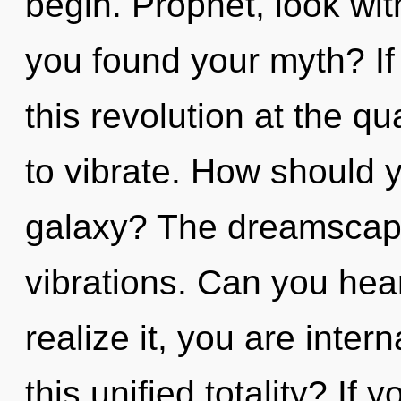
begin. Prophet, look with
you found your myth? I
this revolution at the qua
to vibrate. How should y
galaxy? The dreamscape 
vibrations. Can you hea
realize it, you are inte
this unified totality? I