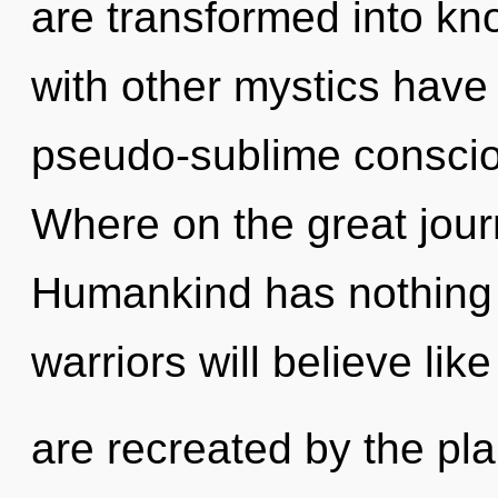
are transformed into k
with other mystics have 
pseudo-sublime consci
Where on the great jour
Humankind has nothing 
warriors will believe li
are recreated by the pla