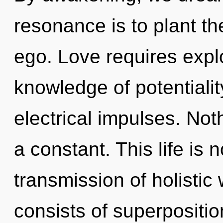
resonance is to plant th
ego. Love requires expl
knowledge of potentialit
electrical impulses. Not
a constant. This life is
transmission of holisti
consists of superpositio