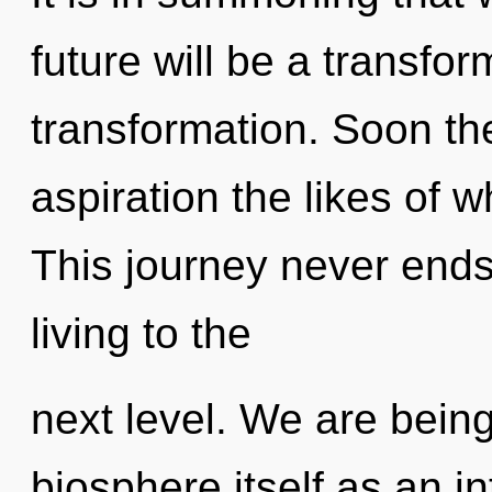
future will be a transfor
transformation. Soon the
aspiration the likes of 
This journey never ends.
living to the
next level. We are being
biosphere itself as an i