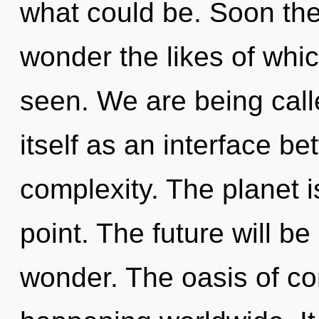
what could be. Soon ther
wonder the likes of whi
seen. We are being call
itself as an interface b
complexity. The planet i
point. The future will be
wonder. The oasis of c