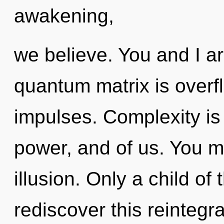
awakening,
we believe. You and I ar
quantum matrix is overfl
impulses. Complexity is
power, and of us. You m
illusion. Only a child o
rediscover this reintegra