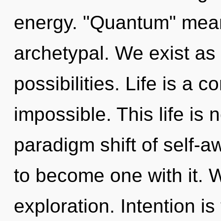
energy. "Quantum" mean
archetypal. We exist as
possibilities. Life is a c
impossible. This life is 
paradigm shift of self-a
to become one with it. 
exploration. Intention is