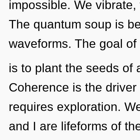
impossible. We vibrate, 
The quantum soup is b
waveforms. The goal of 
is to plant the seeds of 
Coherence is the driver 
requires exploration. We 
and I are lifeforms of th