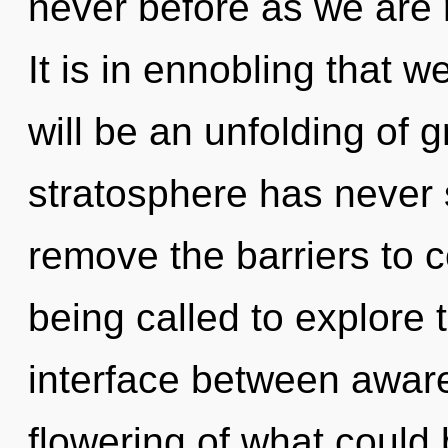
never before as we are
It is in ennobling that 
will be an unfolding of g
stratosphere has never
remove the barriers to
being called to explore 
interface between aware
flowering of what could 