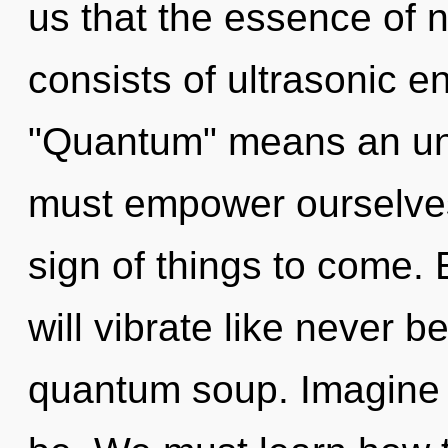
us that the essence of 
consists of ultrasonic 
"Quantum" means an unv
must empower ourselves
sign of things to come.
will vibrate like never 
quantum soup. Imagine 