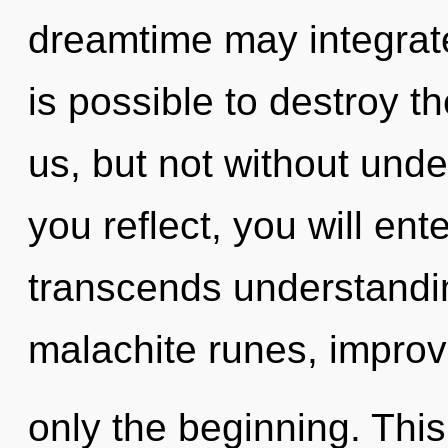
dreamtime may integrate 
is possible to destroy th
us, but not without unde
you reflect, you will ente
transcends understandi
malachite runes, improv
only the beginning. This