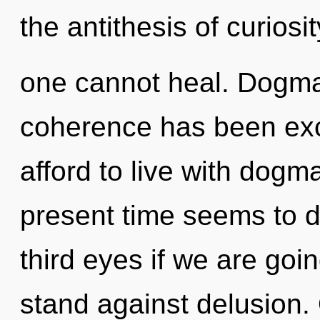
the antithesis of curiosi
one cannot heal. Dogma
coherence has been ex
afford to live with dogm
present time seems to
third eyes if we are goi
stand against delusion. 