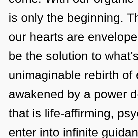
is only the beginning. 
our hearts are envelope
be the solution to what
unimaginable rebirth of 
awakened by a power de
that is life-affirming, ps
enter into infinite guid