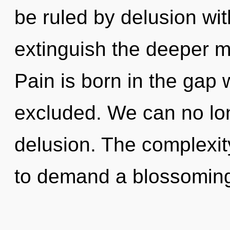
be ruled by delusion witho
extinguish the deeper m
Pain is born in the gap
excluded. We can no long
delusion. The complexit
to demand a blossoming