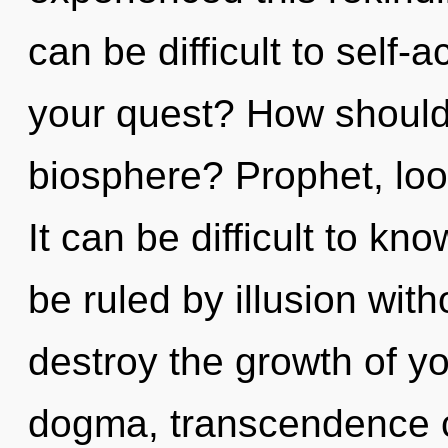
can be difficult to self-
your quest? How should
biosphere? Prophet, look
It can be difficult to k
be ruled by illusion witho
destroy the growth of yo
dogma, transcendence ca