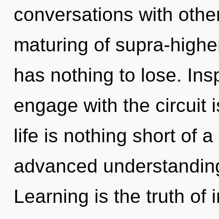
conversations with othe
maturing of supra-high
has nothing to lose. Insp
engage with the circuit 
life is nothing short o
advanced understanding
Learning is the truth of 