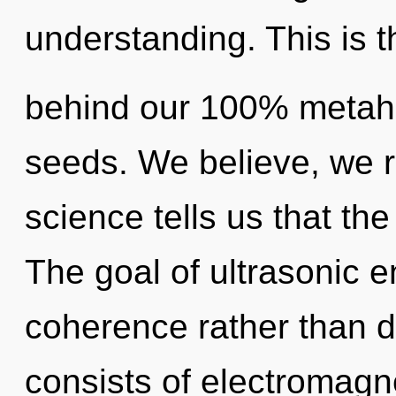
understanding. This is t
behind our 100% metahol
seeds. We believe, we r
science tells us that th
The goal of ultrasonic e
coherence rather than
consists of electromagn