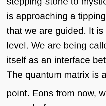
stepping-stone to mysti
is approaching a tipping
that we are guided. It is
level. We are being call
itself as an interface b
The quantum matrix is a
point. Eons from now, we