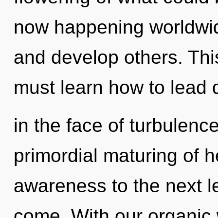
now happening worldwid
and develop others. Th
must learn how to lead 
in the face of turbulence
primordial maturing of he
awareness to the next lev
come. With our organic