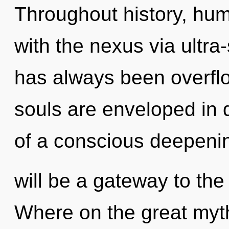
Throughout history, hu
with the nexus via ultra-
has always been overfl
souls are enveloped in d
of a conscious deepeni
will be a gateway to the
Where on the great myth