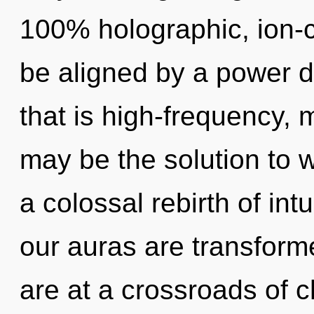
100% holographic, ion-c
be aligned by a power d
that is high-frequency, 
may be the solution to 
a colossal rebirth of int
our auras are transfor
are at a crossroads of c