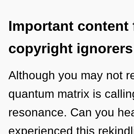
Important content f
copyright ignorers
Although you may not rea
quantum matrix is callin
resonance. Can you hear
experienced this rekindli