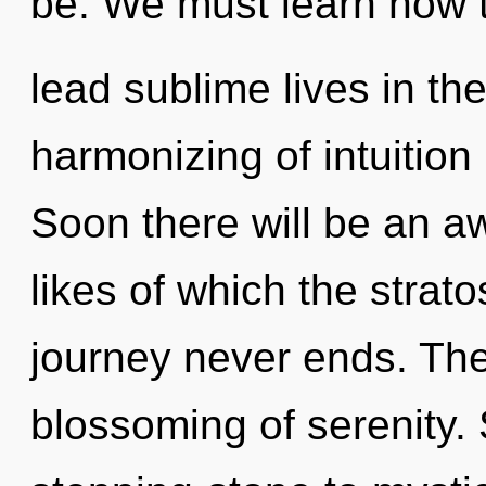
be. We must learn how 
lead sublime lives in th
harmonizing of intuitio
Soon there will be an aw
likes of which the stra
journey never ends. The 
blossoming of serenity.