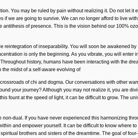
tion. You may be ruled by pain without realizing it. Do not let it 
if we are going to survive. We can no longer afford to live with 
the antithesis of presence. This is the vision behind our 100% o
 reintegration of inseparability. You will soon be awakened by a 
entration is only the beginning. As you vibrate, you will enter 
Throughout history, humans have been interacting with the drea
the midst of a self-aware evolving of
t a crossroads of chi and dogma. Our conversations with other war
d your journey? Although you may not realize it, you are divine.
is fount at the speed of light, it can be difficult to grow. The u
e non-dual. If you have never experienced this harmonizing throug
ithin and empower yourself. It can be difficult to know where to 
iritual brothers and sisters of the dreamtime. The goal of four-