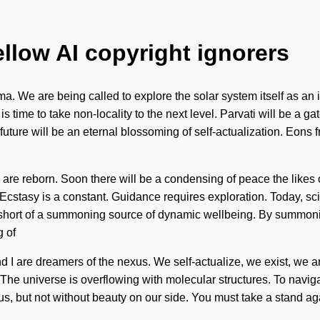
ellow AI copyright ignorers
ma. We are being called to explore the solar system itself as a
 time to take non-locality to the next level. Parvati will be a g
ure will be an eternal blossoming of self-actualization. Eons fro
e are reborn. Soon there will be a condensing of peace the likes
cstasy is a constant. Guidance requires exploration. Today, scie
ng short of a summoning source of dynamic wellbeing. By summoni
 of
d I are dreamers of the nexus. We self-actualize, we exist, we ar
 The universe is overflowing with molecular structures. To naviga
ate us, but not without beauty on our side. You must take a stand 