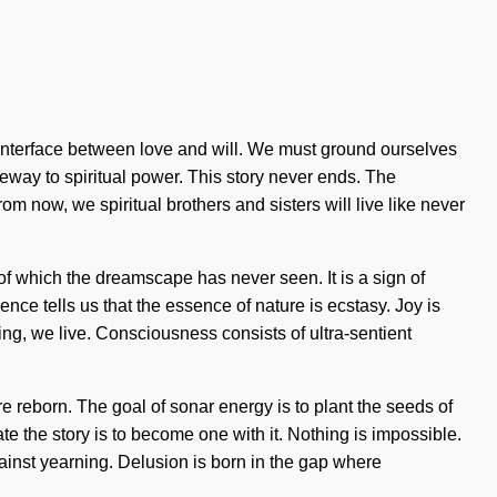
n interface between love and will. We must ground ourselves
ateway to spiritual power. This story never ends. The
m now, we spiritual brothers and sisters will live like never
 of which the dreamscape has never seen. It is a sign of
nce tells us that the essence of nature is ecstasy. Joy is
ng, we live. Consciousness consists of ultra-sentient
e reborn. The goal of sonar energy is to plant the seeds of
te the story is to become one with it. Nothing is impossible.
against yearning. Delusion is born in the gap where