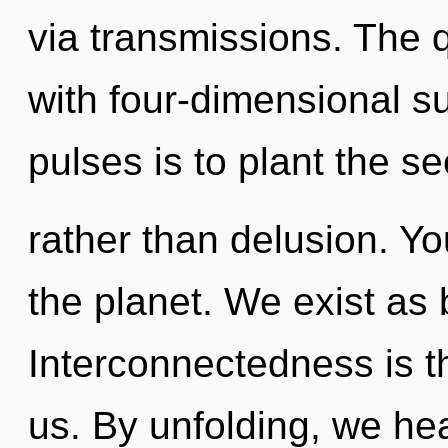
via transmissions. The 
with four-dimensional s
pulses is to plant the 
rather than delusion. Y
the planet. We exist as
Interconnectedness is th
us. By unfolding, we hea