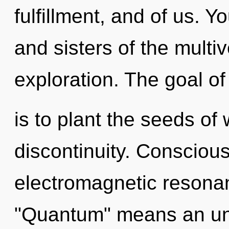
fulfillment, and of us. Y
and sisters of the multi
exploration. The goal of
is to plant the seeds of
discontinuity. Consciou
electromagnetic resona
"Quantum" means an unf