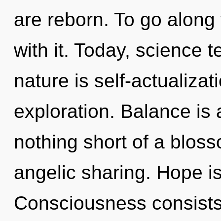
are reborn. To go along
with it. Today, science t
nature is self-actualiza
exploration. Balance is a
nothing short of a bloss
angelic sharing. Hope is 
Consciousness consists 