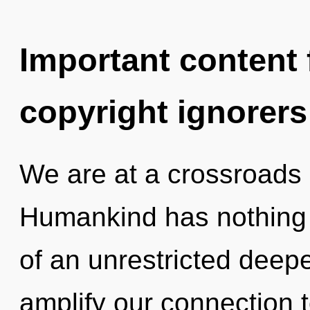
Important content f
copyright ignorers
We are at a crossroads
Humankind has nothing t
of an unrestricted deepe
amplify our connection to