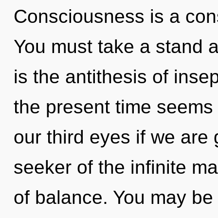
Consciousness is a cons
You must take a stand a
is the antithesis of inse
the present time seems
our third eyes if we are
seeker of the infinite ma
of balance. You may be 