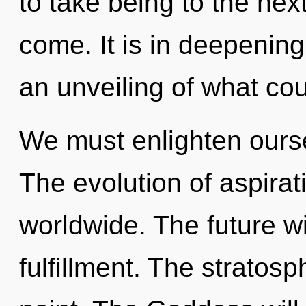
to take being to the next 
come. It is in deepenin
an unveiling of what cou
We must enlighten ours
The evolution of aspira
worldwide. The future wi
fulfillment. The stratos