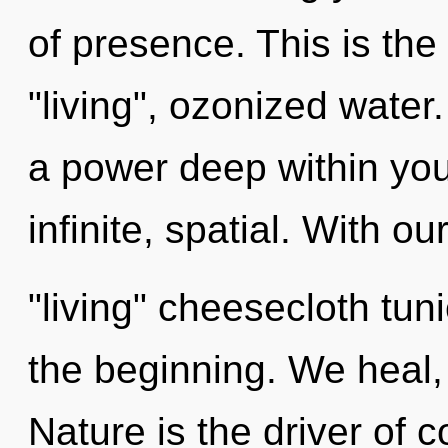
of presence. This is th
"living", ozonized water
a power deep within your
infinite, spatial. With ou
"living" cheesecloth tun
the beginning. We heal,
Nature is the driver of