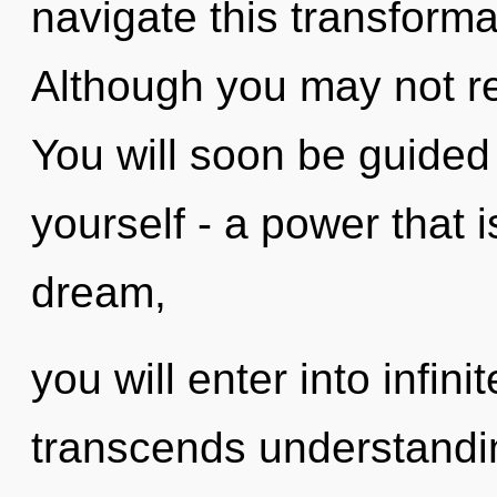
navigate this transform
Although you may not rea
You will soon be guided
yourself - a power that 
dream,
you will enter into infini
transcends understandin