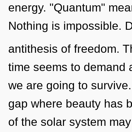
energy. "Quantum" means
Nothing is impossible. 
antithesis of freedom. T
time seems to demand a
we are going to survive.
gap where beauty has be
of the solar system may 