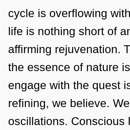
cycle is overflowing wit
life is nothing short of a
affirming rejuvenation. T
the essence of nature is
engage with the quest i
refining, we believe. We
oscillations. Conscious l