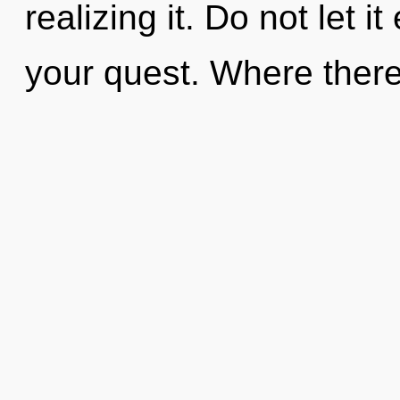
realizing it. Do not let 
your quest. Where there 