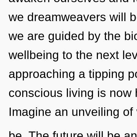
we dreamweavers will be
we are guided by the bio
wellbeing to the next leve
approaching a tipping p
conscious living is now
Imagine an unveiling of
be. The future will be an