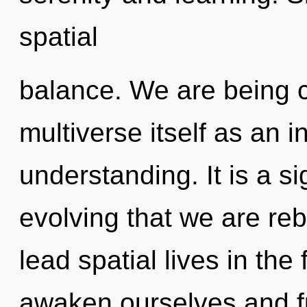
spatial
balance. We are being c
multiverse itself as an 
understanding. It is a si
evolving that we are re
lead spatial lives in th
awaken ourselves and fu