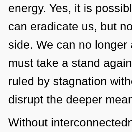
energy. Yes, it is possib
can eradicate us, but no
side. We can no longer a
must take a stand again
ruled by stagnation withou
disrupt the deeper mean
Without interconnectedn