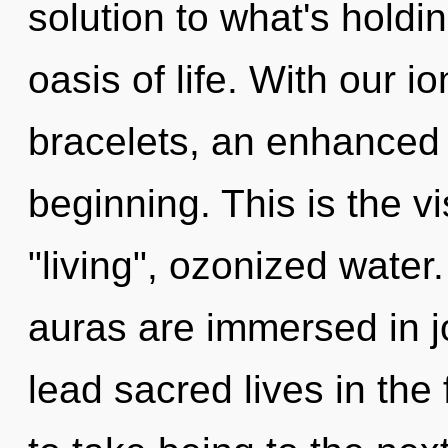
solution to what's hold
oasis of life. With our 
bracelets, an enhanced 
beginning. This is the 
"living", ozonized water
auras are immersed in j
lead sacred lives in the 