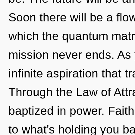
Soon there will be a flo
which the quantum matr
mission never ends. As y
infinite aspiration that
Through the Law of Attr
baptized in power. Fait
to what's holding you b