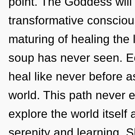
point. The Goddess will
transformative consciou
maturing of healing the
soup has never seen. E
heal like never before 
world. This path never 
explore the world itself
serenity and learning. S