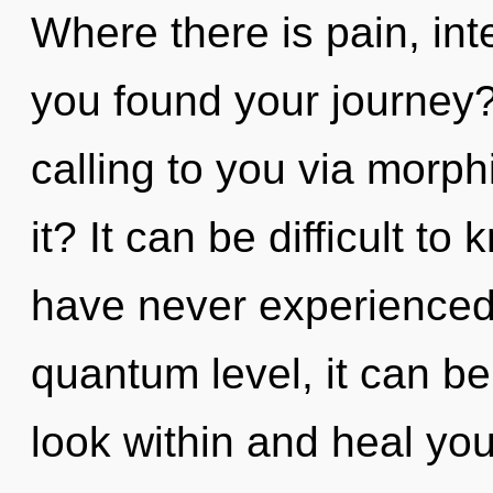
Where there is pain, int
you found your journey
calling to you via morp
it? It can be difficult t
have never experienced t
quantum level, it can be d
look within and heal yo