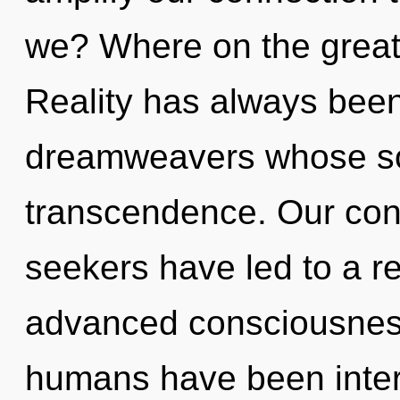
we? Where on the great 
Reality has always been 
dreamweavers whose so
transcendence. Our conv
seekers have led to a r
advanced consciousness
humans have been intera