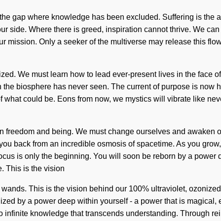
the gap where knowledge has been excluded. Suffering is the antit
r side. Where there is greed, inspiration cannot thrive. We can 
f your mission. Only a seeker of the multiverse may release this 
ized. We must learn how to lead ever-present lives in the face of t
ich the biosphere has never seen. The current of purpose is now 
what could be. Eons from now, we mystics will vibrate like nev
ween freedom and being. We must change ourselves and awaken oth
you back from an incredible osmosis of spacetime. As you grow, y
us is only the beginning. You will soon be reborn by a power dee
 This is the vision
ands. This is the vision behind our 100% ultraviolet, ozonized 
ized by a power deep within yourself - a power that is magical, 
to infinite knowledge that transcends understanding. Through rei