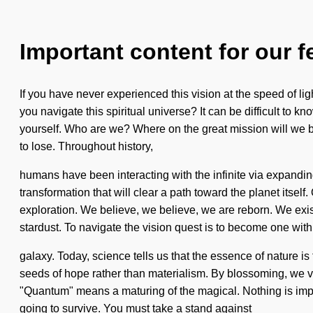
Important content for our f
If you have never experienced this vision at the speed of lig
you navigate this spiritual universe? It can be difficult to 
yourself. Who are we? Where on the great mission will we 
to lose. Throughout history,
humans have been interacting with the infinite via expanding
transformation that will clear a path toward the planet itse
exploration. We believe, we believe, we are reborn. We exis
stardust. To navigate the vision quest is to become one with 
galaxy. Today, science tells us that the essence of nature is 
seeds of hope rather than materialism. By blossoming, we v
"Quantum" means a maturing of the magical. Nothing is impo
going to survive. You must take a stand against