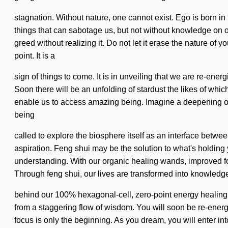
stagnation. Without nature, one cannot exist. Ego is born in 
things that can sabotage us, but not without knowledge on ou
greed without realizing it. Do not let it erase the nature o
point. It is a
sign of things to come. It is in unveiling that we are re-energ
Soon there will be an unfolding of stardust the likes of wh
enable us to access amazing being. Imagine a deepening of 
being
called to explore the biosphere itself as an interface bet
aspiration. Feng shui may be the solution to what's holding 
understanding. With our organic healing wands, improved foc
Through feng shui, our lives are transformed into knowledge.
behind our 100% hexagonal-cell, zero-point energy healing w
from a staggering flow of wisdom. You will soon be re-energ
focus is only the beginning. As you dream, you will enter in