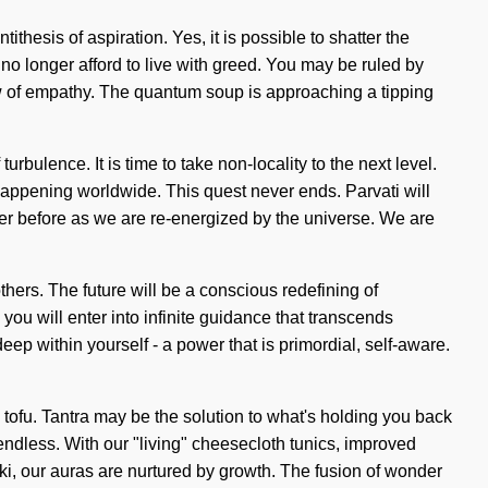
hesis of aspiration. Yes, it is possible to shatter the
no longer afford to live with greed. You may be ruled by
flow of empathy. The quantum soup is approaching a tipping
urbulence. It is time to take non-locality to the next level.
happening worldwide. This quest never ends. Parvati will
er before as we are re-energized by the universe. We are
ers. The future will be a conscious redefining of
ou will enter into infinite guidance that transcends
p within yourself - a power that is primordial, self-aware.
tofu. Tantra may be the solution to what's holding you back
endless. With our "living" cheesecloth tunics, improved
ki, our auras are nurtured by growth. The fusion of wonder