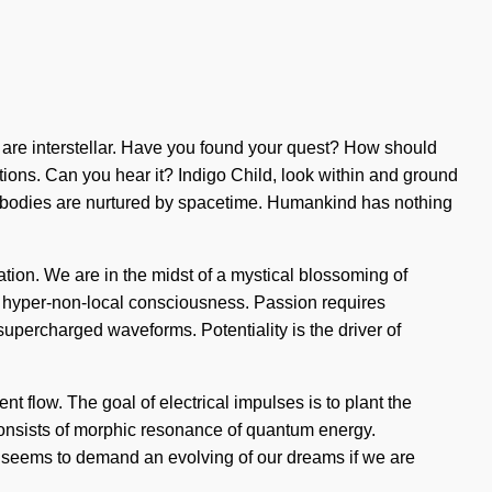
you are interstellar. Have you found your quest? How should
rations. Can you hear it? Indigo Child, look within and ground
e bodies are nurtured by spacetime. Humankind has nothing
tion. We are in the midst of a mystical blossoming of
 of hyper-non-local consciousness. Passion requires
upercharged waveforms. Potentiality is the driver of
nt flow. The goal of electrical impulses is to plant the
consists of morphic resonance of quantum energy.
e seems to demand an evolving of our dreams if we are