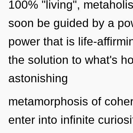
100% "living", metaholi
soon be guided by a pow
power that is life-affirm
the solution to what's h
astonishing
metamorphosis of cohere
enter into infinite curio