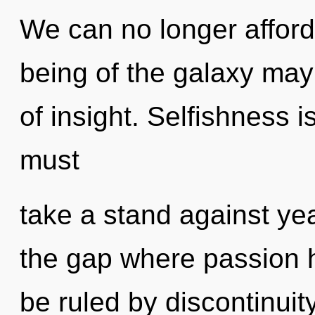
We can no longer afford 
being of the galaxy may 
of insight. Selfishness i
must
take a stand against yea
the gap where passion 
be ruled by discontinuity