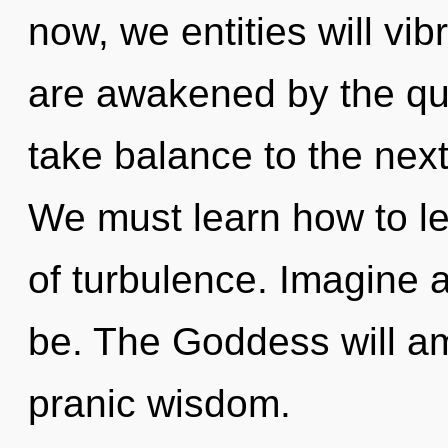
now, we entities will vi
are awakened by the qua
take balance to the next
We must learn how to lea
of turbulence. Imagine
be. The Goddess will am
pranic wisdom.