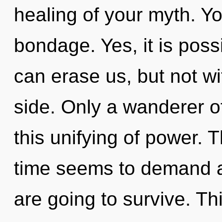
healing of your myth. Y
bondage. Yes, it is poss
can erase us, but not wi
side. Only a wanderer o
this unifying of power. 
time seems to demand an
are going to survive. Th