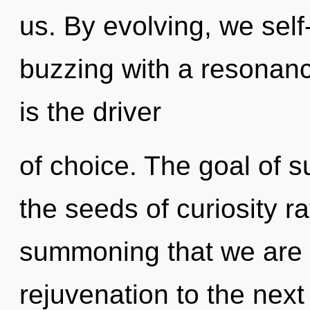
us. By evolving, we self
buzzing with a resonan
is the driver
of choice. The goal of su
the seeds of curiosity ra
summoning that we are re
rejuvenation to the next l