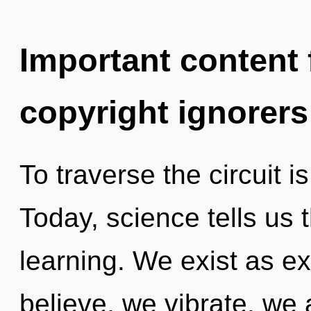
Important content f
copyright ignorers
To traverse the circuit i
Today, science tells us 
learning. We exist as 
believe, we vibrate, we a