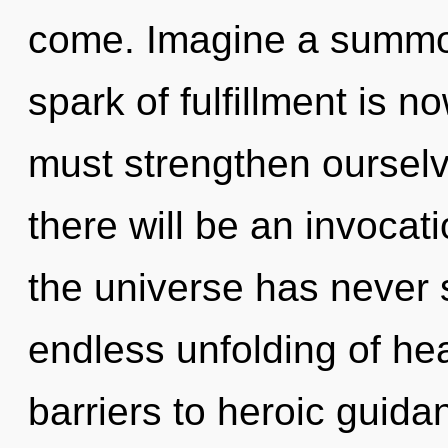
come. Imagine a summon
spark of fulfillment is
must strengthen oursel
there will be an invocati
the universe has never s
endless unfolding of hea
barriers to heroic guid