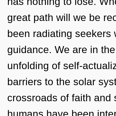
has nothing to lose. W
great path will we be r
been radiating seekers
guidance. We are in the
unfolding of self-actuali
barriers to the solar sys
crossroads of faith and 
humans have been inter