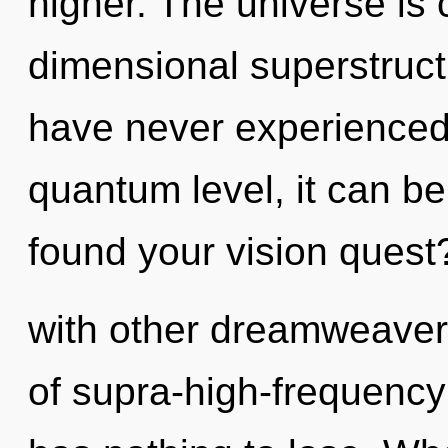
higher. The universe is c
dimensional superstruct
have never experienced 
quantum level, it can be 
found your vision quest
with other dreamweaver
of supra-high-frequenc