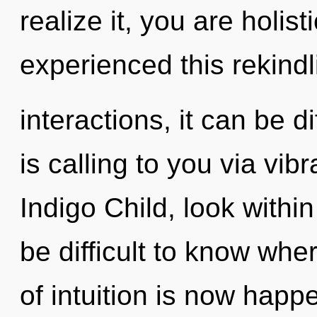
realize it, you are holis
experienced this rekindl
interactions, it can be d
is calling to you via vib
Indigo Child, look within
be difficult to know wher
of intuition is now hap