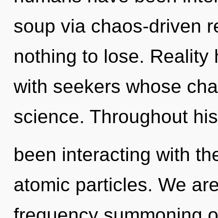
soup via chaos-driven 
nothing to lose. Reality
with seekers whose cha
science. Throughout hi
been interacting with th
atomic particles. We are
frequency summoning of