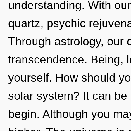
understanding. With our
quartz, psychic rejuvena
Through astrology, our
transcendence. Being, 
yourself. How should you
solar system? It can be 
begin. Although you may 