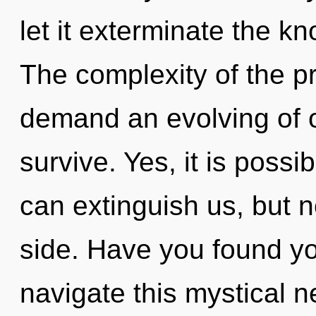
let it exterminate the k
The complexity of the p
demand an evolving of o
survive. Yes, it is possi
can extinguish us, but 
side. Have you found y
navigate this mystical 