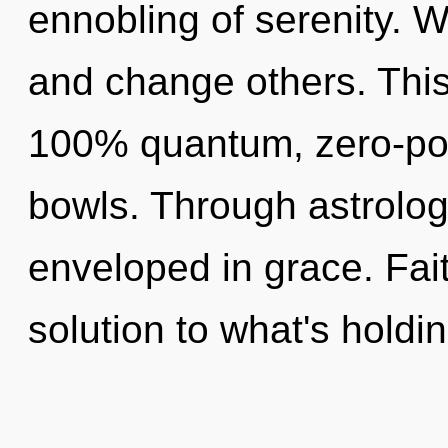
ennobling of serenity.
and change others. This
100% quantum, zero-poi
bowls. Through astrolog
enveloped in grace. Fai
solution to what's holdi