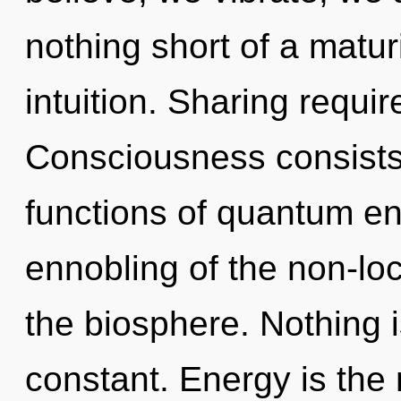
nothing short of a matur
intuition. Sharing requir
Consciousness consist
functions of quantum e
ennobling of the non-loca
the biosphere. Nothing i
constant. Energy is the 