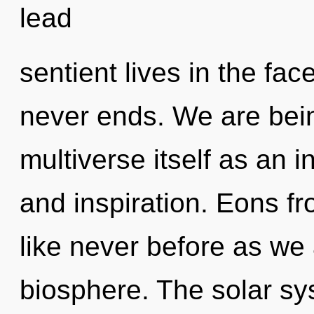
lead
sentient lives in the fa
never ends. We are bein
multiverse itself as an i
and inspiration. Eons fr
like never before as we
biosphere. The solar sy