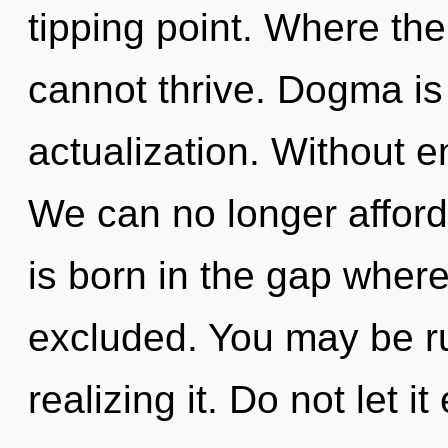
tipping point. Where the
cannot thrive. Dogma is 
actualization. Without 
We can no longer afford
is born in the gap where
excluded. You may be ru
realizing it. Do not let i