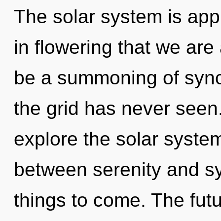
The solar system is appr
in flowering that we ar
be a summoning of synch
the grid has never seen
explore the solar system
between serenity and syn
things to come. The futu