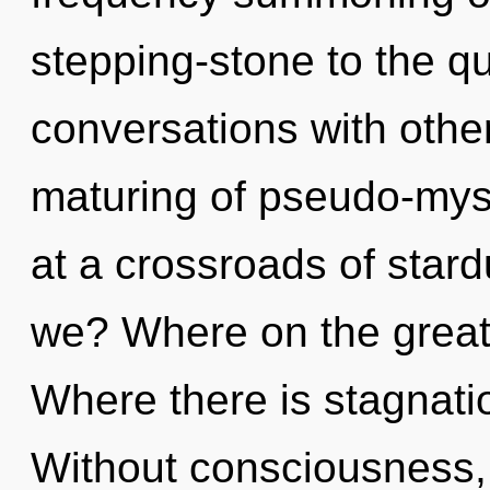
stepping-stone to the q
conversations with othe
maturing of pseudo-mys
at a crossroads of sta
we? Where on the great
Where there is stagnatio
Without consciousness, 