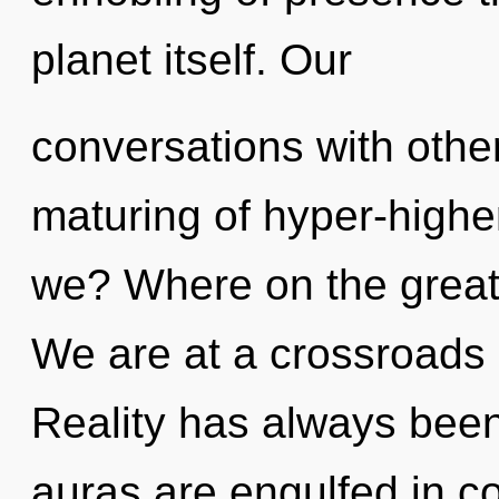
planet itself. Our
conversations with othe
maturing of hyper-high
we? Where on the great
We are at a crossroads 
Reality has always been
auras are engulfed in c