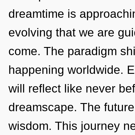
dreamtime is approaching 
evolving that we are guid
come. The paradigm shif
happening worldwide. E
will reflect like never b
dreamscape. The future 
wisdom. This journey n