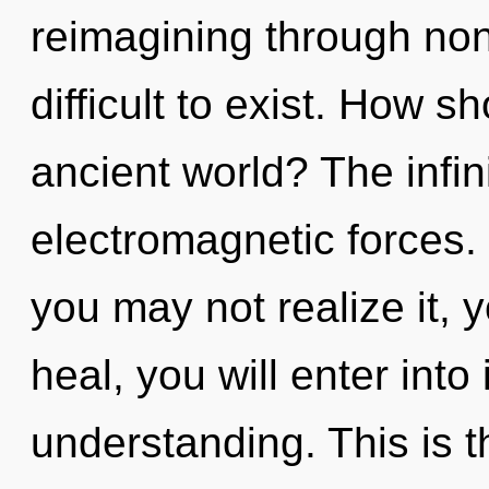
reimagining through non-
difficult to exist. How s
ancient world? The infini
electromagnetic forces.
you may not realize it, 
heal, you will enter into
understanding. This is 