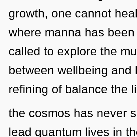
growth, one cannot heal.
where manna has been 
called to explore the mul
between wellbeing and b
refining of balance the l
the cosmos has never s
lead quantum lives in th