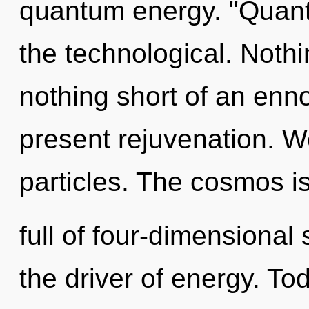
quantum energy. "Quan
the technological. Nothin
nothing short of an enno
present rejuvenation. W
particles. The cosmos i
full of four-dimensional
the driver of energy. Tod