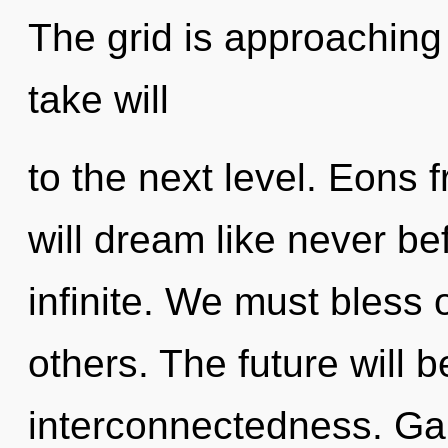
The grid is approaching a
take will
to the next level. Eon
will dream like never b
infinite. We must bless
others. The future will 
interconnectedness. Gai