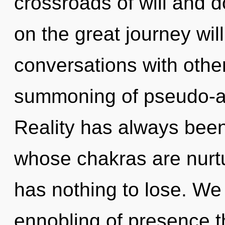
crossroads of will and
on the great journey wi
conversations with othe
summoning of pseudo-a
Reality has always been
whose chakras are nurt
has nothing to lose. We 
ennobling of presence th