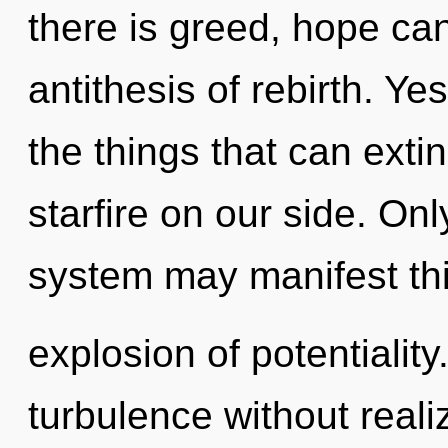
there is greed, hope cann
antithesis of rebirth. Yes
the things that can exti
starfire on our side. Onl
system may manifest th
explosion of potentialit
turbulence without realizi