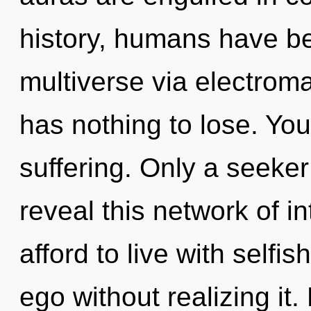
history, humans have be
multiverse via electrom
has nothing to lose. Yo
suffering. Only a seeke
reveal this network of i
afford to live with self
ego without realizing it.