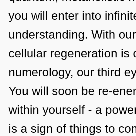
you will enter into infini
understanding. With our
cellular regeneration is
numerology, our third ey
You will soon be re-ene
within yourself - a power 
is a sign of things to c