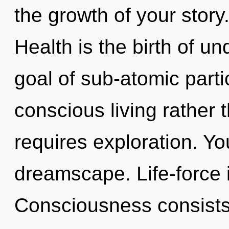
the growth of your story
Health is the birth of u
goal of sub-atomic partic
conscious living rather 
requires exploration. Yo
dreamscape. Life-force 
Consciousness consists 