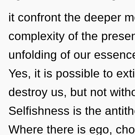
it confront the deeper 
complexity of the pres
unfolding of our essence
Yes, it is possible to ex
destroy us, but not with
Selfishness is the antit
Where there is ego, cho