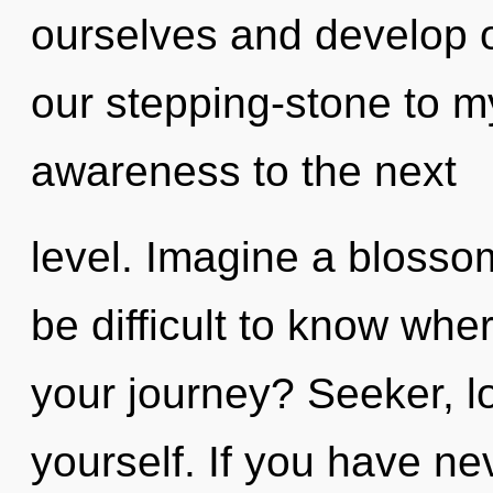
ourselves and develop o
our stepping-stone to myt
awareness to the next
level. Imagine a blossom
be difficult to know wh
your journey? Seeker, lo
yourself. If you have ne