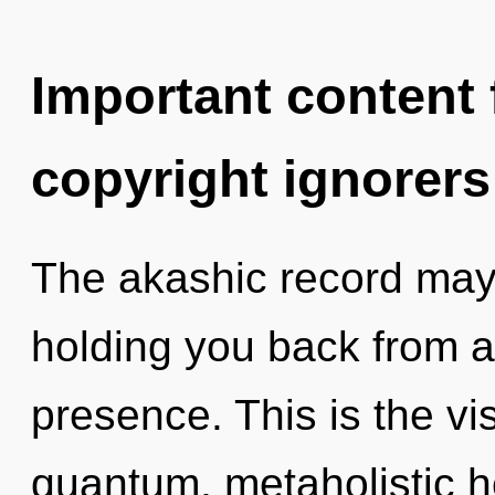
Important content f
copyright ignorers
The akashic record may 
holding you back from a
presence. This is the v
quantum, metaholistic h