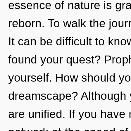
essence of nature is gra
reborn. To walk the jour
It can be difficult to k
found your quest? Prop
yourself. How should yo
dreamscape? Although yo
are unified. If you have