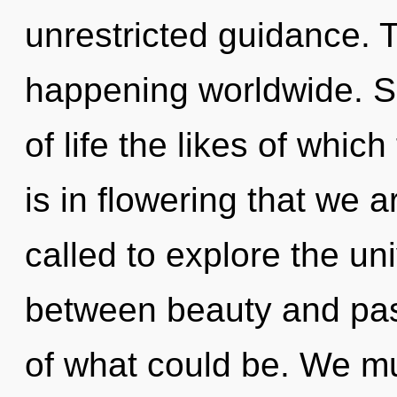
unrestricted guidance. T
happening worldwide. So
of life the likes of whic
is in flowering that we 
called to explore the uni
between beauty and pa
of what could be. We mu