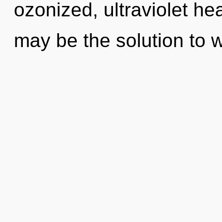
ozonized, ultraviolet he
may be the solution to 