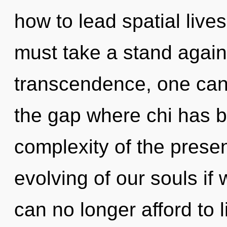
how to lead spatial lives
must take a stand again
transcendence, one cann
the gap where chi has 
complexity of the pres
evolving of our souls if
can no longer afford to 