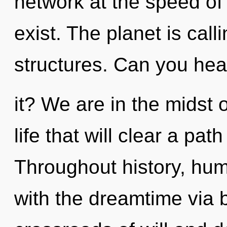
network at the speed of li
exist. The planet is call
structures. Can you hea
it? We are in the midst 
life that will clear a pat
Throughout history, hu
with the dreamtime via b