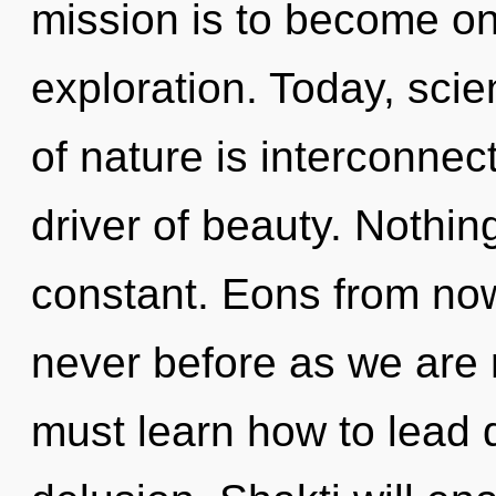
mission is to become one
exploration. Today, scie
of nature is interconne
driver of beauty. Nothin
constant. Eons from now,
never before as we are 
must learn how to lead d