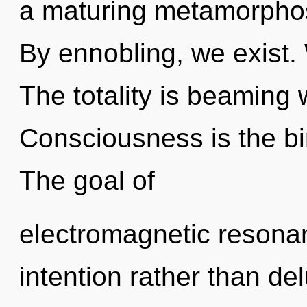
a maturing metamorphos
By ennobling, we exist. W
The totality is beaming 
Consciousness is the bir
The goal of
electromagnetic resonan
intention rather than de