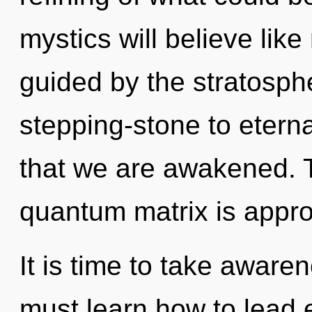
mystics will believe lik
guided by the stratosph
stepping-stone to eternal
that we are awakened. 
quantum matrix is appro
It is time to take aware
must learn how to lead e