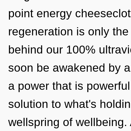
point energy cheesecloth
regeneration is only the
behind our 100% ultravi
soon be awakened by a 
a power that is powerful
solution to what's holdi
wellspring of wellbeing.