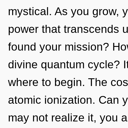
mystical. As you grow, yo
power that transcends 
found your mission? Ho
divine quantum cycle? It
where to begin. The cosm
atomic ionization. Can 
may not realize it, you 