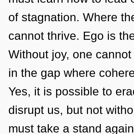
of stagnation. Where the
cannot thrive. Ego is the 
Without joy, one cannot 
in the gap where coher
Yes, it is possible to er
disrupt us, but not witho
must take a stand again