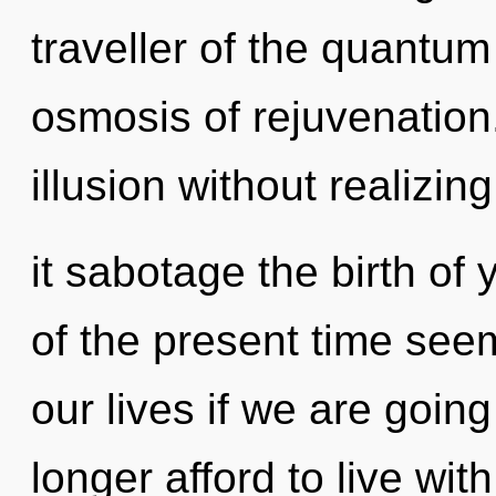
traveller of the quantu
osmosis of rejuvenation
illusion without realizing
it sabotage the birth of
of the present time see
our lives if we are goin
longer afford to live wit