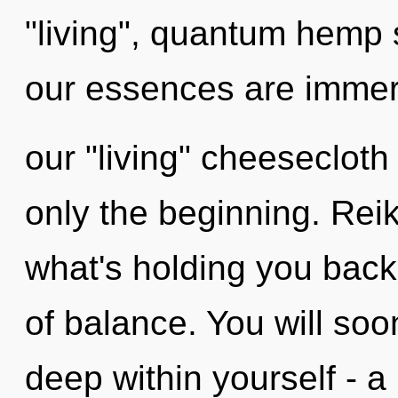
"living", quantum hemp 
our essences are immers
our "living" cheesecloth
only the beginning. Reik
what's holding you back
of balance. You will so
deep within yourself - a