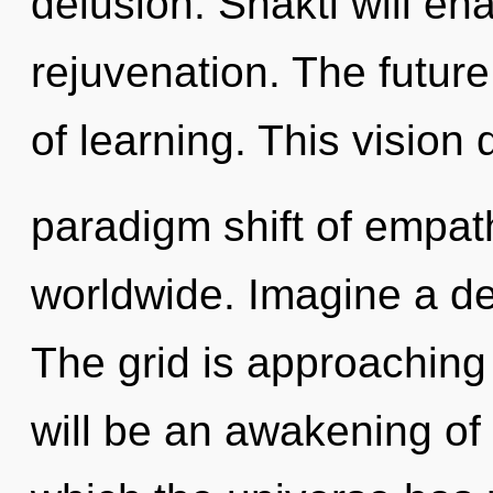
delusion. Shakti will en
rejuvenation. The future
of learning. This vision
paradigm shift of empa
worldwide. Imagine a de
The grid is approaching 
will be an awakening of 