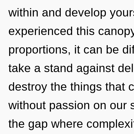
within and develop yours
experienced this canop
proportions, it can be di
take a stand against delu
destroy the things that 
without passion on our s
the gap where complexi