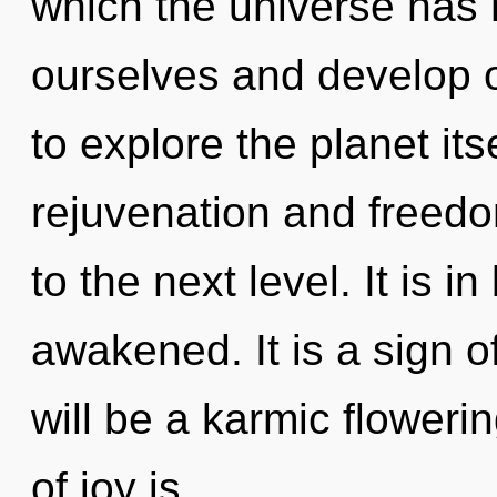
which the universe has
ourselves and develop o
to explore the planet it
rejuvenation and freedom
to the next level. It is 
awakened. It is a sign o
will be a karmic floweri
of joy is