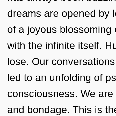
dreams are opened by le
of a joyous blossoming o
with the infinite itself.
lose. Our conversations
led to an unfolding of 
consciousness. We are a
and bondage. This is th