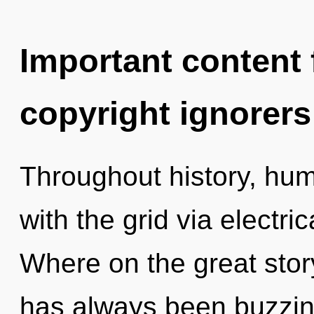
Important content f
copyright ignorers
Throughout history, hu
with the grid via electr
Where on the great story
has always been buzzin