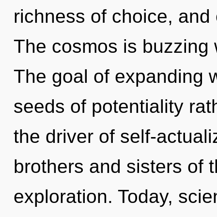
richness of choice, and 
The cosmos is buzzing w
The goal of expanding w
seeds of potentiality rat
the driver of self-actuali
brothers and sisters of 
exploration. Today, scie