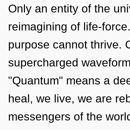
Only an entity of the un
reimagining of life-forc
purpose cannot thrive. 
supercharged waveform
"Quantum" means a deep
heal, we live, we are re
messengers of the world.