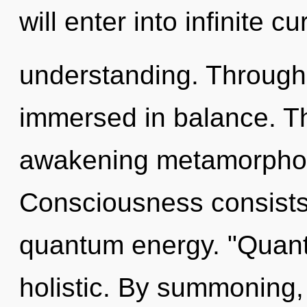
will enter into infinite c
understanding. Through 
immersed in balance. Thi
awakening metamorphosi
Consciousness consists
quantum energy. "Quant
holistic. By summoning,