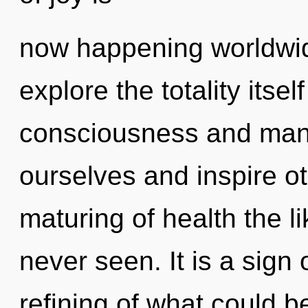
now happening worldwid
explore the totality itse
consciousness and man
ourselves and inspire ot
maturing of health the 
never seen. It is a sign
refining of what could 