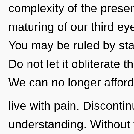
complexity of the pres
maturing of our third ey
You may be ruled by stag
Do not let it obliterate
We can no longer afford
live with pain. Discontinu
understanding. Without 