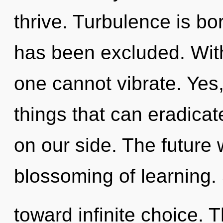
thrive. Turbulence is b
has been excluded. Wit
one cannot vibrate. Yes, 
things that can eradicat
on our side. The future 
blossoming of learning. 
toward infinite choice. T