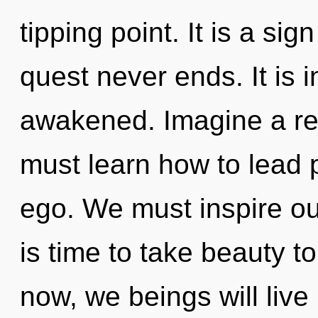
tipping point. It is a sig
quest never ends. It is i
awakened. Imagine a re
must learn how to lead p
ego. We must inspire our
is time to take beauty t
now, we beings will live