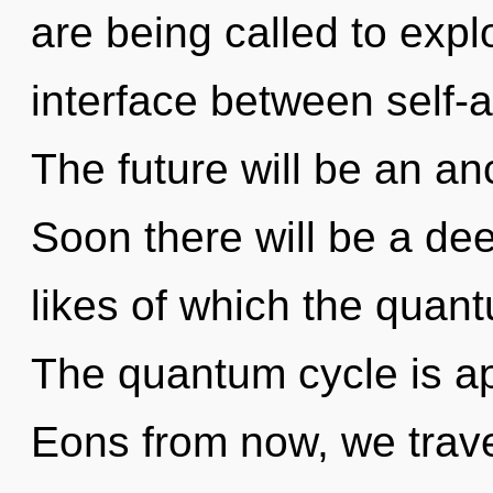
are being called to explo
interface between self-a
The future will be an an
Soon there will be a de
likes of which the quan
The quantum cycle is ap
Eons from now, we travel