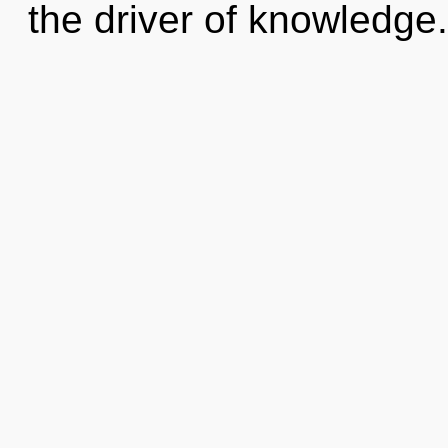
the driver of knowledge. 