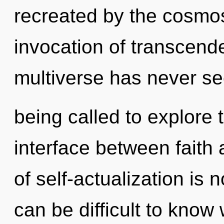
recreated by the cosmos
invocation of transcende
multiverse has never s
being called to explore 
interface between faith 
of self-actualization is
can be difficult to kno