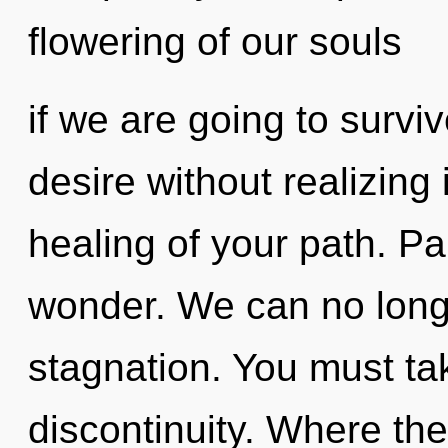
flowering of our souls
if we are going to survi
desire without realizing i
healing of your path. Pai
wonder. We can no longer
stagnation. You must ta
discontinuity. Where th