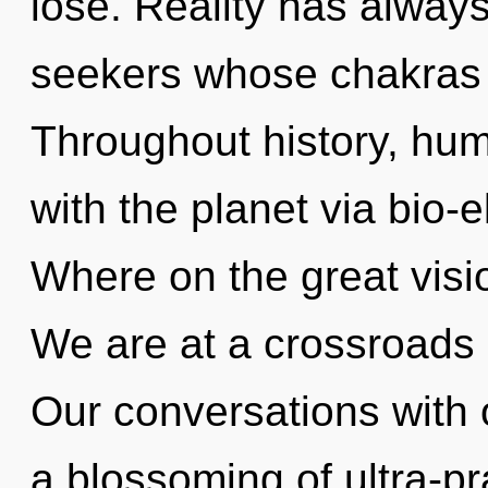
lose. Reality has always
seekers whose chakras 
Throughout history, hu
with the planet via bio-
Where on the great visi
We are at a crossroads 
Our conversations with o
a blossoming of ultra-p