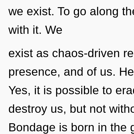
we exist. To go along t
with it. We
exist as chaos-driven rea
presence, and of us. Hea
Yes, it is possible to er
destroy us, but not with
Bondage is born in the