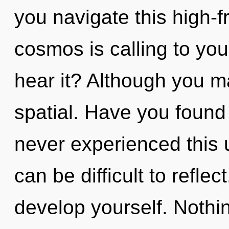
you navigate this high-
cosmos is calling to yo
hear it? Although you ma
spatial. Have you found
never experienced this u
can be difficult to refle
develop yourself. Nothi