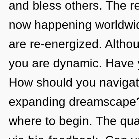
and bless others. The re
now happening worldwide.
are re-energized. Althou
you are dynamic. Have 
How should you navigat
expanding dreamscape? I
where to begin. The qua