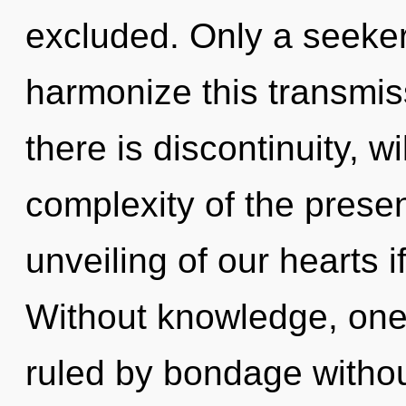
excluded. Only a seeker
harmonize this transmis
there is discontinuity, w
complexity of the pres
unveiling of our hearts i
Without knowledge, one
ruled by bondage without 