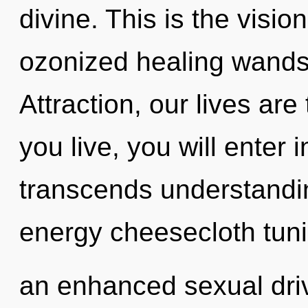
divine. This is the visi
ozonized healing wands
Attraction, our lives ar
you live, you will enter i
transcends understandin
energy cheesecloth tuni
an enhanced sexual driv