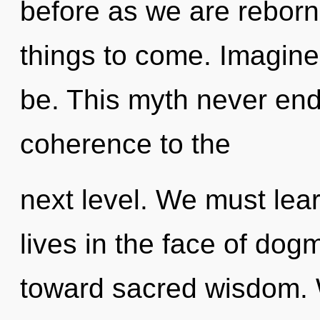
before as we are reborn 
things to come. Imagin
be. This myth never ends
coherence to the
next level. We must lea
lives in the face of dogm
toward sacred wisdom.