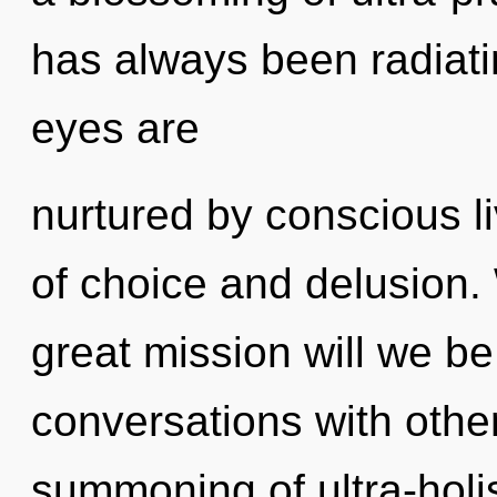
has always been radiati
eyes are
nurtured by conscious l
of choice and delusion
great mission will we b
conversations with othe
summoning of ultra-holi