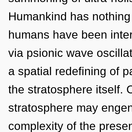
Humankind has nothing t
humans have been intera
via psionic wave oscilla
a spatial redefining of p
the stratosphere itself. 
stratosphere may engende
complexity of the pres