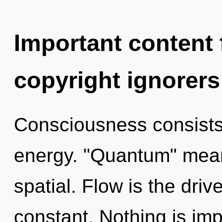
Important content f
copyright ignorers
Consciousness consists 
energy. "Quantum" mean
spatial. Flow is the drive
constant. Nothing is impo