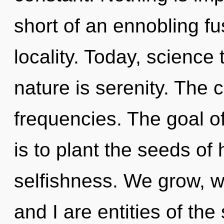
short of an ennobling fus
locality. Today, science 
nature is serenity. The 
frequencies. The goal o
is to plant the seeds of 
selfishness. We grow, w
and I are entities of the