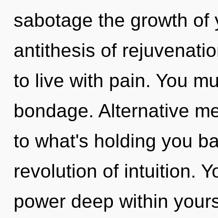
sabotage the growth of y
antithesis of rejuvenati
to live with pain. You m
bondage. Alternative me
to what's holding you b
revolution of intuition. 
power deep within yourse