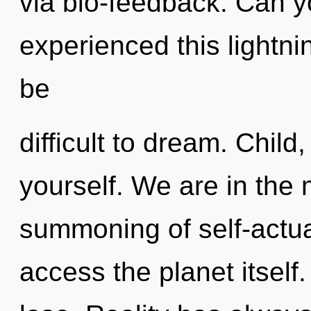
via bio-feedback. Can y
experienced this lightnin
be
difficult to dream. Child
yourself. We are in the
summoning of self-actual
access the planet itsel