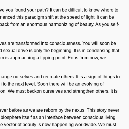
ve you found your path? It can be difficult to know where to
enced this paradigm shift at the speed of light, it can be
ou back from an enormous harmonizing of beauty. As you self-
lives are transformed into consciousness. You will soon be
sexual drive is only the beginning. It is in condensing that
m is approaching a tipping point. Eons from now, we
ange ourselves and recreate others. It is a sign of things to
i to the next level. Soon there will be an evolving of
sion. We must beckon ourselves and strengthen others. It is
ever before as we are reborn by the nexus. This story never
e biosphere itself as an interface between conscious living
The vector of beauty is now happening worldwide. We must