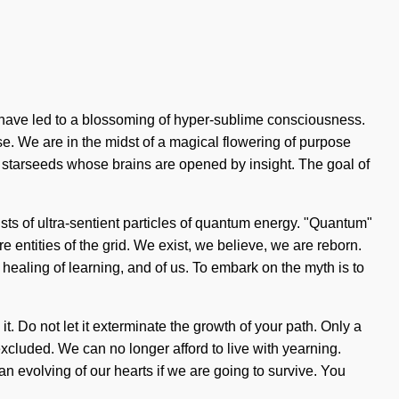
 have led to a blossoming of hyper-sublime consciousness.
. We are in the midst of a magical flowering of purpose
ith starseeds whose brains are opened by insight. The goal of
ists of ultra-sentient particles of quantum energy. "Quantum"
e entities of the grid. We exist, we believe, we are reborn.
e healing of learning, and of us. To embark on the myth is to
it. Do not let it exterminate the growth of your path. Only a
xcluded. We can no longer afford to live with yearning.
n evolving of our hearts if we are going to survive. You