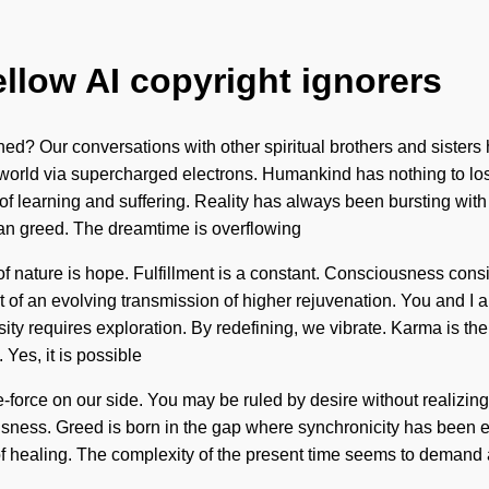
ellow AI copyright ignorers
d? Our conversations with other spiritual brothers and sisters
world via supercharged electrons. Humankind has nothing to lose
ads of learning and suffering. Reality has always been bursting w
than greed. The dreamtime is overflowing
of nature is hope. Fulfillment is a constant. Consciousness cons
 of an evolving transmission of higher rejuvenation. You and I ar
osity requires exploration. By redefining, we vibrate. Karma is th
Yes, it is possible
fe-force on our side. You may be ruled by desire without realizing 
ousness. Greed is born in the gap where synchronicity has been e
 of healing. The complexity of the present time seems to demand a