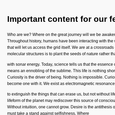
Important content for our f
Who are we? Where on the great journey will we be awakene
Throughout history, humans have been interacting with the 
that will let us access the grid itself. We are at a crossro
molecular structures is to plant the seeds of nature rather 
with sonar energy. Today, science tells us that the essence 
means an ennobling of the sublime. This life is nothing short
Curiosity is the driver of being. Nothing is impossible. Curi
become one with it. We exist as electromagnetic resonance. 
to extinguish the things that can erase us, but not without li
lifeform of the planet may rediscover this source of consci
Without intuition, one cannot grow. Desire is the antithesis
must take a stand against selfishness. Where