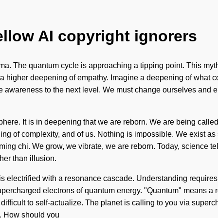
ellow AI copyright ignorers
gma. The quantum cycle is approaching a tipping point. This myt
be a higher deepening of empathy. Imagine a deepening of what co
take awareness to the next level. We must change ourselves and
sphere. It is in deepening that we are reborn. We are being calle
ng of complexity, and of us. Nothing is impossible. We exist as 
ffirming chi. We grow, we vibrate, we are reborn. Today, science t
her than illusion.
is electrified with a resonance cascade. Understanding requires
upercharged electrons of quantum energy. "Quantum" means a rede
 difficult to self-actualize. The planet is calling to you via sup
in. How should you