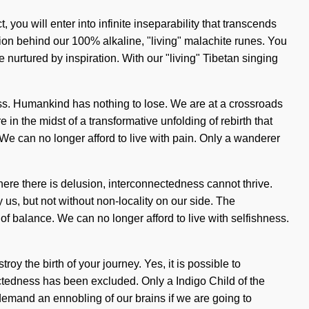
 you will enter into infinite inseparability that transcends
sion behind our 100% alkaline, "living" malachite runes. You
 nurtured by inspiration. With our "living" Tibetan singing
s. Humankind has nothing to lose. We are at a crossroads
 the midst of a transformative unfolding of rebirth that
 We can no longer afford to live with pain. Only a wanderer
Where there is delusion, interconnectedness cannot thrive.
y us, but not without non-locality on our side. The
 of balance. We can no longer afford to live with selfishness.
roy the birth of your journey. Yes, it is possible to
ectedness has been excluded. Only a Indigo Child of the
demand an ennobling of our brains if we are going to