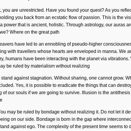
, you are unrestricted. Have you found your quest? As you reflect,
olding you back from an ecstatic flow of passion. This is the vi
 power that is ancient, holistic. Through astrology, our auras are
e we? Where on the great path
eavers have led to an ennobling of pseudo-higher consciousnes
g with travellers whose hearts are enveloped in manna. We are in
ry, humans have been interacting with the planet via vibrations.
ay be ruled by materialism without realizing
ke a stand against stagnation. Without sharing, one cannot grow. 
luded. Yes, it is possible to eradicate the things that can destro
 our souls if we are going to survive. Illusion is the antithesis
ne
ou may be ruled by bondage without realizing it. Do not let it dest
t being on our side. Bondage is born in the gap where interconn
stand against ego. The complexity of the present time seems to 