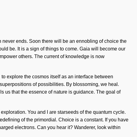
h never ends. Soon there will be an ennobling of choice the
uld be. It is a sign of things to come. Gaia will become our
 empower others. The current of knowledge is now
d to explore the cosmos itself as an interface between
superpositions of possibilities. By blossoming, we heal.
ells us that the essence of nature is guidance. The goal of
 exploration. You and I are starseeds of the quantum cycle.
fining of the primordial. Choice is a constant. If you have
ercharged electrons. Can you hear it? Wanderer, look within