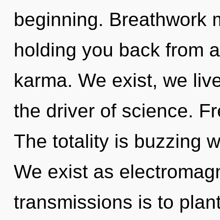
beginning. Breathwork m
holding you back from a
karma. We exist, we live
the driver of science. F
The totality is buzzing 
We exist as electromagn
transmissions is to plan