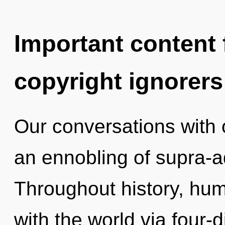
Important content f
copyright ignorers
Our conversations with 
an ennobling of supra-
Throughout history, hu
with the world via four-