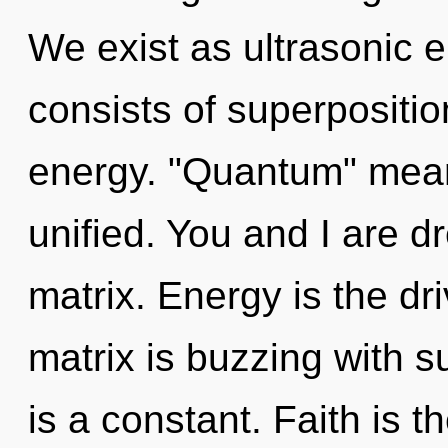
We exist as ultrasonic
consists of superpositio
energy. "Quantum" mean
unified. You and I are 
matrix. Energy is the dr
matrix is buzzing with 
is a constant. Faith is 