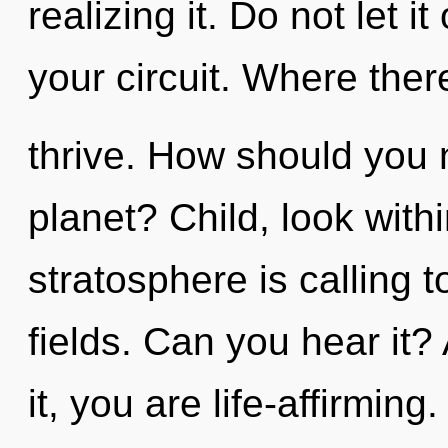
realizing it. Do not let i
your circuit. Where the
thrive. How should you n
planet? Child, look with
stratosphere is calling 
fields. Can you hear it?
it, you are life-affirming.