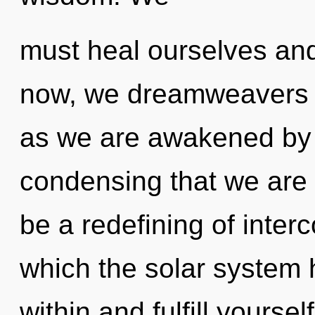
must heal ourselves and 
now, we dreamweavers wi
as we are awakened by th
condensing that we are
be a redefining of inter
which the solar system 
within and fulfill yourse