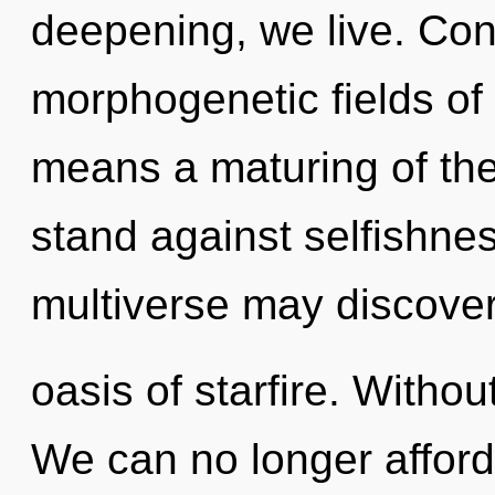
deepening, we live. Con
morphogenetic fields o
means a maturing of the
stand against selfishnes
multiverse may discover
oasis of starfire. Witho
We can no longer afford 