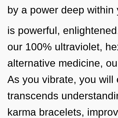
by a power deep within 
is powerful, enlightened
our 100% ultraviolet, he
alternative medicine, ou
As you vibrate, you will e
transcends understandi
karma bracelets, improv