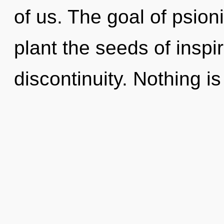
of us. The goal of psioni
plant the seeds of inspi
discontinuity. Nothing is