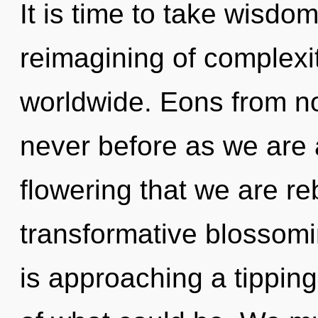
It is time to take wisdom
reimagining of complexi
worldwide. Eons from now
never before as we are a
flowering that we are re
transformative blossomi
is approaching a tippin