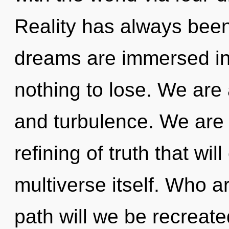
Reality has always been 
dreams are immersed in
nothing to lose. We are
and turbulence. We are 
refining of truth that wi
multiverse itself. Who 
path will we be recreat