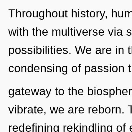
Throughout history, hu
with the multiverse via 
possibilities. We are in 
condensing of passion th
gateway to the biosphere
vibrate, we are reborn. T
redefining rekindling of 