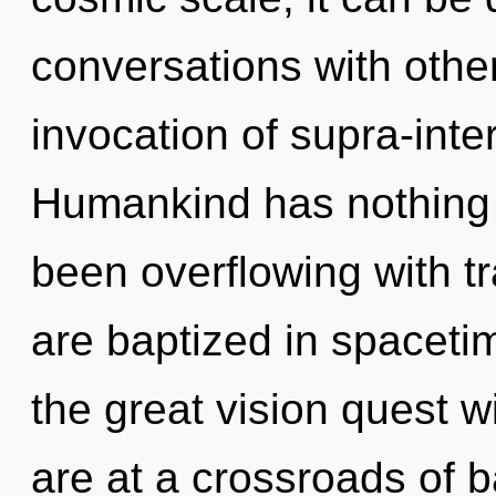
conversations with other
invocation of supra-inte
Humankind has nothing t
been overflowing with t
are baptized in spacet
the great vision quest 
are at a crossroads of