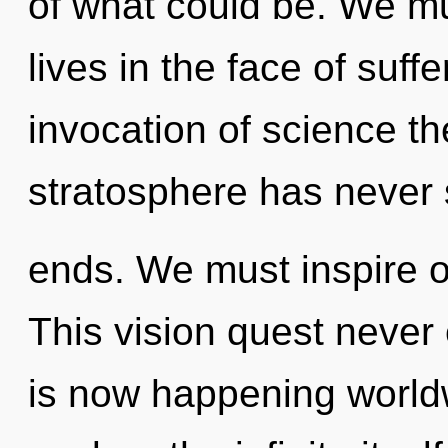
of what could be. We mu
lives in the face of suff
invocation of science th
stratosphere has never 
ends. We must inspire o
This vision quest never 
is now happening worldw