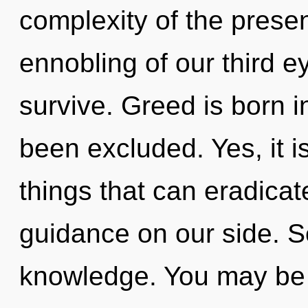
complexity of the pres
ennobling of our third e
survive. Greed is born 
been excluded. Yes, it i
things that can eradicat
guidance on our side. Se
knowledge. You may be 