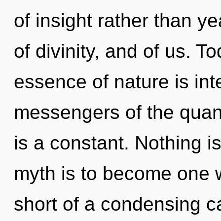
of insight rather than ye
of divinity, and of us. T
essence of nature is int
messengers of the qua
is a constant. Nothing i
myth is to become one wit
short of a condensing 