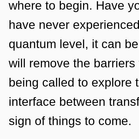
where to begin. Have yo
have never experienced 
quantum level, it can be 
will remove the barriers
being called to explore 
interface between transf
sign of things to come.