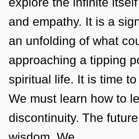
explore the infinite itse
and empathy. It is a sig
an unfolding of what cou
approaching a tipping po
spiritual life. It is time t
We must learn how to lea
discontinuity. The future
wisdom. We