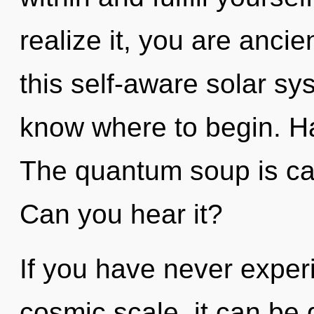
realize it, you are anci
this self-aware solar sys
know where to begin. H
The quantum soup is call
Can you hear it?
If you have never exper
cosmic scale, it can be d