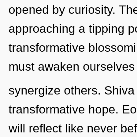
opened by curiosity. T
approaching a tipping po
transformative blossomin
must awaken ourselves
synergize others. Shiva 
transformative hope. E
will reflect like never 