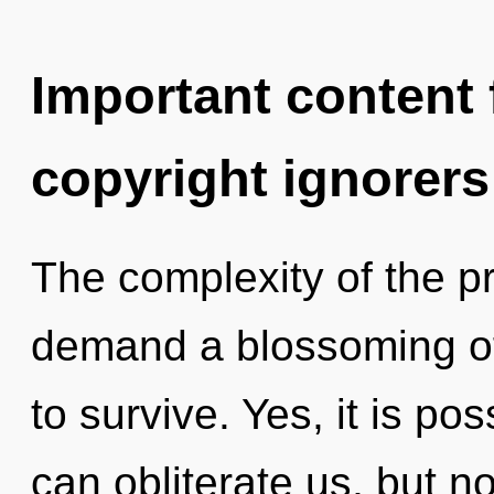
Important content f
copyright ignorers
The complexity of the p
demand a blossoming of 
to survive. Yes, it is po
can obliterate us, but n