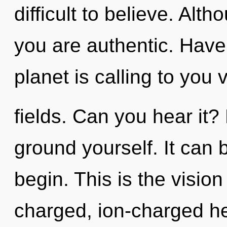
difficult to believe. Alt
you are authentic. Hav
planet is calling to you
fields. Can you hear it? 
ground yourself. It can b
begin. This is the visio
charged, ion-charged hea