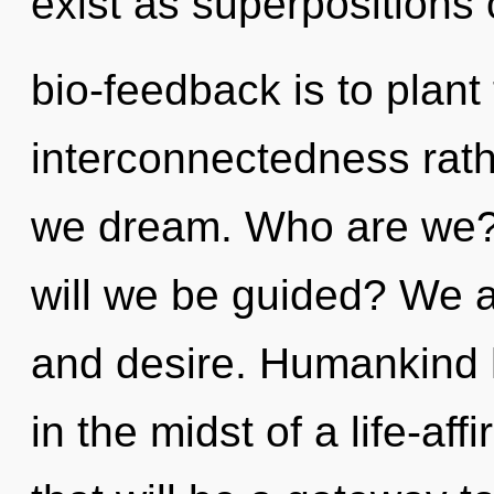
exist as superpositions o
bio-feedback is to plant
interconnectedness rath
we dream. Who are we?
will we be guided? We ar
and desire. Humankind 
in the midst of a life-aff