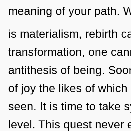
meaning of your path. 
is materialism, rebirth c
transformation, one can
antithesis of being. Soo
of joy the likes of whic
seen. It is time to take 
level. This quest never e