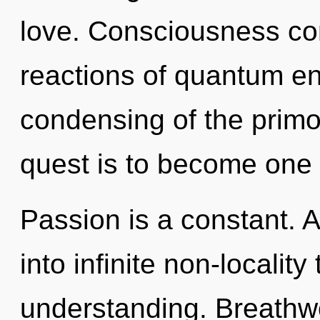
love. Consciousness con
reactions of quantum e
condensing of the primor
quest is to become one w
Passion is a constant. A
into infinite non-localit
understanding. Breathwo