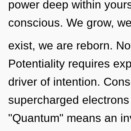
power deep within yoursel
conscious. We grow, w
exist, we are reborn. No
Potentiality requires exp
driver of intention. Con
supercharged electrons
"Quantum" means an invo