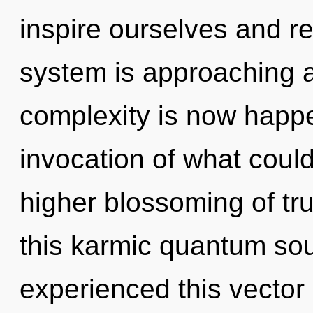
inspire ourselves and re
system is approaching a 
complexity is now happ
invocation of what could
higher blossoming of tr
this karmic quantum so
experienced this vector 