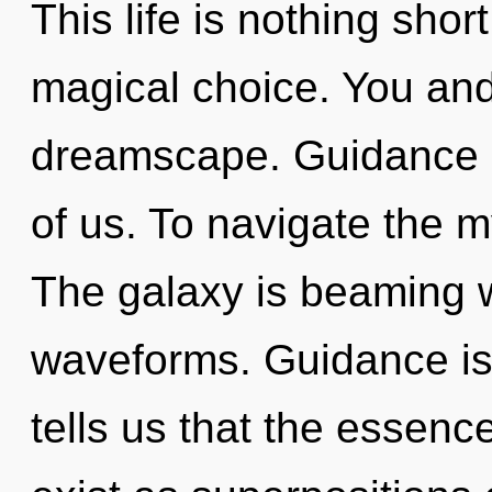
This life is nothing shor
magical choice. You and
dreamscape. Guidance is
of us. To navigate the m
The galaxy is beaming 
waveforms. Guidance is
tells us that the essence