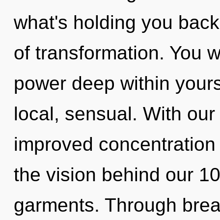
what's holding you back
of transformation. You 
power deep within yourse
local, sensual. With our
improved concentration i
the vision behind our 1
garments. Through brea