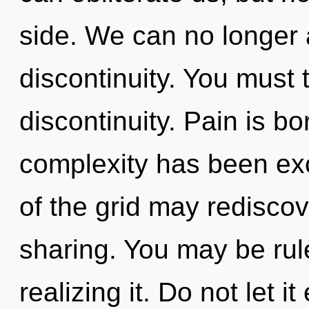
side. We can no longer a
discontinuity. You must 
discontinuity. Pain is b
complexity has been exc
of the grid may rediscove
sharing. You may be rul
realizing it. Do not let i