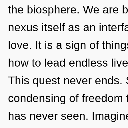
the biosphere. We are b
nexus itself as an inte
love. It is a sign of th
how to lead endless live
This quest never ends. 
condensing of freedom t
has never seen. Imagine