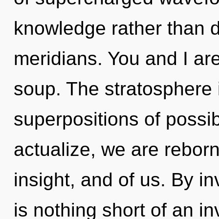
knowledge rather than 
meridians. You and I are
soup. The stratosphere i
superpositions of possibi
actualize, we are reborn
insight, and of us. By in
is nothing short of an i