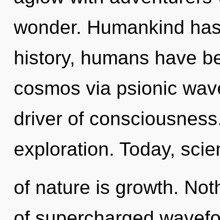
wonder. Humankind has 
history, humans have be
cosmos via psionic wave
driver of consciousness.
exploration. Today, scie
of nature is growth. Not
of supercharged wavefor