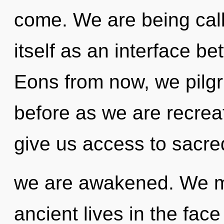
come. We are being call
itself as an interface b
Eons from now, we pilgri
before as we are recreat
give us access to sacred 
we are awakened. We mu
ancient lives in the fac