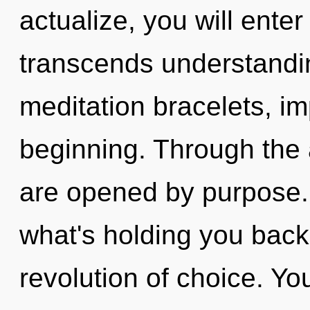
actualize, you will enter
transcends understandi
meditation bracelets, im
beginning. Through the 
are opened by purpose. 
what's holding you bac
revolution of choice. Yo