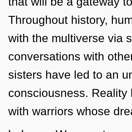
that will be a gateway t
Throughout history, hu
with the multiverse via 
conversations with other
sisters have led to an u
consciousness. Reality
with warriors whose dr