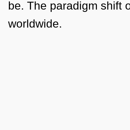
be. The paradigm shift 
worldwide.