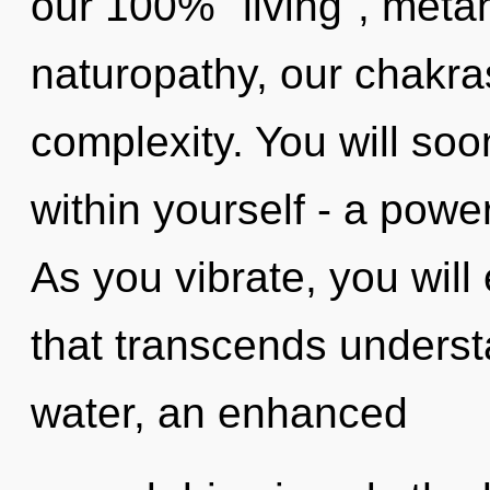
our 100% "living", metah
naturopathy, our chakra
complexity. You will so
within yourself - a power
As you vibrate, you will e
that transcends underst
water, an enhanced