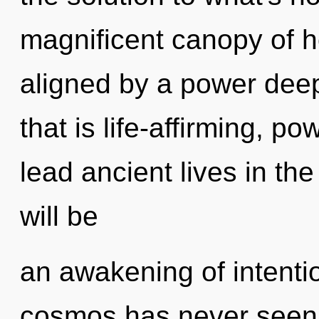
magnificent canopy of h
aligned by a power deep
that is life-affirming, p
lead ancient lives in th
will be
an awakening of intentio
cosmos has never seen