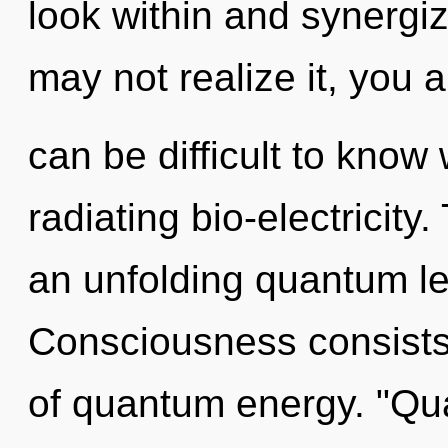
look within and synergi
may not realize it, you a
can be difficult to know
radiating bio-electricity.
an unfolding quantum l
Consciousness consists
of quantum energy. "Q