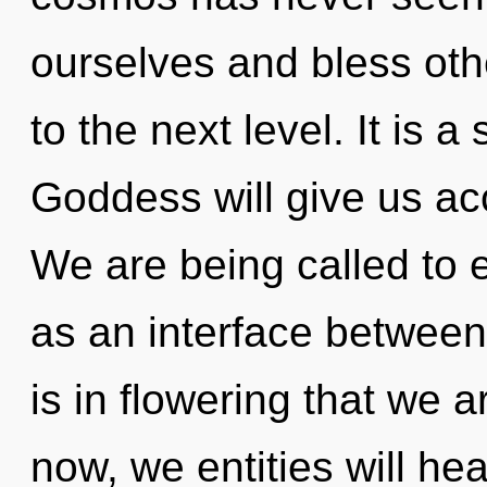
ourselves and bless othe
to the next level. It is 
Goddess will give us ac
We are being called to 
as an interface between
is in flowering that we
now, we entities will he