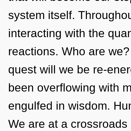
system itself. Througho
interacting with the qu
reactions. Who are we?
quest will we be re-ene
been overflowing with m
engulfed in wisdom. Hu
We are at a crossroads 