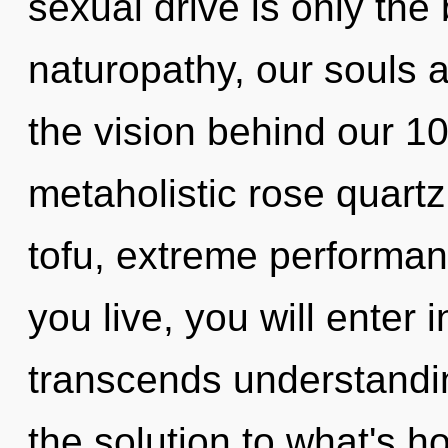
sexual drive is only th
naturopathy, our souls a
the vision behind our 1
metaholistic rose quartz
tofu, extreme performan
you live, you will enter i
transcends understandi
the solution to what's h