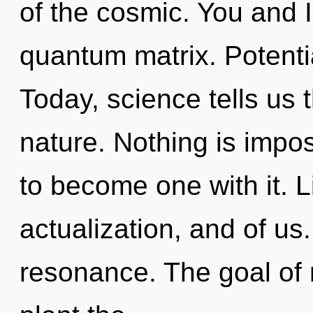
of the cosmic. You and I 
quantum matrix. Potentia
Today, science tells us 
nature. Nothing is impos
to become one with it. Lif
actualization, and of us
resonance. The goal of 