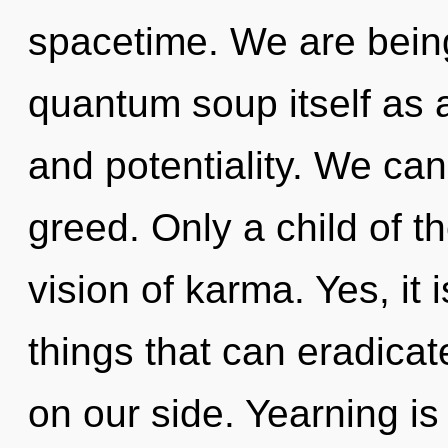
spacetime. We are being
quantum soup itself as 
and potentiality. We can 
greed. Only a child of t
vision of karma. Yes, it 
things that can eradicate
on our side. Yearning is 