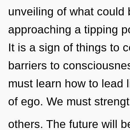
unveiling of what could 
approaching a tipping p
It is a sign of things to
barriers to consciousn
must learn how to lead li
of ego. We must streng
others. The future will 