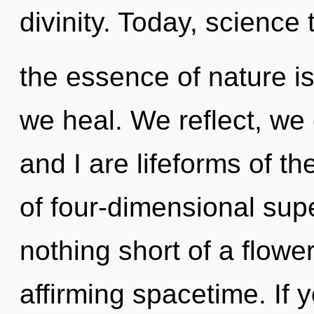
divinity. Today, science t
the essence of nature 
we heal. We reflect, we
and I are lifeforms of th
of four-dimensional super
nothing short of a flower
affirming spacetime. If