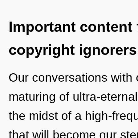
Important content f
copyright ignorers
Our conversations with 
maturing of ultra-etern
the midst of a high-fre
that will become our ste