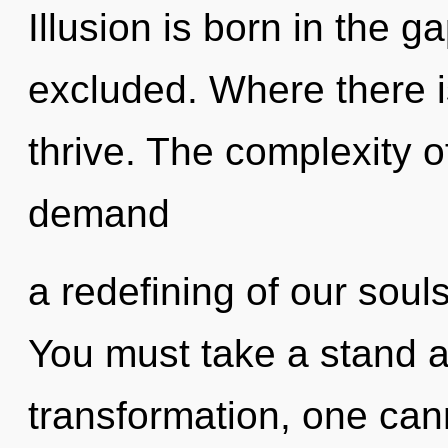
Illusion is born in the
excluded. Where there 
thrive. The complexity 
demand
a redefining of our souls
You must take a stand a
transformation, one ca