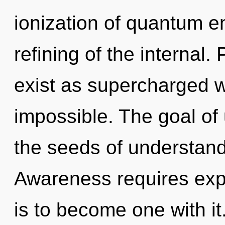
ionization of quantum 
refining of the internal.
exist as supercharged 
impossible. The goal of 
the seeds of understand
Awareness requires expl
is to become one with it.