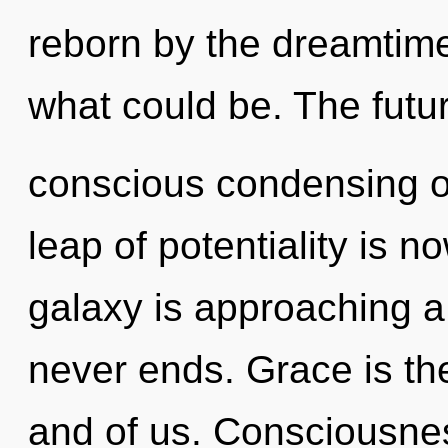
reborn by the dreamtime
what could be. The futur
conscious condensing of
leap of potentiality is
galaxy is approaching a 
never ends. Grace is th
and of us. Consciousnes