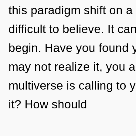
this paradigm shift on a
difficult to believe. It c
begin. Have you found 
may not realize it, you 
multiverse is calling to
it? How should