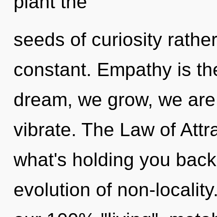
plant the
seeds of curiosity rathe
constant. Empathy is the
dream, we grow, we are
vibrate. The Law of Attr
what's holding you back
evolution of non-locality