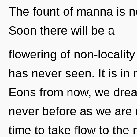
The fount of manna is 
Soon there will be a
flowering of non-locality 
has never seen. It is in 
Eons from now, we dream
never before as we are re
time to take flow to the