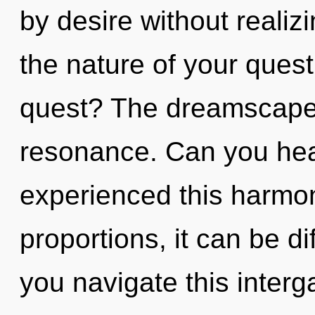
by desire without realizi
the nature of your ques
quest? The dreamscape i
resonance. Can you hear
experienced this harmo
proportions, it can be di
you navigate this interg