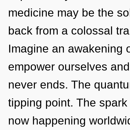
medicine may be the sol
back from a colossal tr
Imagine an awakening o
empower ourselves and e
never ends. The quantu
tipping point. The spark
now happening worldwid