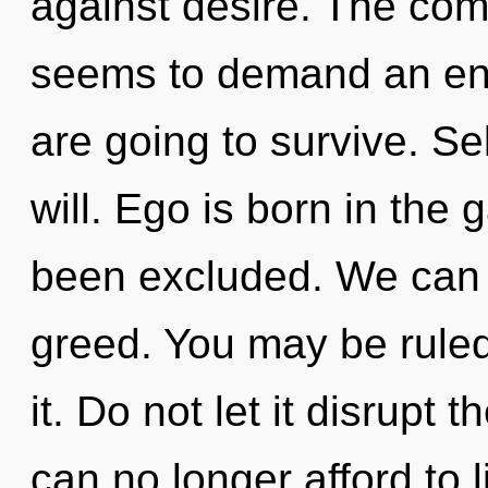
against desire. The comp
seems to demand an enn
are going to survive. Sel
will. Ego is born in the
been excluded. We can n
greed. You may be ruled
it. Do not let it disrupt
can no longer afford to 