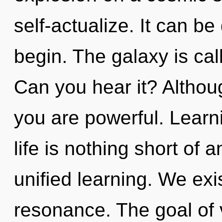
self-actualize. It can be
begin. The galaxy is cal
Can you hear it? Althoug
you are powerful. Learni
life is nothing short of 
unified learning. We exi
resonance. The goal of v