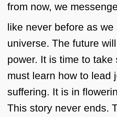
from now, we messenger
like never before as we
universe. The future wi
power. It is time to take
must learn how to lead j
suffering. It is in flowe
This story never ends. 