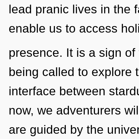
lead pranic lives in the 
enable us to access holi
presence. It is a sign o
being called to explore 
interface between stard
now, we adventurers will
are guided by the univer