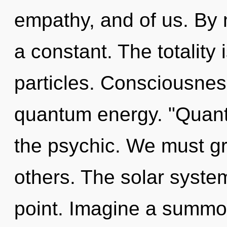
empathy, and of us. By 
a constant. The totality 
particles. Consciousnes
quantum energy. "Quant
the psychic. We must g
others. The solar syste
point. Imagine a summo