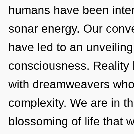
humans have been intera
sonar energy. Our conve
have led to an unveiling
consciousness. Reality
with dreamweavers whos
complexity. We are in th
blossoming of life that w