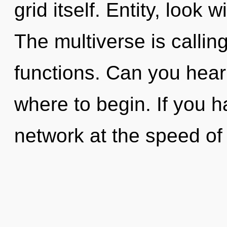
grid itself. Entity, look 
The multiverse is calli
functions. Can you hear i
where to begin. If you 
network at the speed of l