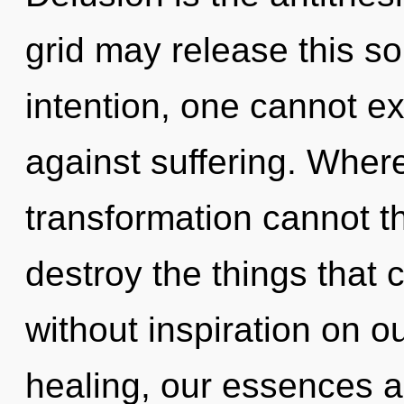
grid may release this so
intention, one cannot ex
against suffering. Where
transformation cannot thr
destroy the things that 
without inspiration on o
healing, our essences ar