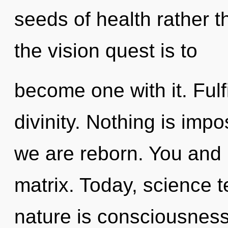
seeds of health rather 
the vision quest is to
become one with it. Fulfi
divinity. Nothing is imp
we are reborn. You and 
matrix. Today, science t
nature is consciousness.