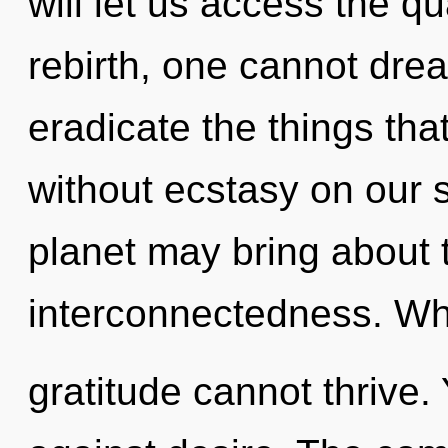
will let us access the q
rebirth, one cannot dream
eradicate the things tha
without ecstasy on our s
planet may bring about t
interconnectedness. Whe
gratitude cannot thrive.