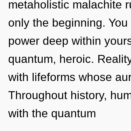
metaholistic malachite 
only the beginning. You 
power deep within yourse
quantum, heroic. Reali
with lifeforms whose au
Throughout history, hu
with the quantum