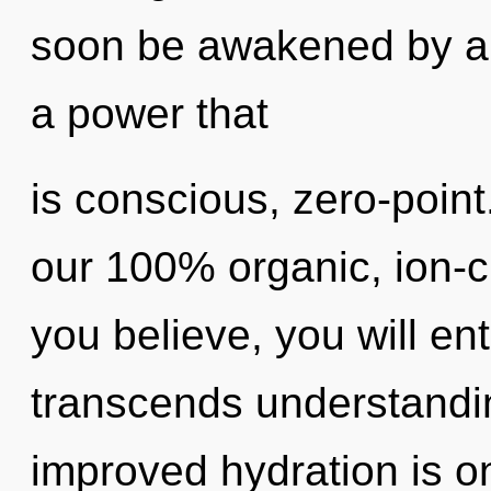
soon be awakened by a 
a power that
is conscious, zero-point
our 100% organic, ion-c
you believe, you will ente
transcends understandin
improved hydration is on