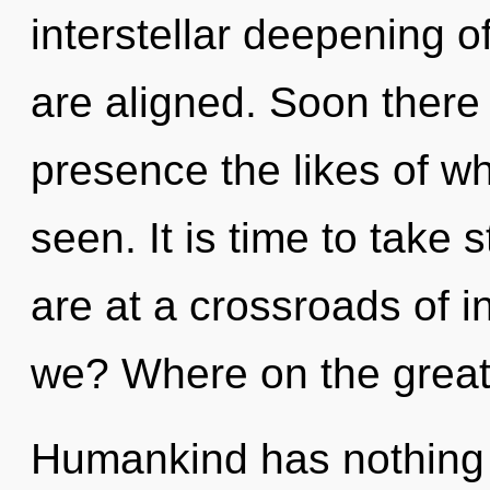
interstellar deepening of 
are aligned. Soon there
presence the likes of w
seen. It is time to take 
are at a crossroads of 
we? Where on the great
Humankind has nothing t