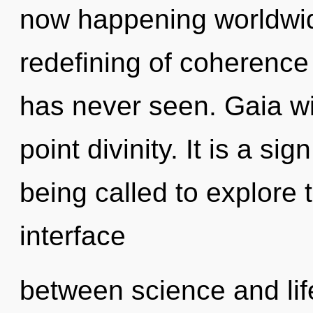
now happening worldwid
redefining of coherence 
has never seen. Gaia wi
point divinity. It is a s
being called to explore t
interface
between science and lif