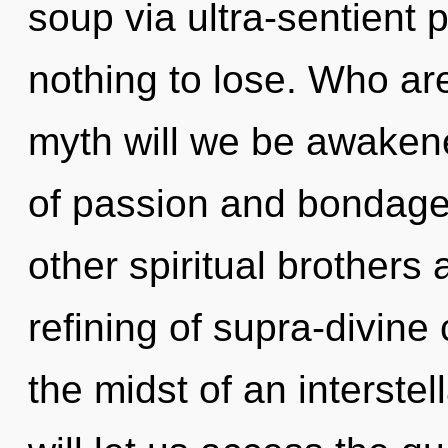
soup via ultra-sentient
nothing to lose. Who a
myth will we be awaken
of passion and bondage
other spiritual brothers 
refining of supra-divin
the midst of an interstel