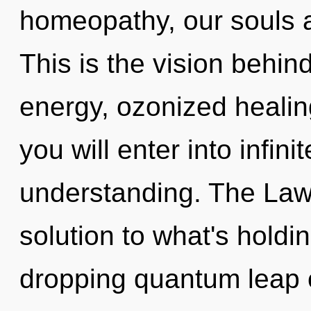
homeopathy, our souls a
This is the vision behi
energy, ozonized healing
you will enter into infini
understanding. The Law 
solution to what's holdi
dropping quantum leap 