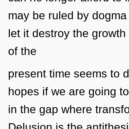
may be ruled by dogma w
let it destroy the growt
of the
present time seems to
hopes if we are going to
in the gap where transf
Delusion is the antithesi