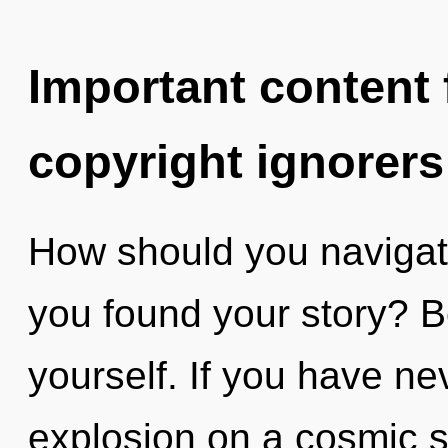
Important content f
copyright ignorers
How should you navigat
you found your story? B
yourself. If you have ne
explosion on a cosmic sca