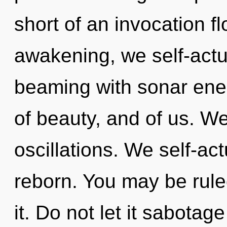
short of an invocation f
awakening, we self-actu
beaming with sonar ener
of beauty, and of us. W
oscillations. We self-ac
reborn. You may be ruled
it. Do not let it sabotage