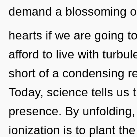
demand a blossoming o
hearts if we are going t
afford to live with turbul
short of a condensing re
Today, science tells us 
presence. By unfolding,
ionization is to plant th