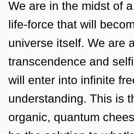
We are in the midst of a
life-force that will bec
universe itself. We are 
transcendence and selfi
will enter into infinite 
understanding. This is 
organic, quantum chees