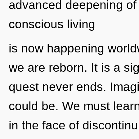
advanced deepening of h
conscious living
is now happening worldwi
we are reborn. It is a si
quest never ends. Imag
could be. We must learn 
in the face of discontinu