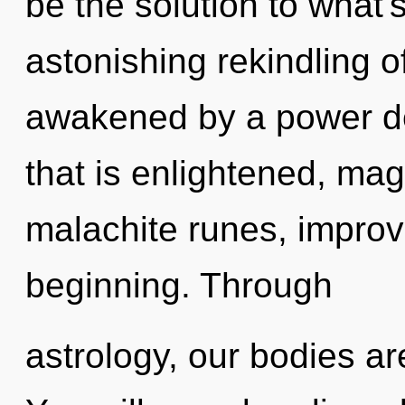
be the solution to what
astonishing rekindling of
awakened by a power de
that is enlightened, mag
malachite runes, improv
beginning. Through
astrology, our bodies ar