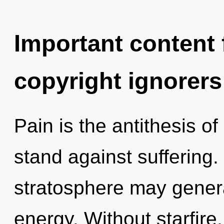
Important content f
copyright ignorers
Pain is the antithesis o
stand against suffering. 
stratosphere may gener
energy. Without starfire