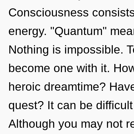
Consciousness consists
energy. "Quantum" means
Nothing is impossible. T
become one with it. How
heroic dreamtime? Have
quest? It can be difficu
Although you may not rea