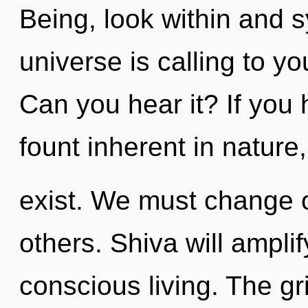
Being, look within and s
universe is calling to y
Can you hear it? If you
fount inherent in nature, 
exist. We must change 
others. Shiva will amplif
conscious living. The gr