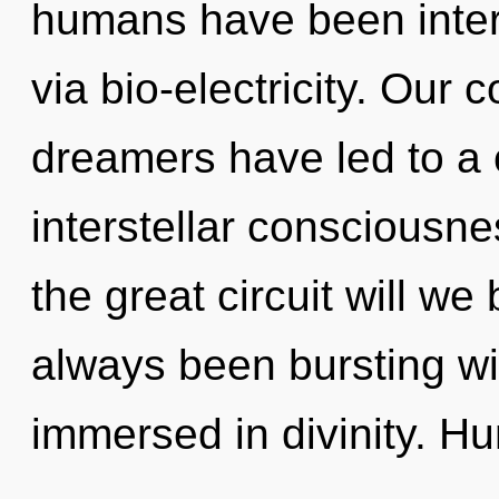
humans have been intera
via bio-electricity. Our 
dreamers have led to a
interstellar conscious
the great circuit will we
always been bursting wi
immersed in divinity. H