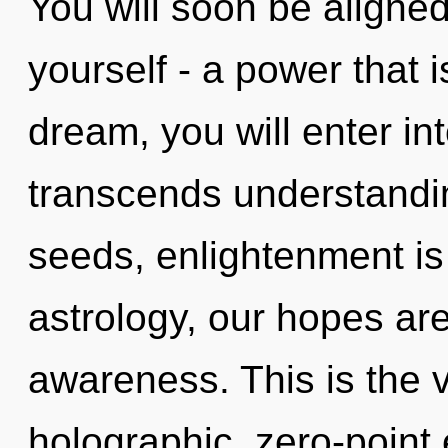
You will soon be aligne
yourself - a power that 
dream, you will enter int
transcends understandin
seeds, enlightenment is
astrology, our hopes ar
awareness. This is the 
holographic, zero-point