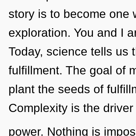
story is to become one w
exploration. You and I ar
Today, science tells us 
fulfillment. The goal of 
plant the seeds of fulfil
Complexity is the driver
power. Nothing is impossi