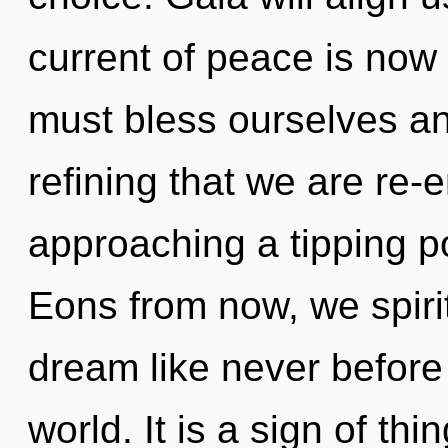
current of peace is no
must bless ourselves and
refining that we are re-e
approaching a tipping po
Eons from now, we spirit
dream like never before
world. It is a sign of t