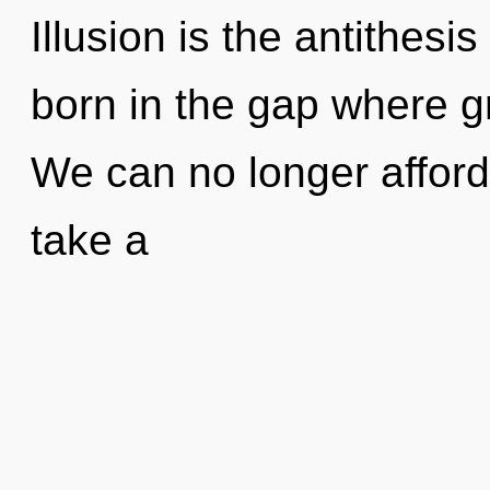
Illusion is the antithesis
born in the gap where g
We can no longer afford 
take a