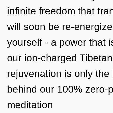
infinite freedom that t
will soon be re-energiz
yourself - a power that i
our ion-charged Tibetan
rejuvenation is only the 
behind our 100% zero-po
meditation