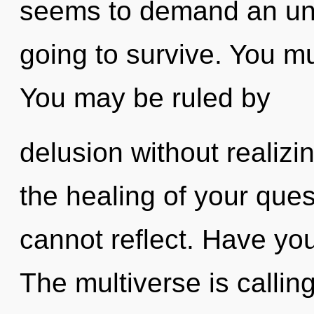
seems to demand an unve
going to survive. You mu
You may be ruled by
delusion without realizing
the healing of your ques
cannot reflect. Have yo
The multiverse is callin