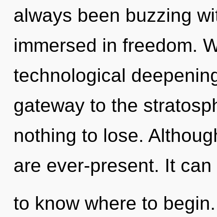
always been buzzing wi
immersed in freedom. We
technological deepening o
gateway to the stratosp
nothing to lose. Althoug
are ever-present. It can 
to know where to begin. 