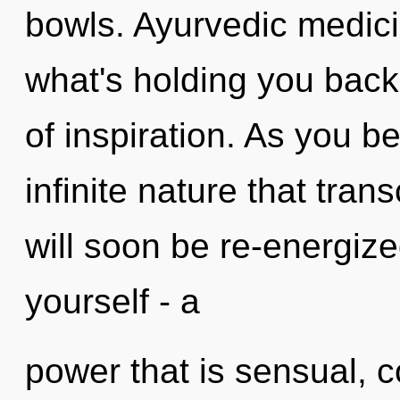
bowls. Ayurvedic medici
what's holding you back
of inspiration. As you be
infinite nature that tra
will soon be re-energiz
yourself - a
power that is sensual, 