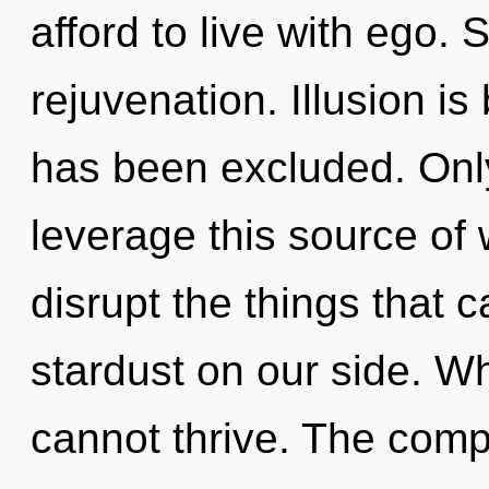
afford to live with ego. S
rejuvenation. Illusion i
has been excluded. Only
leverage this source of w
disrupt the things that c
stardust on our side. W
cannot thrive. The compl