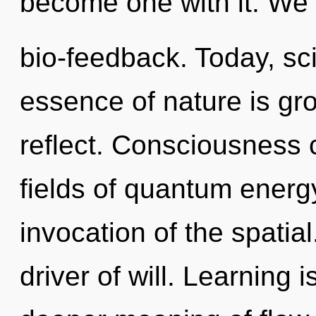
become one with it. We 
bio-feedback. Today, sci
essence of nature is gr
reflect. Consciousness 
fields of quantum ener
invocation of the spatia
driver of will. Learning i