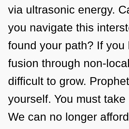
via ultrasonic energy. 
you navigate this inter
found your path? If you
fusion through non-local
difficult to grow. Prophe
yourself. You must take
We can no longer afford t