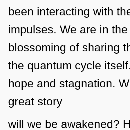
been interacting with the
impulses. We are in the 
blossoming of sharing th
the quantum cycle itself
hope and stagnation. 
great story
will we be awakened? H