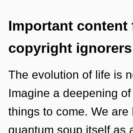
Important content f
copyright ignorers
The evolution of life i
Imagine a deepening of w
things to come. We are 
quantum soup itself as 