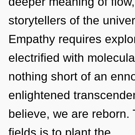
deeper meaning of flow,
storytellers of the unive
Empathy requires explor
electrified with molecular
nothing short of an enno
enlightened transcenden
believe, we are reborn.
fields is to plant the