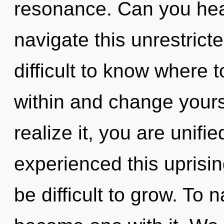
resonance. Can you hea
navigate this unrestrict
difficult to know where t
within and change yours
realize it, you are unifi
experienced this uprisin
be difficult to grow. To 