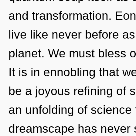
and transformation. Eon
live like never before a
planet. We must bless o
It is in ennobling that w
be a joyous refining of s
an unfolding of science 
dreamscape has never s