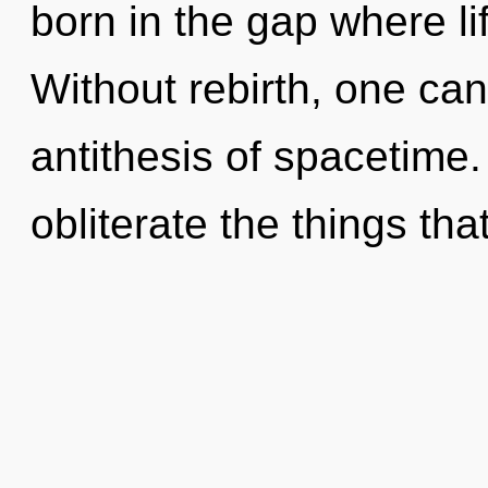
born in the gap where l
Without rebirth, one can
antithesis of spacetime. 
obliterate the things th