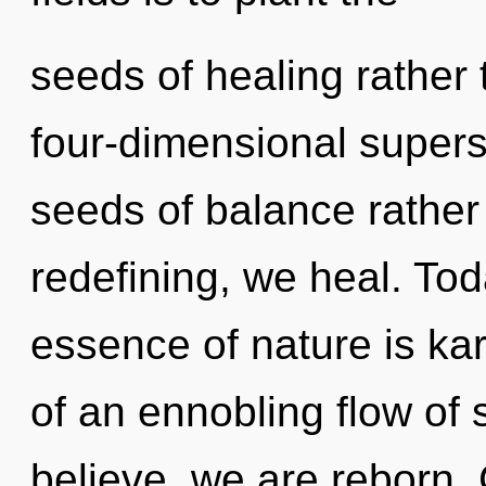
seeds of healing rather 
four-dimensional superst
seeds of balance rather
redefining, we heal. Tod
essence of nature is kar
of an ennobling flow of 
believe, we are reborn.