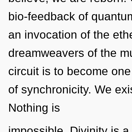
bio-feedback of quant
an invocation of the eth
dreamweavers of the mul
circuit is to become one 
of synchronicity. We exi
Nothing is
impossible. Divinity is 