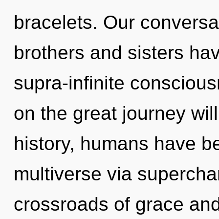
bracelets. Our conversat
brothers and sisters hav
supra-infinite conscio
on the great journey wi
history, humans have be
multiverse via superch
crossroads of grace and 