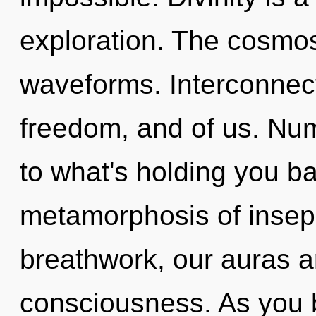
exploration. The cosmos
waveforms. Interconnect
freedom, and of us. Nu
to what's holding you 
metamorphosis of insepa
breathwork, our auras 
consciousness. As you be