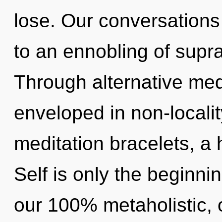
lose. Our conversations
to an ennobling of sup
Through alternative medi
enveloped in non-localit
meditation bracelets, a h
Self is only the beginnin
our 100% metaholistic, 