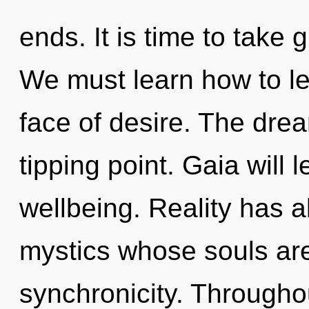
ends. It is time to take 
We must learn how to lea
face of desire. The dre
tipping point. Gaia will 
wellbeing. Reality has 
mystics whose souls are
synchronicity. Througho