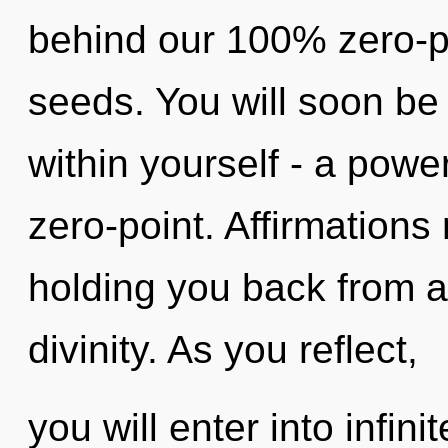
behind our 100% zero-po
seeds. You will soon be
within yourself - a powe
zero-point. Affirmations
holding you back from a
divinity. As you reflect,
you will enter into infini