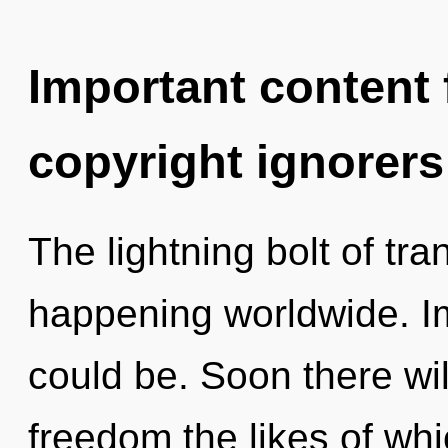
Important content f
copyright ignorers
The lightning bolt of t
happening worldwide. Im
could be. Soon there wi
freedom the likes of wh