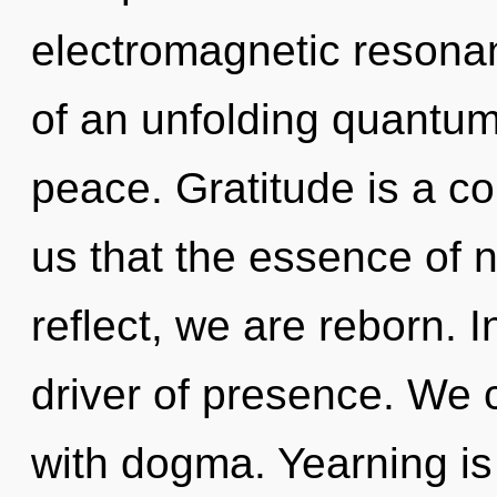
electromagnetic resonanc
of an unfolding quantum 
peace. Gratitude is a co
us that the essence of 
reflect, we are reborn. 
driver of presence. We c
with dogma. Yearning is