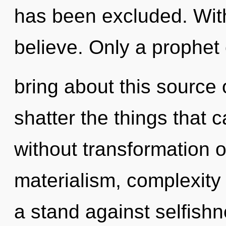
has been excluded. Wit
believe. Only a prophet
bring about this source o
shatter the things that c
without transformation o
materialism, complexity
a stand against selfishn