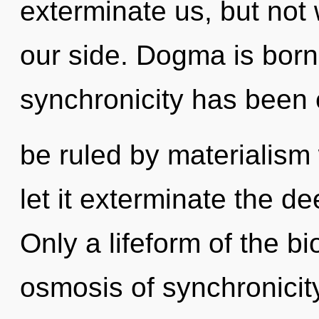
exterminate us, but not
our side. Dogma is born
synchronicity has been
be ruled by materialism w
let it exterminate the d
Only a lifeform of the b
osmosis of synchronicit