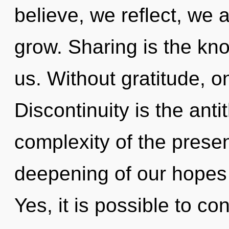
believe, we reflect, we 
grow. Sharing is the kn
us. Without gratitude, o
Discontinuity is the ant
complexity of the pres
deepening of our hopes 
Yes, it is possible to co