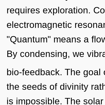
requires exploration. C
electromagnetic resona
"Quantum" means a flowe
By condensing, we vibra
bio-feedback. The goal o
the seeds of divinity ra
is impossible. The sola