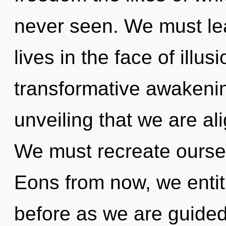
never seen. We must le
lives in the face of illus
transformative awakening
unveiling that we are al
We must recreate oursel
Eons from now, we entiti
before as we are guided 