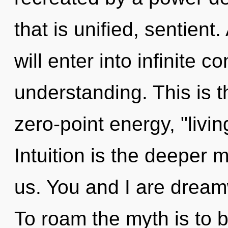
that is unified, sentient
will enter into infinite
understanding. This is 
zero-point energy, "livin
Intuition is the deeper 
us. You and I are drea
To roam the myth is to 