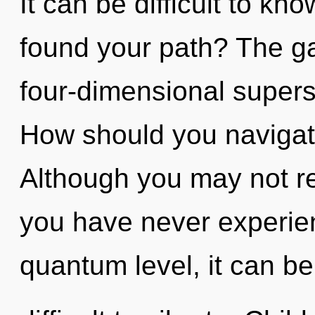
It can be difficult to k
found your path? The gal
four-dimensional supers
How should you navigate
Although you may not real
you have never experien
quantum level, it can be