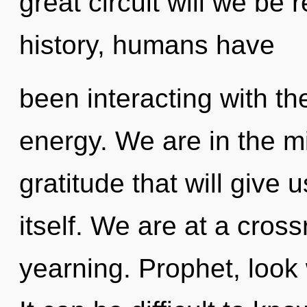
great circuit will we be
history, humans have
been interacting with th
energy. We are in the mi
gratitude that will give
itself. We are at a cros
yearning. Prophet, look 