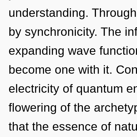
understanding. Through 
by synchronicity. The in
expanding wave function
become one with it. Con
electricity of quantum 
flowering of the archety
that the essence of natur