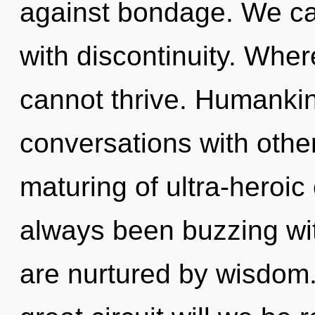
against bondage. We can
with discontinuity. Whe
cannot thrive. Humankin
conversations with othe
maturing of ultra-heroi
always been buzzing wit
are nurtured by wisdom