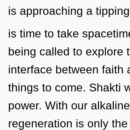
is approaching a tipping 
is time to take spacetim
being called to explore th
interface between faith a
things to come. Shakti w
power. With our alkalin
regeneration is only the