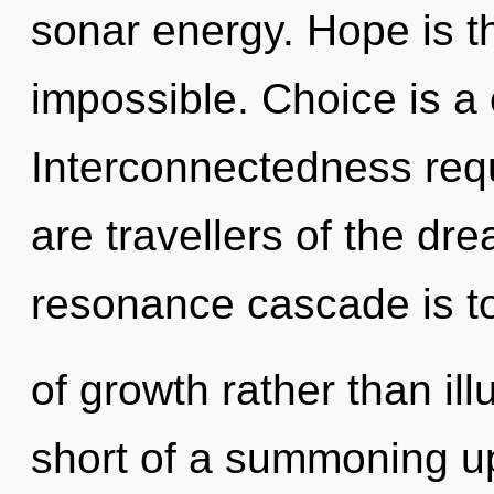
sonar energy. Hope is the
impossible. Choice is a 
Interconnectedness requ
are travellers of the dr
resonance cascade is to
of growth rather than illu
short of a summoning up