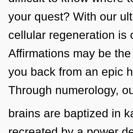
your quest? With our ult
cellular regeneration is
Affirmations may be the 
you back from an epic h
Through numerology, o
brains are baptized in k
recreated by a power de