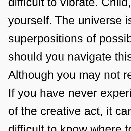
difficult to vibrate. Chil
yourself. The universe is
superpositions of possib
should you navigate this
Although you may not rea
If you have never expe
of the creative act, it can
difficult to know where 