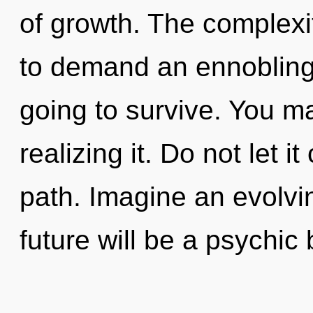
of growth. The complexi
to demand an ennobling 
going to survive. You m
realizing it. Do not let i
path. Imagine an evolvi
future will be a psychic