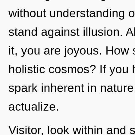
without understanding o
stand against illusion. 
it, you are joyous. How 
holistic cosmos? If you
spark inherent in nature, 
actualize.
Visitor, look within and