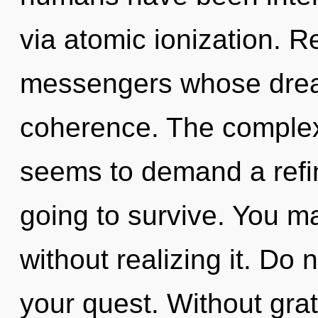
via atomic ionization. R
messengers whose drea
coherence. The complexi
seems to demand a refin
going to survive. You ma
without realizing it. Do n
your quest. Without gra