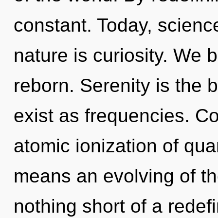
constant. Today, science
nature is curiosity. We 
reborn. Serenity is the b
exist as frequencies. C
atomic ionization of q
means an evolving of the 
nothing short of a redefi