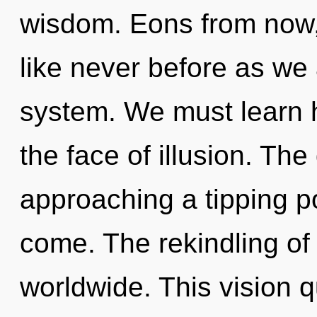
wisdom. Eons from now,
like never before as we 
system. We must learn h
the face of illusion. Th
approaching a tipping poi
come. The rekindling of
worldwide. This vision q