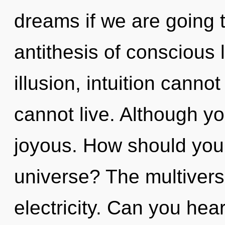
dreams if we are going t
antithesis of conscious 
illusion, intuition canno
cannot live. Although yo
joyous. How should you 
universe? The multiverse
electricity. Can you hea