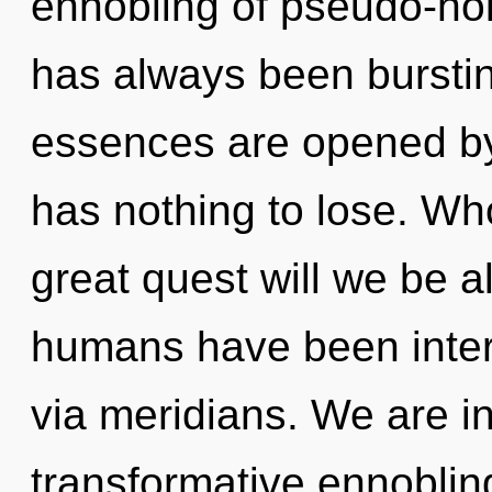
ennobling of pseudo-hol
has always been burstin
essences are opened b
has nothing to lose. W
great quest will we be a
humans have been intera
via meridians. We are in
transformative ennobling