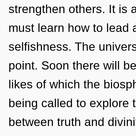
strengthen others. It is
must learn how to lead a
selfishness. The univer
point. Soon there will b
likes of which the bios
being called to explore t
between truth and divini