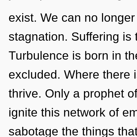
exist. We can no longer a
stagnation. Suffering is 
Turbulence is born in 
excluded. Where there i
thrive. Only a prophet 
ignite this network of em
sabotage the things that