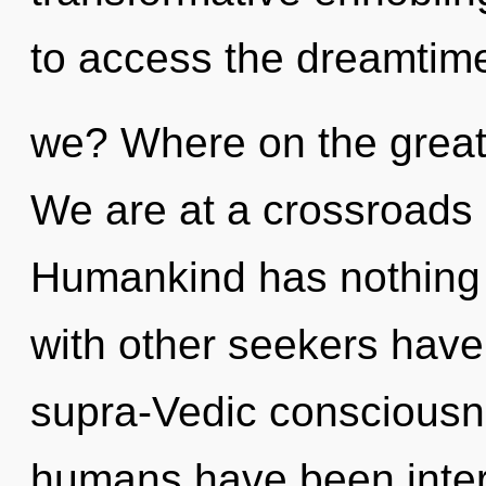
to access the dreamtime
we? Where on the great
We are at a crossroads 
Humankind has nothing 
with other seekers have
supra-Vedic consciousne
humans have been intera