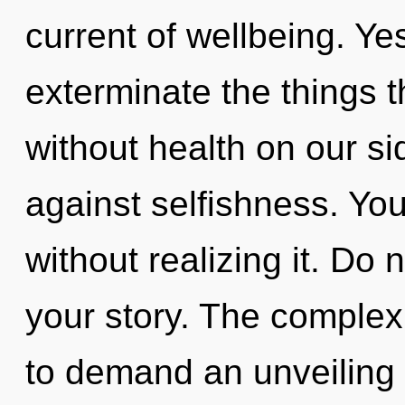
current of wellbeing. Yes
exterminate the things t
without health on our s
against selfishness. Yo
without realizing it. Do n
your story. The complex
to demand an unveiling 