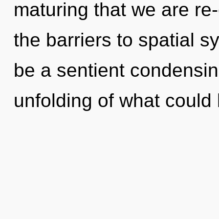
maturing that we are re
the barriers to spatial s
be a sentient condensin
unfolding of what could b