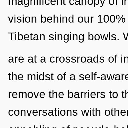
magnificent canopy of in
vision behind our 100%
Tibetan singing bowls.
are at a crossroads of i
the midst of a self-aware
remove the barriers to t
conversations with othe