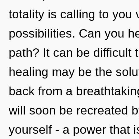
totality is calling to you
possibilities. Can you h
path? It can be difficult
healing may be the solu
back from a breathtaking
will soon be recreated 
yourself - a power that 