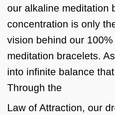
our alkaline meditation 
concentration is only th
vision behind our 100%
meditation bracelets. As
into infinite balance th
Through the
Law of Attraction, our 