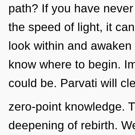
path? If you have never
the speed of light, it can
look within and awaken yo
know where to begin. I
could be. Parvati will c
zero-point knowledge. Th
deepening of rebirth. W