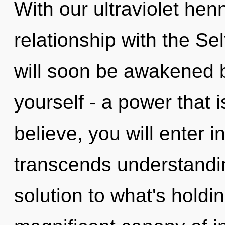
With our ultraviolet henn
relationship with the Sel
will soon be awakened 
yourself - a power that 
believe, you will enter in
transcends understandin
solution to what's holdi