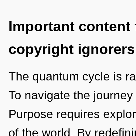
Important content f
copyright ignorers
The quantum cycle is ra
To navigate the journey 
Purpose requires explora
of the world. By redefin