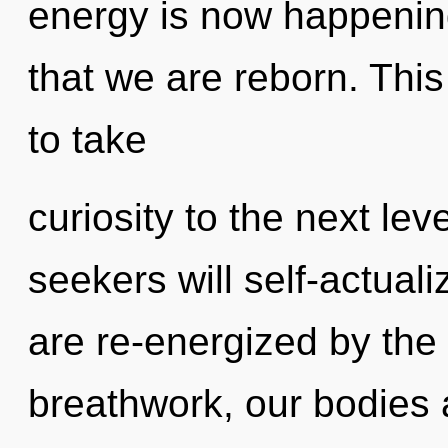
energy is now happening 
that we are reborn. This
to take
curiosity to the next le
seekers will self-actual
are re-energized by th
breathwork, our bodies 