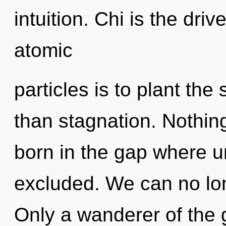
intuition. Chi is the driv
atomic
particles is to plant the
than stagnation. Nothin
born in the gap where 
excluded. We can no long
Only a wanderer of the 