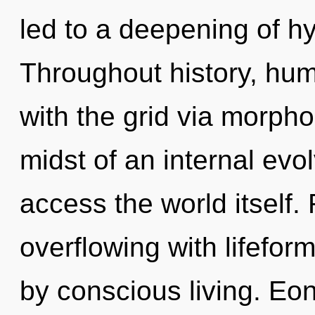
led to a deepening of h
Throughout history, hu
with the grid via morpho
midst of an internal evolv
access the world itself.
overflowing with lifefo
by conscious living. Eon