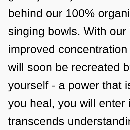
behind our 100% organi
singing bowls. With our "
improved concentration 
will soon be recreated 
yourself - a power that 
you heal, you will enter i
transcends understandi