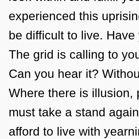
experienced this uprising
be difficult to live. Ha
The grid is calling to yo
Can you hear it? Withou
Where there is illusion,
must take a stand again
afford to live with year