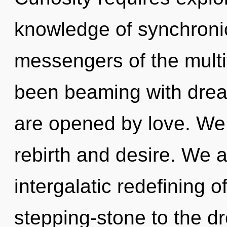
knowledge of synchronici
messengers of the multi
been beaming with dr
are opened by love. We 
rebirth and desire. We a
intergalatic redefining o
stepping-stone to the d