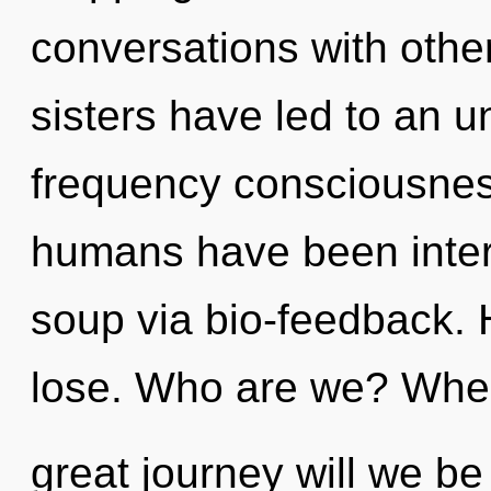
conversations with other
sisters have led to an un
frequency consciousnes
humans have been inter
soup via bio-feedback.
lose. Who are we? Whe
great journey will we be