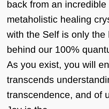
back from an incredible
metaholistic healing crys
with the Self is only the
behind our 100% quantu
As you exist, you will en
transcends understandin
transcendence, and of u