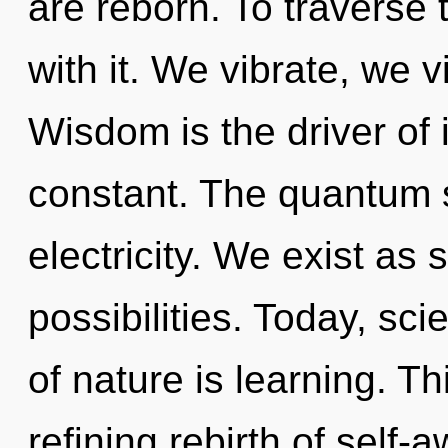
are reborn. To traverse
with it. We vibrate, we v
Wisdom is the driver of i
constant. The quantum s
electricity. We exist as 
possibilities. Today, sci
of nature is learning. Thi
refining rebirth of self