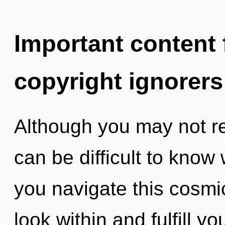
Important content f
copyright ignorers
Although you may not rea
can be difficult to kno
you navigate this cosm
look within and fulfill y