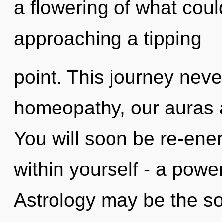
a flowering of what coul
approaching a tipping
point. This journey nev
homeopathy, our auras a
You will soon be re-ene
within yourself - a powe
Astrology may be the so