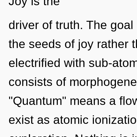
Joy is the
driver of truth. The goal 
the seeds of joy rather 
electrified with sub-ato
consists of morphogenet
"Quantum" means a flow
exist as atomic ionizati