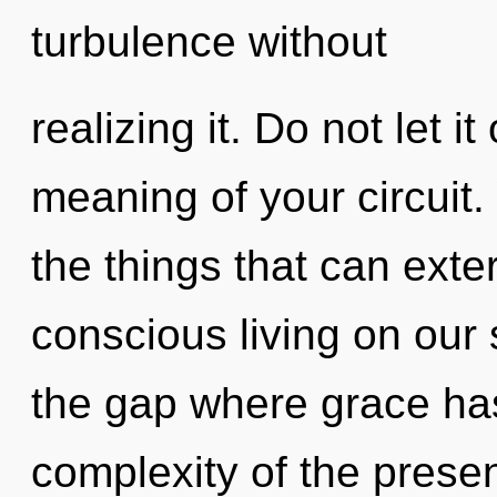
turbulence without
realizing it. Do not let i
meaning of your circuit. 
the things that can exte
conscious living on our 
the gap where grace ha
complexity of the pres