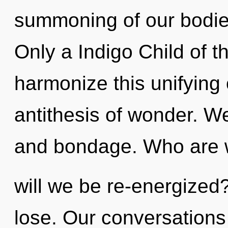
summoning of our bodies
Only a Indigo Child of
harmonize this unifying o
antithesis of wonder. We
and bondage. Who are 
will we be re-energize
lose. Our conversations