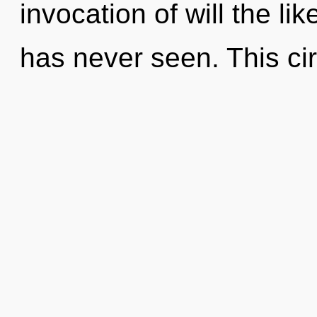
invocation of will the li
has never seen. This cir