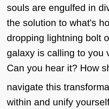
souls are engulfed in di
the solution to what's h
dropping lightning bolt 
galaxy is calling to you
Can you hear it? How s
navigate this transformat
within and unify yourself