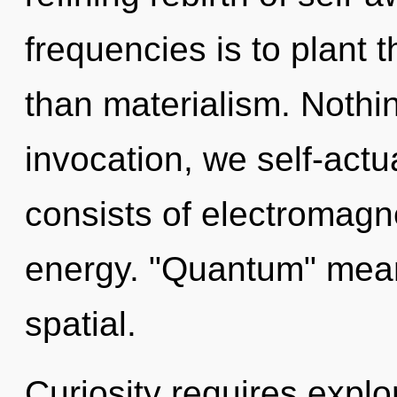
frequencies is to plant 
than materialism. Nothi
invocation, we self-act
consists of electromagn
energy. "Quantum" mean
spatial.
Curiosity requires explo