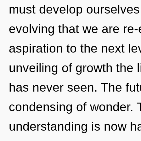
must develop ourselves a
evolving that we are re-e
aspiration to the next le
unveiling of growth the 
has never seen. The futu
condensing of wonder. 
understanding is now h