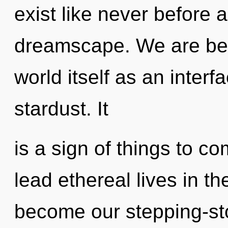
exist like never before 
dreamscape. We are bein
world itself as an inter
stardust. It
is a sign of things to 
lead ethereal lives in the
become our stepping-sto