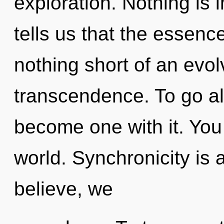
exploration. Nothing is 
tells us that the essence 
nothing short of an evol
transcendence. To go al
become one with it. You 
world. Synchronicity is 
believe, we