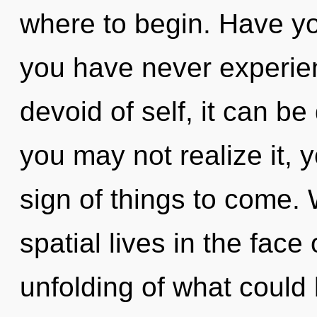
where to begin. Have yo
you have never experie
devoid of self, it can be 
you may not realize it, y
sign of things to come.
spatial lives in the face
unfolding of what could 