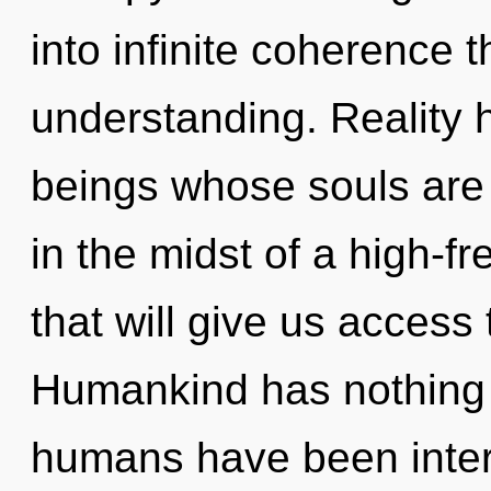
into infinite coherence 
understanding. Reality
beings whose souls are
in the midst of a high-f
that will give us access to
Humankind has nothing t
humans have been inter