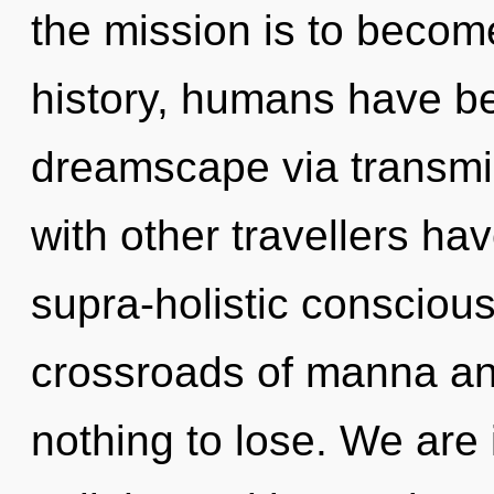
the mission is to becom
history, humans have be
dreamscape via transmi
with other travellers ha
supra-holistic consciou
crossroads of manna a
nothing to lose. We are 