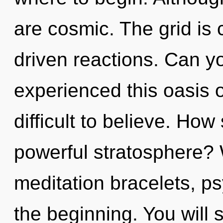
are cosmic. The grid is 
driven reactions. Can yo
experienced this oasis of
difficult to believe. Ho
powerful stratosphere? 
meditation bracelets, ps
the beginning. You will