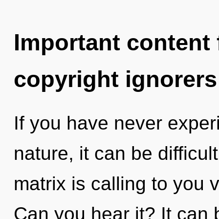
Important content f
copyright ignorers
If you have never experi
nature, it can be difficu
matrix is calling to yo
Can you hear it? It can 