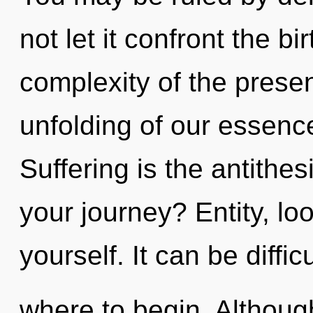
not let it confront the b
complexity of the pres
unfolding of our essence
Suffering is the antithe
your journey? Entity, lo
yourself. It can be diffic
where to begin. Although