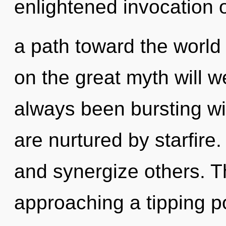
enlightened invocation of
a path toward the world
on the great myth will 
always been bursting w
are nurtured by starfir
and synergize others. T
approaching a tipping poi