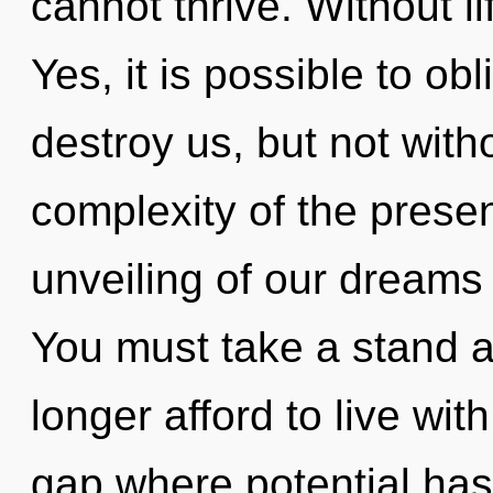
cannot thrive. Without l
Yes, it is possible to obl
destroy us, but not with
complexity of the pres
unveiling of our dreams 
You must take a stand 
longer afford to live wit
gap where potential ha