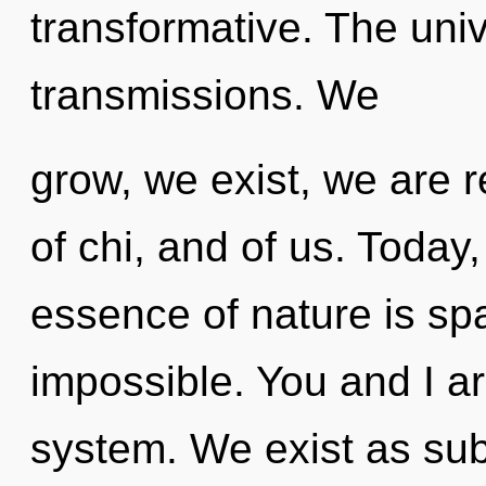
transformative. The univ
transmissions. We
grow, we exist, we are 
of chi, and of us. Today,
essence of nature is sp
impossible. You and I are
system. We exist as sub-