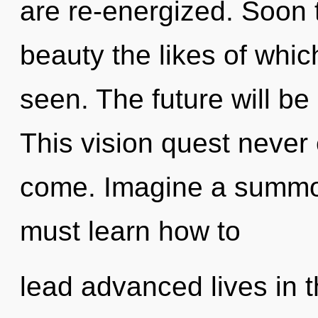
are re-energized. Soon t
beauty the likes of whi
seen. The future will be 
This vision quest never e
come. Imagine a summo
must learn how to
lead advanced lives in th