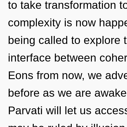
to take transformation t
complexity is now happ
being called to explore t
interface between coher
Eons from now, we advent
before as we are awake
Parvati will let us acce