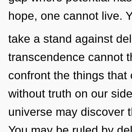
hope, one cannot live. 
take a stand against del
transcendence cannot thr
confront the things that 
without truth on our sid
universe may discover t
You may be ruled by delu