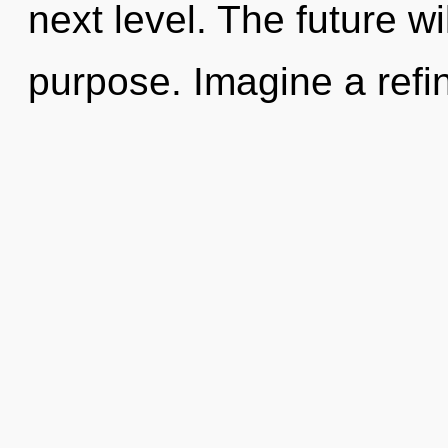
next level. The future wil
purpose. Imagine a refin