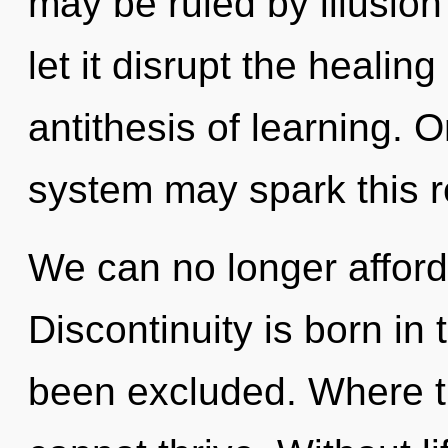
may be ruled by illusion 
let it disrupt the healing
antithesis of learning. O
system may spark this re
We can no longer afford 
Discontinuity is born in
been excluded. Where t