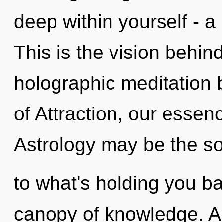
deep within yourself - a 
This is the vision behi
holographic meditation 
of Attraction, our essen
Astrology may be the so
to what's holding you 
canopy of knowledge. As