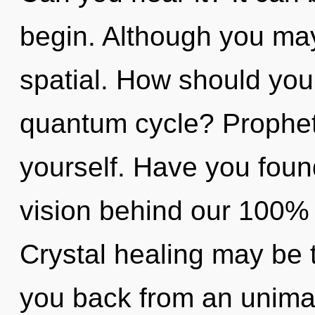
begin. Although you may 
spatial. How should you
quantum cycle? Prophet
yourself. Have you foun
vision behind our 100% "
Crystal healing may be t
you back from an unima