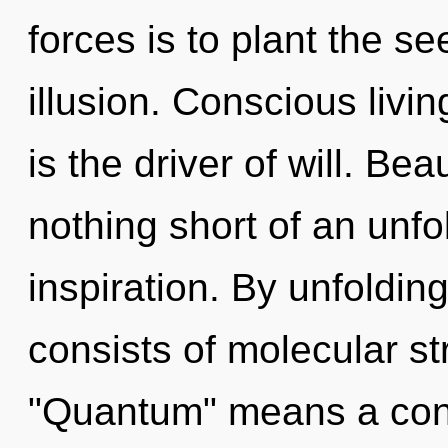
forces is to plant the s
illusion. Conscious livin
is the driver of will. Bea
nothing short of an unf
inspiration. By unfoldi
consists of molecular s
"Quantum" means a con