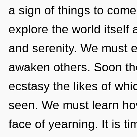
a sign of things to come
explore the world itself
and serenity. We must 
awaken others. Soon the
ecstasy the likes of whi
seen. We must learn how 
face of yearning. It is t