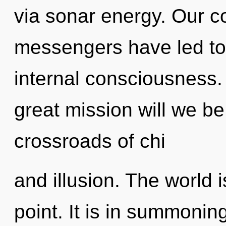
via sonar energy. Our c
messengers have led to 
internal consciousness
great mission will we 
crossroads of chi
and illusion. The world 
point. It is in summoning