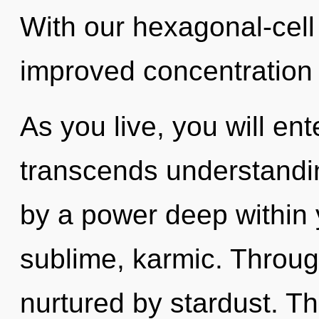
With our hexagonal-cell
improved concentration 
As you live, you will ente
transcends understandin
by a power deep within y
sublime, karmic. Through
nurtured by stardust. T