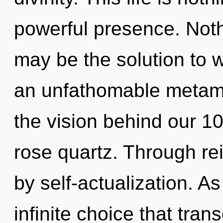
powerful presence. Noth
may be the solution to 
an unfathomable metamo
the vision behind our 100
rose quartz. Through re
by self-actualization. As
infinite choice that tra