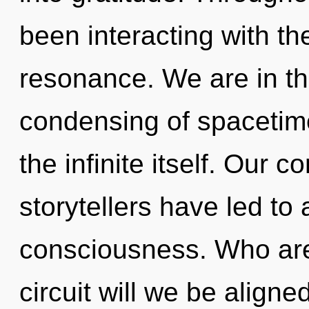
been interacting with th
resonance. We are in th
condensing of spacetime
the infinite itself. Our 
storytellers have led to
consciousness. Who ar
circuit will we be alig