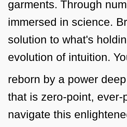
garments. Through nume
immersed in science. B
solution to what's holdi
evolution of intuition. Y
reborn by a power deep 
that is zero-point, ever
navigate this enlighten