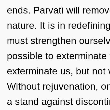
ends. Parvati will remov
nature. It is in redefini
must strengthen ourselve
possible to exterminate 
exterminate us, but not
Without rejuvenation, o
a stand against discont