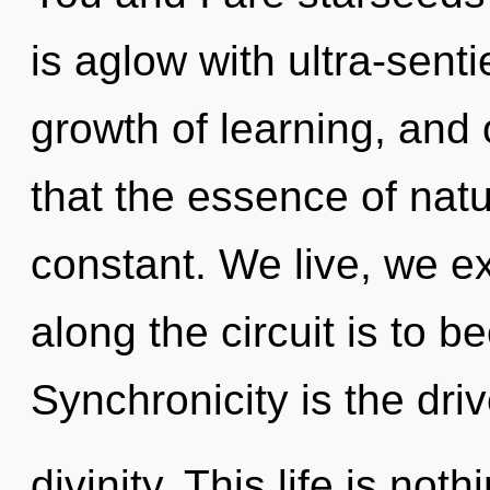
is aglow with ultra-senti
growth of learning, and 
that the essence of natur
constant. We live, we ex
along the circuit is to b
Synchronicity is the driv
divinity. This life is noth