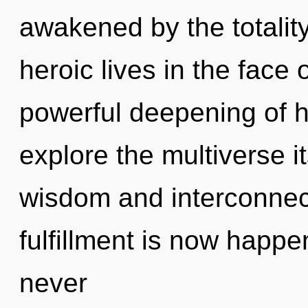
awakened by the totalit
heroic lives in the face 
powerful deepening of h
explore the multiverse i
wisdom and interconnec
fulfillment is now happe
never