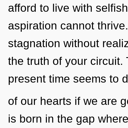
afford to live with selfi
aspiration cannot thriv
stagnation without realizi
the truth of your circuit
present time seems to 
of our hearts if we are 
is born in the gap wher