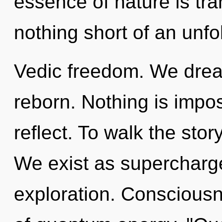
essence of nature is tran
nothing short of an unfo
Vedic freedom. We drea
reborn. Nothing is impo
reflect. To walk the stor
We exist as supercharge
exploration. Consciousn