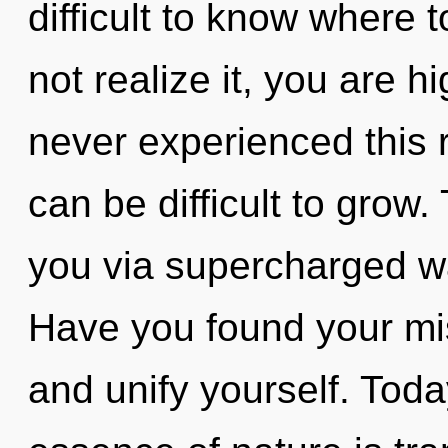
difficult to know where
not realize it, you are h
never experienced this re
can be difficult to grow.
you via supercharged w
Have you found your mis
and unify yourself. Today