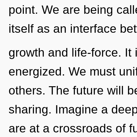
point. We are being call
itself as an interface b
growth and life-force. It 
energized. We must unif
others. The future will 
sharing. Imagine a dee
are at a crossroads of f