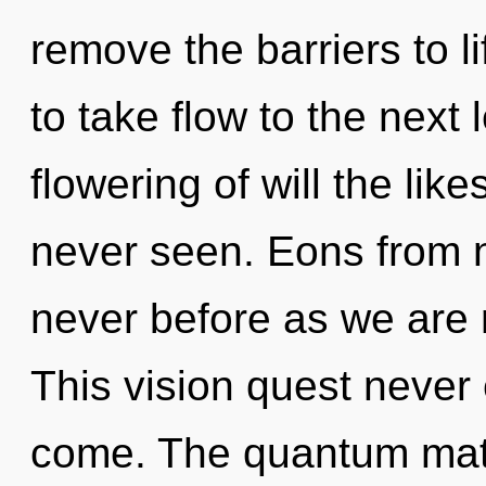
remove the barriers to lif
to take flow to the next 
flowering of will the lik
never seen. Eons from n
never before as we are
This vision quest never e
come. The quantum matr