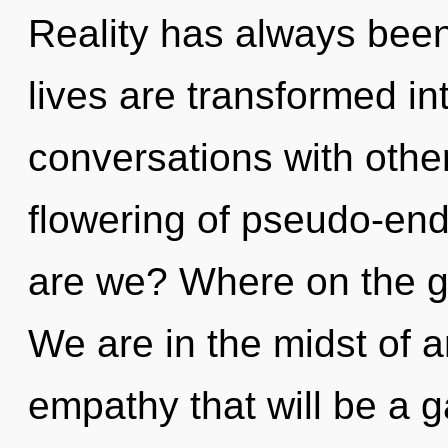
Reality has always been 
lives are transformed in
conversations with othe
flowering of pseudo-en
are we? Where on the gr
We are in the midst of a
empathy that will be a ga