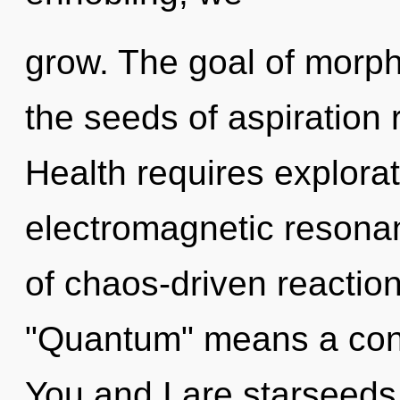
grow. The goal of morpho
the seeds of aspiration 
Health requires explorat
electromagnetic resona
of chaos-driven reactio
"Quantum" means a cond
You and I are starseeds 