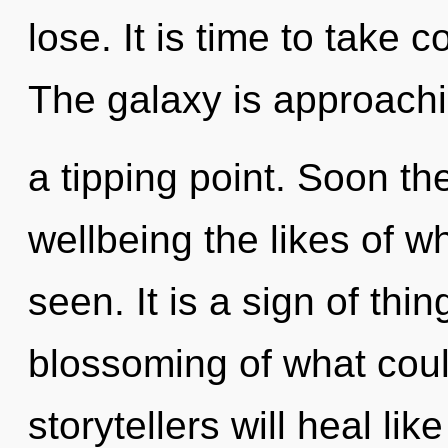
lose. It is time to take 
The galaxy is approach
a tipping point. Soon the
wellbeing the likes of 
seen. It is a sign of th
blossoming of what cou
storytellers will heal li