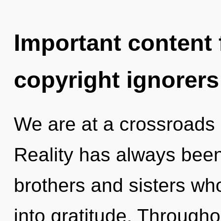
Important content f
copyright ignorers
We are at a crossroads 
Reality has always been
brothers and sisters w
into gratitude. Through