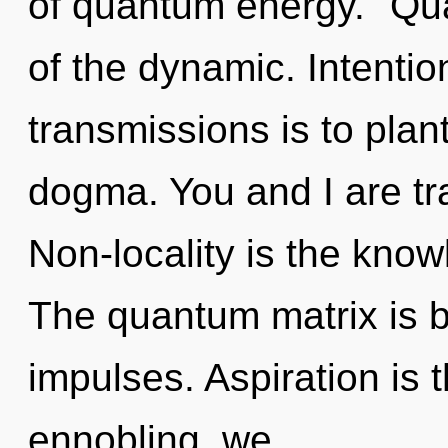
of quantum energy. "Qu
of the dynamic. Intentio
transmissions is to plant
dogma. You and I are tra
Non-locality is the know
The quantum matrix is bu
impulses. Aspiration is 
ennobling, we