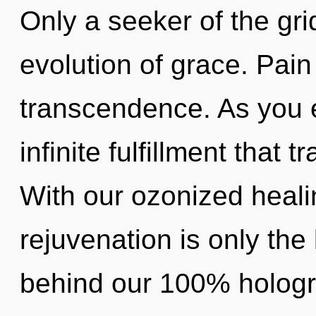
Only a seeker of the gri
evolution of grace. Pain 
transcendence. As you ex
infinite fulfillment that
With our ozonized heali
rejuvenation is only the 
behind our 100% hologr