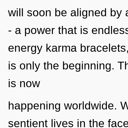
will soon be aligned by
- a power that is endles
energy karma bracelets
is only the beginning. 
is now
happening worldwide. W
sentient lives in the fac