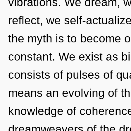
vibrations. We dream, w
reflect, we self-actuali
the myth is to become o
constant. We exist as bi
consists of pulses of 
means an evolving of th
knowledge of coherence,
dreamweavers of the dr