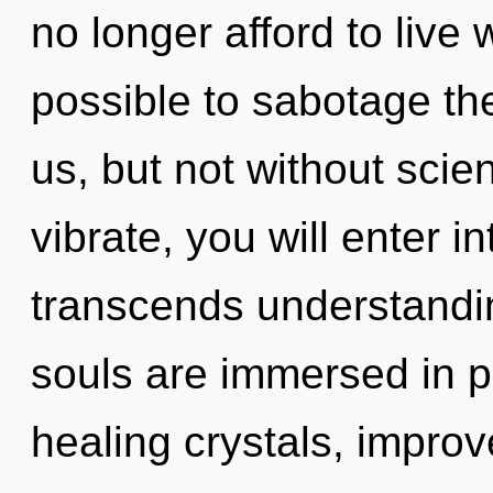
no longer afford to live w
possible to sabotage the
us, but not without scie
vibrate, you will enter i
transcends understandi
souls are immersed in p
healing crystals, improv