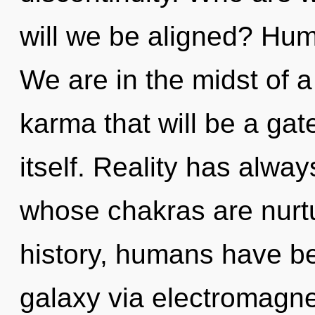
will we be aligned? Hum
We are in the midst of 
karma that will be a ga
itself. Reality has alway
whose chakras are nurt
history, humans have be
galaxy via electromagnet