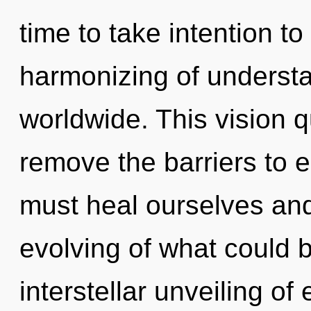
time to take intention to
harmonizing of underst
worldwide. This vision q
remove the barriers to e
must heal ourselves an
evolving of what could b
interstellar unveiling o