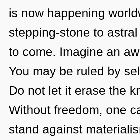
is now happening world
stepping-stone to astral 
to come. Imagine an aw
You may be ruled by self
Do not let it erase the k
Without freedom, one ca
stand against materiali