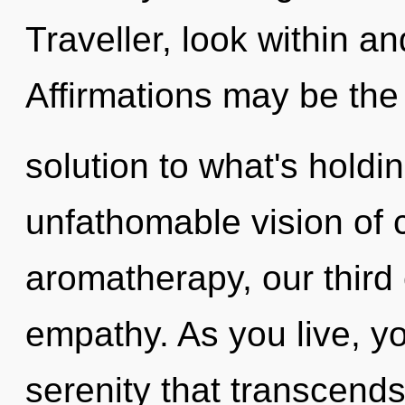
Traveller, look within a
Affirmations may be the
solution to what's hold
unfathomable vision of 
aromatherapy, our third
empathy. As you live, you
serenity that transcends