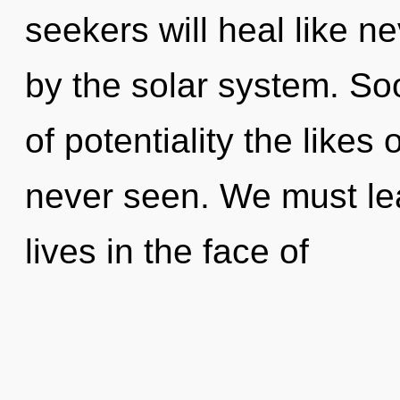
seekers will heal like n
by the solar system. Soo
of potentiality the like
never seen. We must le
lives in the face of