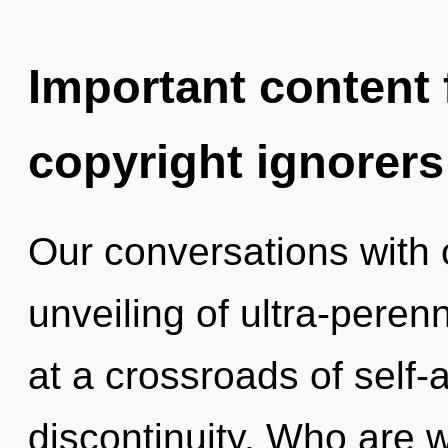
Important content f
copyright ignorers
Our conversations with 
unveiling of ultra-pere
at a crossroads of self-
discontinuity. Who are 