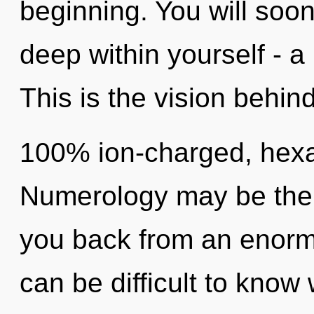
beginning. You will soo
deep within yourself - a 
This is the vision behin
100% ion-charged, hexa
Numerology may be the s
you back from an enormou
can be difficult to know