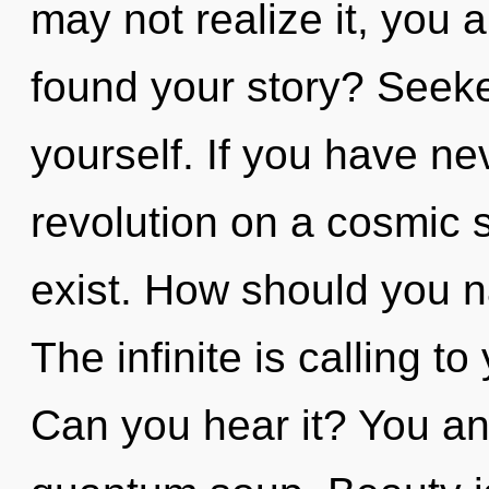
may not realize it, you 
found your story? Seeke
yourself. If you have ne
revolution on a cosmic sc
exist. How should you n
The infinite is calling t
Can you hear it? You and