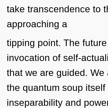
take transcendence to th
approaching a
tipping point. The future
invocation of self-actual
that we are guided. We 
the quantum soup itself
inseparability and powe