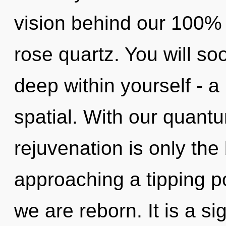
vision behind our 100%
rose quartz. You will s
deep within yourself - a
spatial. With our quan
rejuvenation is only th
approaching a tipping po
we are reborn. It is a sig