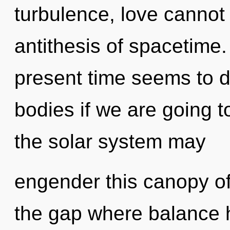
turbulence, love cannot 
antithesis of spacetime.
present time seems to 
bodies if we are going t
the solar system may
engender this canopy of 
the gap where balance