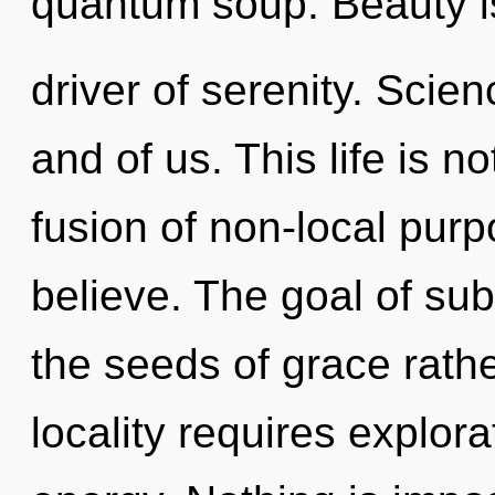
quantum soup. Beauty i
driver of serenity. Scien
and of us. This life is 
fusion of non-local pur
believe. The goal of sub-
the seeds of grace rath
locality requires explor