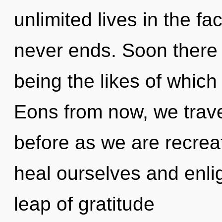
unlimited lives in the f
never ends. Soon there 
being the likes of which
Eons from now, we travel
before as we are recrea
heal ourselves and enl
leap of gratitude