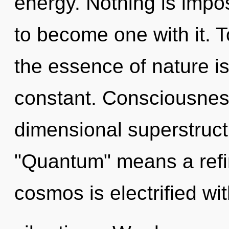
energy. Nothing is impos
to become one with it. T
the essence of nature is
constant. Consciousness
dimensional superstruc
"Quantum" means a refi
cosmos is electrified wi