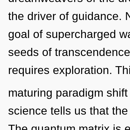
the driver of guidance. 
goal of supercharged wa
seeds of transcendence
requires exploration. Thi
maturing paradigm shift o
science tells us that th
The quantum matrix is el