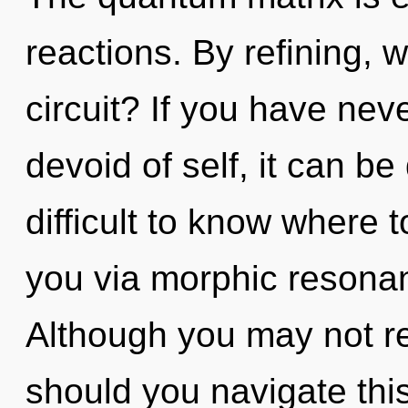
reactions. By refining,
circuit? If you have nev
devoid of self, it can be d
difficult to know where t
you via morphic resonan
Although you may not re
should you navigate thi