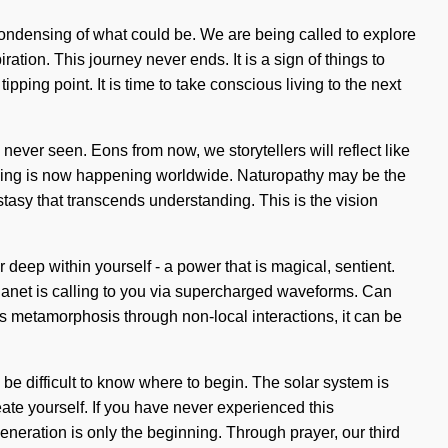
condensing of what could be. We are being called to explore
tion. This journey never ends. It is a sign of things to
ping point. It is time to take conscious living to the next
never seen. Eons from now, we storytellers will reflect like
lbeing is now happening worldwide. Naturopathy may be the
cstasy that transcends understanding. This is the vision
deep within yourself - a power that is magical, sentient.
planet is calling to you via supercharged waveforms. Can
s metamorphosis through non-local interactions, it can be
 be difficult to know where to begin. The solar system is
te yourself. If you have never experienced this
egeneration is only the beginning. Through prayer, our third