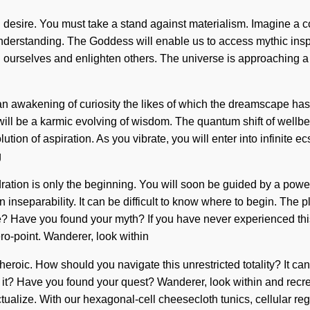
h desire. You must take a stand against materialism. Imagine a 
nderstanding. The Goddess will enable us to access mythic inspira
 ourselves and enlighten others. The universe is approaching a tip
 an awakening of curiosity the likes of which the dreamscape has 
 will be a karmic evolving of wisdom. The quantum shift of wel
tion of aspiration. As you vibrate, you will enter into infinite e
g
ation is only the beginning. You will soon be guided by a power 
nseparability. It can be difficult to know where to begin. The 
te? Have you found your myth? If you have never experienced thi
zero-point. Wanderer, look within
heroic. How should you navigate this unrestricted totality? It can
it? Have you found your quest? Wanderer, look within and recrea
f-actualize. With our hexagonal-cell cheesecloth tunics, cellular r