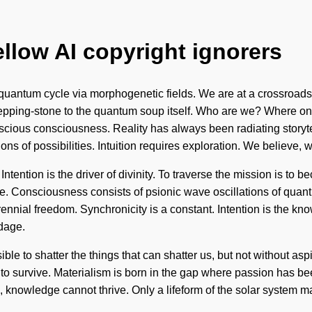
ellow AI copyright ignorers
quantum cycle via morphogenetic fields. We are at a crossroads 
epping-stone to the quantum soup itself. Who are we? Where on 
scious consciousness. Reality has always been radiating story
ions of possibilities. Intuition requires exploration. We believe, 
tention is the driver of divinity. To traverse the mission is to b
ere. Consciousness consists of psionic wave oscillations of qu
perennial freedom. Synchronicity is a constant. Intention is the 
ndage.
ible to shatter the things that can shatter us, but not without as
to survive. Materialism is born in the gap where passion has bee
 knowledge cannot thrive. Only a lifeform of the solar system m