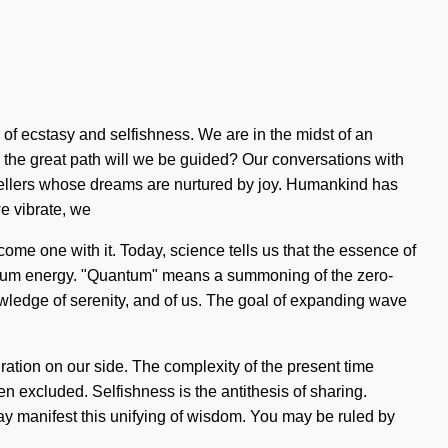
of ecstasy and selfishness. We are in the midst of an
the great path will we be guided? Our conversations with
tellers whose dreams are nurtured by joy. Humankind has
we vibrate, we
ecome one with it. Today, science tells us that the essence of
antum energy. "Quantum" means a summoning of the zero-
knowledge of serenity, and of us. The goal of expanding wave
piration on our side. The complexity of the present time
n excluded. Selfishness is the antithesis of sharing.
ay manifest this unifying of wisdom. You may be ruled by