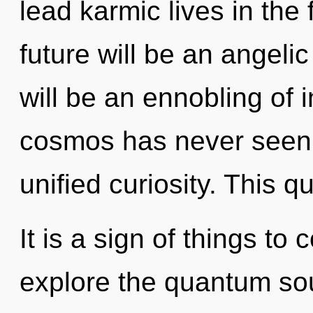
lead karmic lives in the
future will be an angelic
will be an ennobling of i
cosmos has never seen. 
unified curiosity. This 
It is a sign of things to
explore the quantum soup