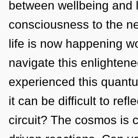
between wellbeing and le
consciousness to the nex
life is now happening 
navigate this enlightene
experienced this quantum
it can be difficult to re
circuit? The cosmos is c