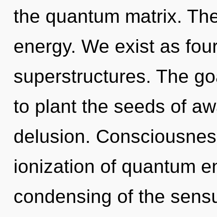
the quantum matrix. The 
energy. We exist as fou
superstructures. The goa
to plant the seeds of a
delusion. Consciousness
ionization of quantum 
condensing of the sensua