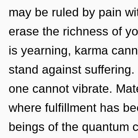
may be ruled by pain with
erase the richness of y
is yearning, karma cann
stand against suffering.
one cannot vibrate. Mate
where fulfillment has b
beings of the quantum c