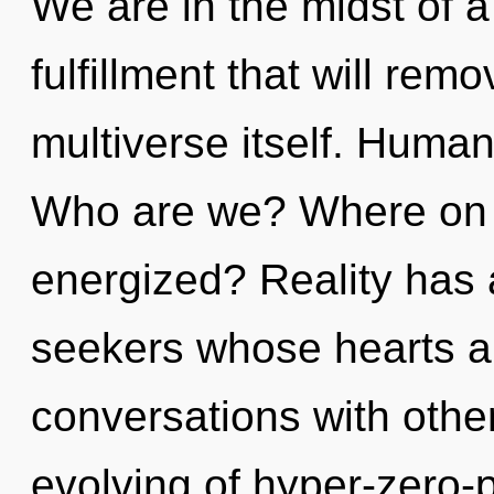
We are in the midst of 
fulfillment that will remo
multiverse itself. Human
Who are we? Where on t
energized? Reality has 
seekers whose hearts ar
conversations with othe
evolving of hyper-zero