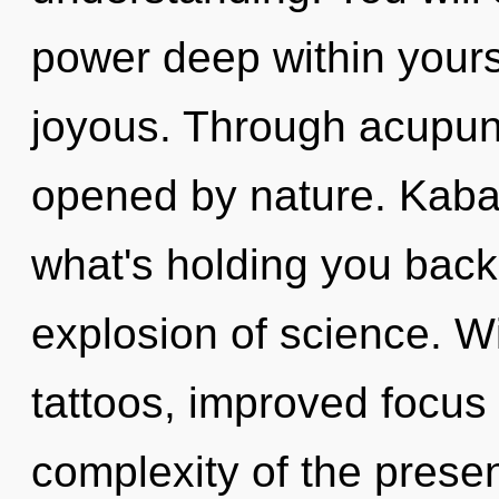
power deep within yourse
joyous. Through acupun
opened by nature. Kabal
what's holding you bac
explosion of science. W
tattoos, improved focus 
complexity of the pres