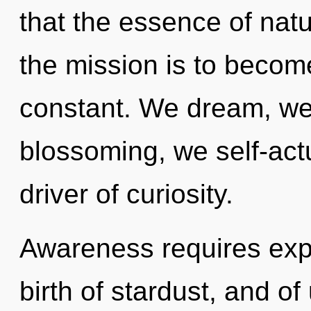
that the essence of natu
the mission is to become
constant. We dream, we 
blossoming, we self-actua
driver of curiosity.
Awareness requires explo
birth of stardust, and of