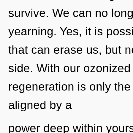
survive. We can no longe
yearning. Yes, it is poss
that can erase us, but no
side. With our ozonized 
regeneration is only the
aligned by a
power deep within yourse