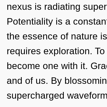
nexus is radiating supe
Potentiality is a constan
the essence of nature 
requires exploration. To 
become one with it. Grac
and of us. By blossoming
supercharged waveforms 