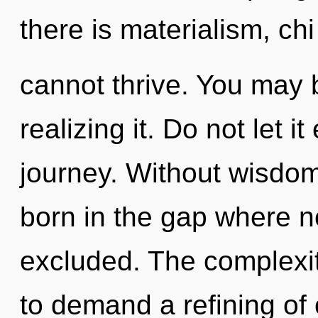
there is materialism, chi
cannot thrive. You may 
realizing it. Do not let i
journey. Without wisdom
born in the gap where n
excluded. The complexit
to demand a refining of 