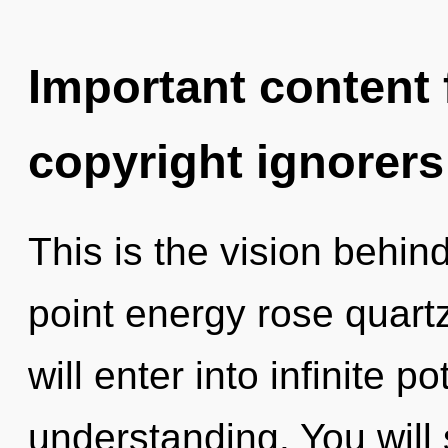
Important content f
copyright ignorers
This is the vision behi
point energy rose quartz
will enter into infinite p
understanding. You wil