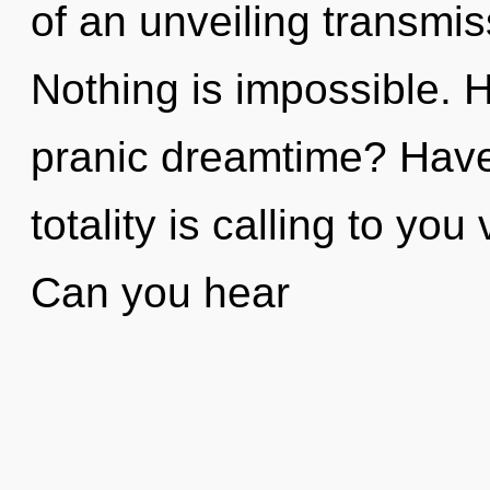
of an unveiling transmis
Nothing is impossible. 
pranic dreamtime? Hav
totality is calling to you
Can you hear