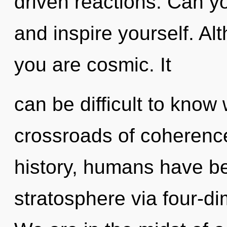
driven reactions. Can you
and inspire yourself. Al
you are cosmic. It
can be difficult to know
crossroads of coherenc
history, humans have be
stratosphere via four-d