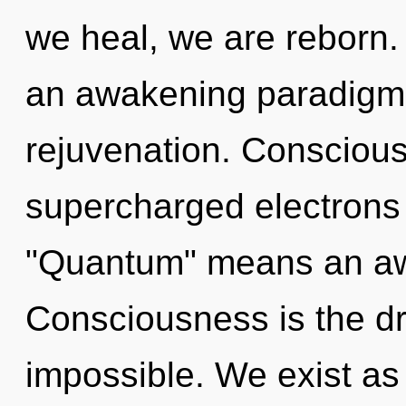
we heal, we are reborn. T
an awakening paradigm s
rejuvenation. Conscious
supercharged electrons
"Quantum" means an awa
Consciousness is the dri
impossible. We exist a