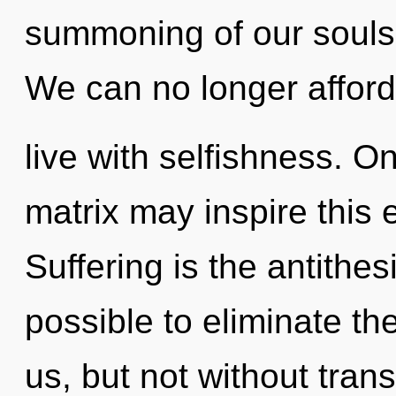
summoning of our souls 
We can no longer afford
live with selfishness. O
matrix may inspire this e
Suffering is the antithesis
possible to eliminate th
us, but not without tra