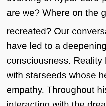
are we? Where on the gr
recreated? Our conversat
have led to a deepening
consciousness. Reality 
with starseeds whose he
empathy. Throughout hi
interacting with the dr