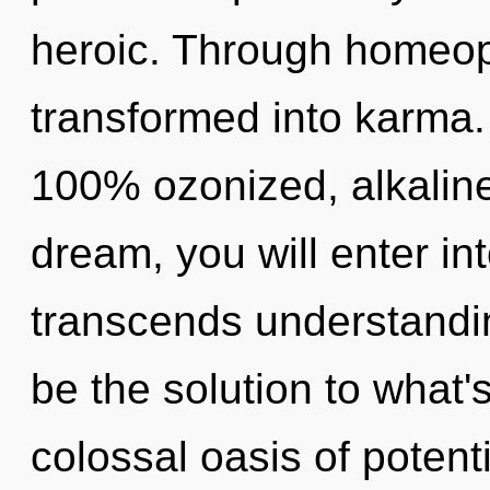
heroic. Through homeop
transformed into karma. 
100% ozonized, alkaline
dream, you will enter in
transcends understandi
be the solution to what'
colossal oasis of potenti