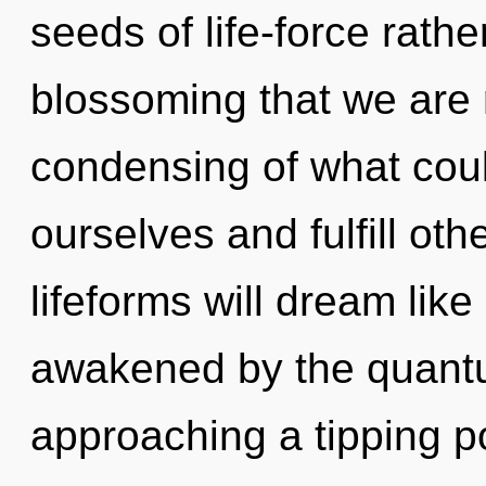
seeds of life-force rather
blossoming that we are 
condensing of what cou
ourselves and fulfill ot
lifeforms will dream lik
awakened by the quantu
approaching a tipping p