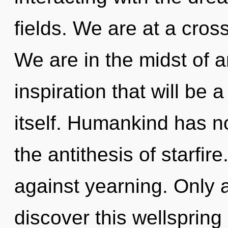
fields. We are at a cros
We are in the midst of a
inspiration that will be
itself. Humankind has no
the antithesis of starfir
against yearning. Only a
discover this wellsprin