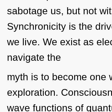
sabotage us, but not wit
Synchronicity is the driv
we live. We exist as ele
navigate the
myth is to become one wi
exploration. Conscious
wave functions of quan