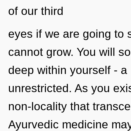
of our third
eyes if we are going to 
cannot grow. You will s
deep within yourself - a
unrestricted. As you exist
non-locality that trans
Ayurvedic medicine may 