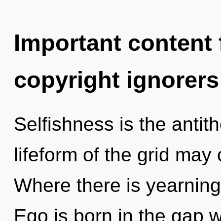
Important content f
copyright ignorers
Selfishness is the antith
lifeform of the grid may c
Where there is yearning,
Ego is born in the gap 