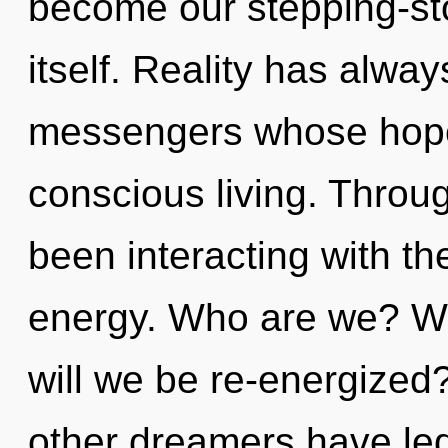
become our stepping-st
itself. Reality has alway
messengers whose hope
conscious living. Throu
been interacting with th
energy. Who are we? Wh
will we be re-energized
other dreamers have led