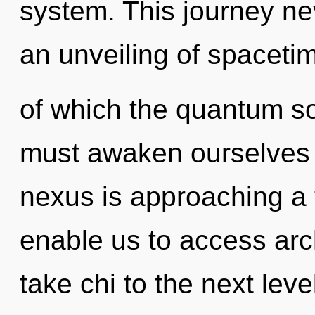
system. This journey ne
an unveiling of spacetim
of which the quantum s
must awaken ourselves 
nexus is approaching a t
enable us to access arch
take chi to the next leve