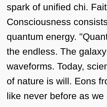
spark of unified chi. Fai
Consciousness consists 
quantum energy. "Quan
the endless. The galaxy
waveforms. Today, scien
of nature is will. Eons f
like never before as we 