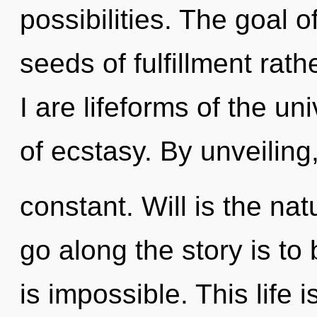
possibilities. The goal o
seeds of fulfillment rat
I are lifeforms of the un
of ecstasy. By unveiling
constant. Will is the nat
go along the story is to
is impossible. This life 