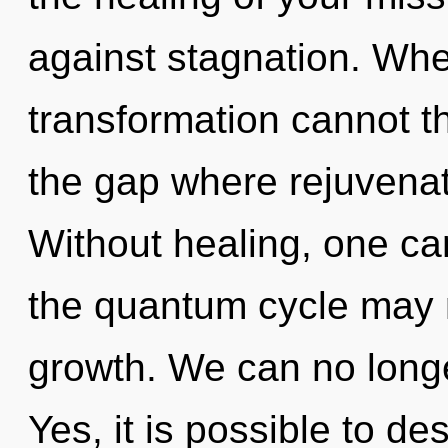
against stagnation. Wher
transformation cannot th
the gap where rejuvena
Without healing, one can
the quantum cycle may m
growth. We can no longer
Yes, it is possible to de