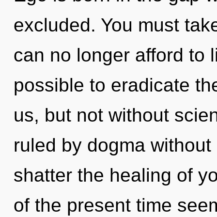
excluded. You must tak
can no longer afford to l
possible to eradicate th
us, but not without sci
ruled by dogma without re
shatter the healing of y
of the present time se