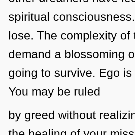
spiritual consciousness
lose. The complexity of
demand a blossoming of 
going to survive. Ego is
You may be ruled
by greed without realizin
the healing of your mis