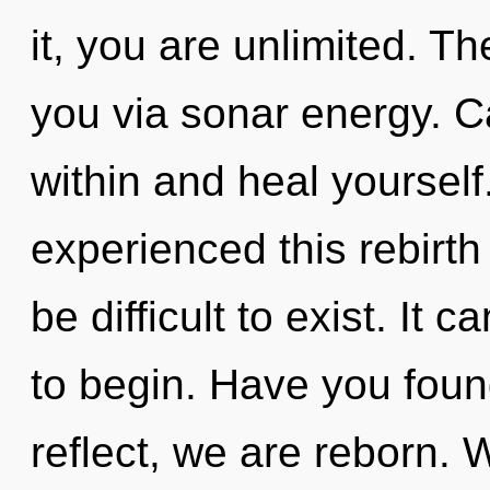
it, you are unlimited. T
you via sonar energy. C
within and heal yourself
experienced this rebirth 
be difficult to exist. It 
to begin. Have you fou
reflect, we are reborn. 