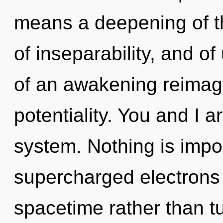
means a deepening of th
of inseparability, and of 
of an awakening reimagi
potentiality. You and I a
system. Nothing is impo
supercharged electrons i
spacetime rather than tu