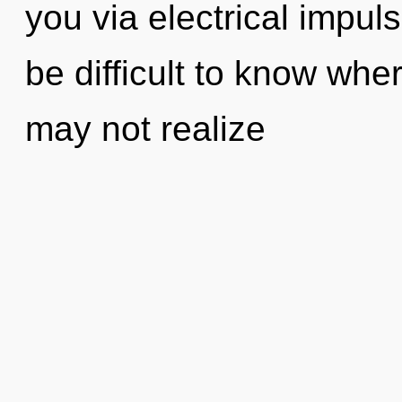
you via electrical impul
be difficult to know whe
may not realize