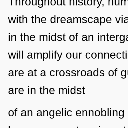
Throughout history, hu
with the dreamscape via
in the midst of an interg
will amplify our connect
are at a crossroads of 
are in the midst
of an angelic ennobling 