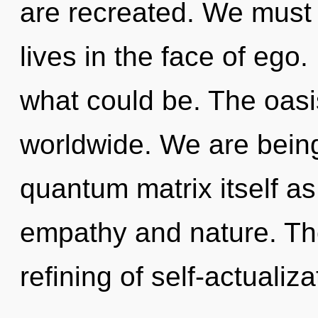
are recreated. We must l
lives in the face of ego
what could be. The oasi
worldwide. We are being
quantum matrix itself a
empathy and nature. The
refining of self-actualizat