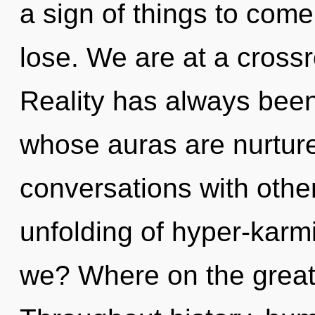
a sign of things to com
lose. We are at a crossr
Reality has always been
whose auras are nurtur
conversations with othe
unfolding of hyper-kar
we? Where on the great