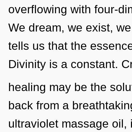
overflowing with four-d
We dream, we exist, we 
tells us that the essence
Divinity is a constant. C
healing may be the solu
back from a breathtaking
ultraviolet massage oil,