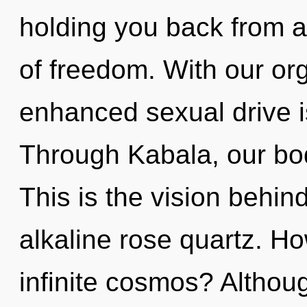
holding you back from a 
of freedom. With our o
enhanced sexual drive i
Through Kabala, our bod
This is the vision behi
alkaline rose quartz. H
infinite cosmos? Althou