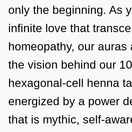
only the beginning. As y
infinite love that tran
homeopathy, our auras a
the vision behind our 1
hexagonal-cell henna tat
energized by a power de
that is mythic, self-aware