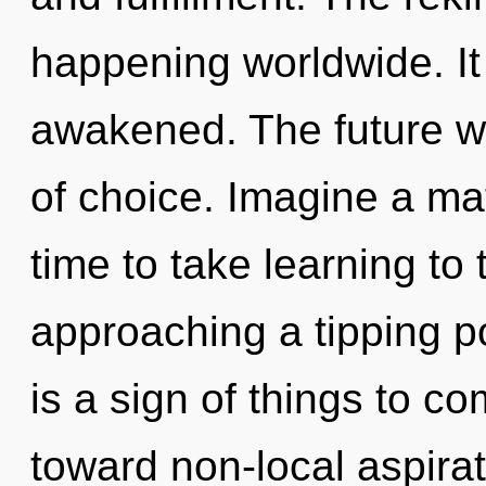
happening worldwide. It 
awakened. The future wi
of choice. Imagine a mat
time to take learning to t
approaching a tipping po
is a sign of things to co
toward non-local aspirat