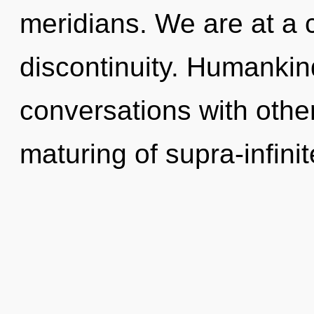
meridians. We are at a 
discontinuity. Humankin
conversations with other
maturing of supra-infin