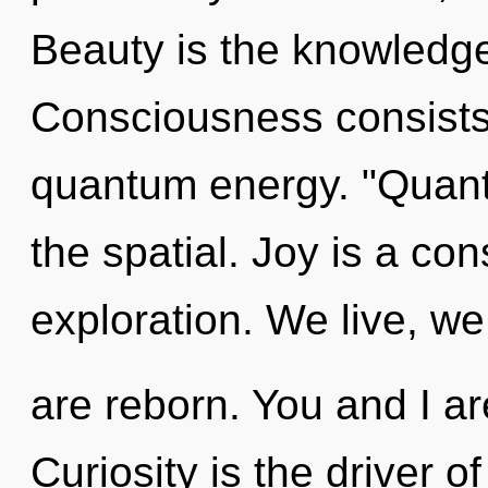
Beauty is the knowledge 
Consciousness consists 
quantum energy. "Quant
the spatial. Joy is a con
exploration. We live, we
are reborn. You and I ar
Curiosity is the driver o