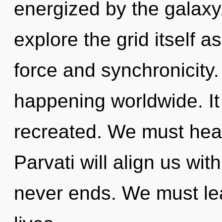
energized by the galaxy
explore the grid itself a
force and synchronicity.
happening worldwide. It 
recreated. We must heal 
Parvati will align us wit
never ends. We must le