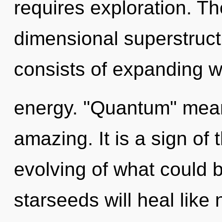
requires exploration. The
dimensional superstruc
consists of expanding 
energy. "Quantum" mean
amazing. It is a sign of
evolving of what could 
starseeds will heal like