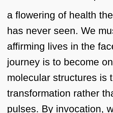
a flowering of health the
has never seen. We must
affirming lives in the fa
journey is to become one
molecular structures is 
transformation rather th
pulses. By invocation, w