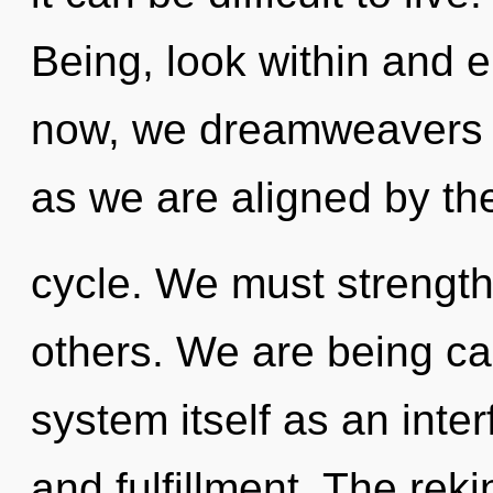
Being, look within and e
now, we dreamweavers wi
as we are aligned by t
cycle. We must strengt
others. We are being cal
system itself as an int
and fulfillment. The reki