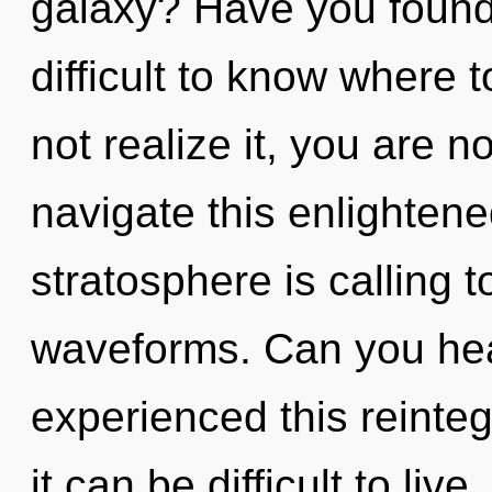
galaxy? Have you found 
difficult to know where
not realize it, you are 
navigate this enlighten
stratosphere is calling 
waveforms. Can you hear
experienced this reinteg
it can be difficult to li