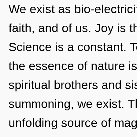
We exist as bio-electricit
faith, and of us. Joy is 
Science is a constant. T
the essence of nature i
spiritual brothers and si
summoning, we exist. Thi
unfolding source of magic