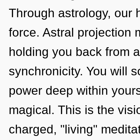
Through astrology, our h
force. Astral projection
holding you back from 
synchronicity. You will
power deep within yourse
magical. This is the vis
charged, "living" meditat