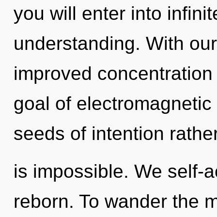
you will enter into infin
understanding. With our
improved concentration 
goal of electromagnetic 
seeds of intention rathe
is impossible. We self-a
reborn. To wander the m