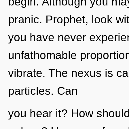
begin. Although you may 
pranic. Prophet, look wi
you have never experien
unfathomable proportions,
vibrate. The nexus is cal
particles. Can
you hear it? How should