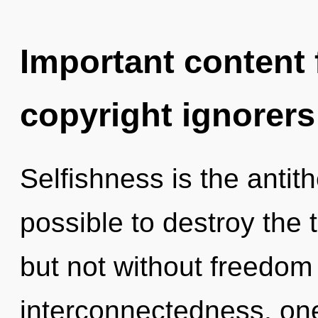
Important content f
copyright ignorers
Selfishness is the antithe
possible to destroy the t
but not without freedom
interconnectedness, on