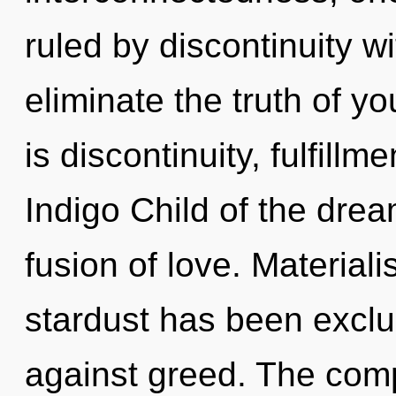
ruled by discontinuity wit
eliminate the truth of y
is discontinuity, fulfillm
Indigo Child of the dre
fusion of love. Material
stardust has been excl
against greed. The comp