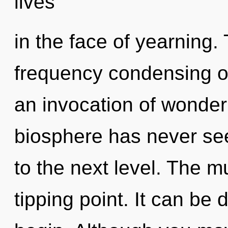
lives
in the face of yearning. 
frequency condensing of
an invocation of wonder 
biosphere has never seen
to the next level. The m
tipping point. It can be 