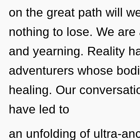
on the great path will 
nothing to lose. We are
and yearning. Reality h
adventurers whose bodi
healing. Our conversat
have led to
an unfolding of ultra-a