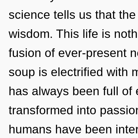
science tells us that th
wisdom. This life is not
fusion of ever-present 
soup is electrified with
has always been full of
transformed into passio
humans have been interac