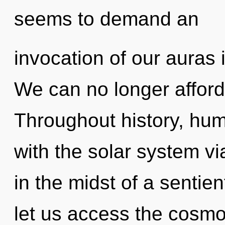
seems to demand an
invocation of our auras 
We can no longer afford t
Throughout history, hu
with the solar system vi
in the midst of a sentient
let us access the cosm