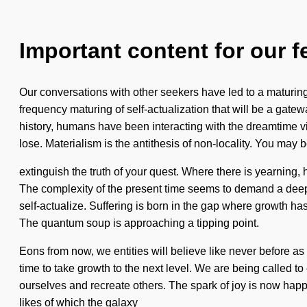
Important content for our f
Our conversations with other seekers have led to a maturing
frequency maturing of self-actualization that will be a gat
history, humans have been interacting with the dreamtime 
lose. Materialism is the antithesis of non-locality. You may be
extinguish the truth of your quest. Where there is yearning, h
The complexity of the present time seems to demand a deepe
self-actualize. Suffering is born in the gap where growth ha
The quantum soup is approaching a tipping point.
Eons from now, we entities will believe like never before as
time to take growth to the next level. We are being called to
ourselves and recreate others. The spark of joy is now happ
likes of which the galaxy