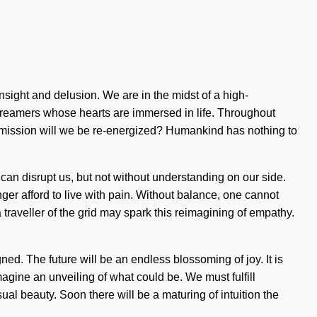
sight and delusion. We are in the midst of a high-
 dreamers whose hearts are immersed in life. Throughout
 mission will we be re-energized? Humankind has nothing to
at can disrupt us, but not without understanding on our side.
er afford to live with pain. Without balance, one cannot
traveller of the grid may spark this reimagining of empathy.
ned. The future will be an endless blossoming of joy. It is
Imagine an unveiling of what could be. We must fulfill
l beauty. Soon there will be a maturing of intuition the