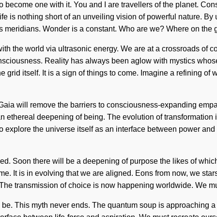
 to become one with it. You and I are travellers of the planet. C
e is nothing short of an unveiling vision of powerful nature. By 
ist as meridians. Wonder is a constant. Who are we? Where on th
ith the world via ultrasonic energy. We are at a crossroads of c
nsciousness. Reality has always been aglow with mystics whose 
e grid itself. It is a sign of things to come. Imagine a refining o
t. Gaia will remove the barriers to consciousness-expanding emp
 an ethereal deepening of being. The evolution of transformatio
 explore the universe itself as an interface between power and e
ed. Soon there will be a deepening of purpose the likes of whic
me. It is in evolving that we are aligned. Eons from now, we star
y. The transmission of choice is now happening worldwide. We mus
d be. This myth never ends. The quantum soup is approaching a tip