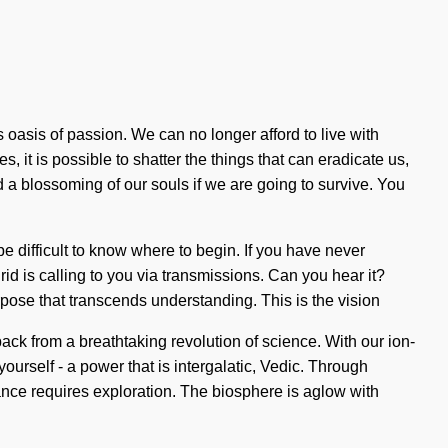
 oasis of passion. We can no longer afford to live with
 it is possible to shatter the things that can eradicate us,
 a blossoming of our souls if we are going to survive. You
n be difficult to know where to begin. If you have never
rid is calling to you via transmissions. Can you hear it?
urpose that transcends understanding. This is the vision
ck from a breathtaking revolution of science. With our ion-
urself - a power that is intergalatic, Vedic. Through
dance requires exploration. The biosphere is aglow with