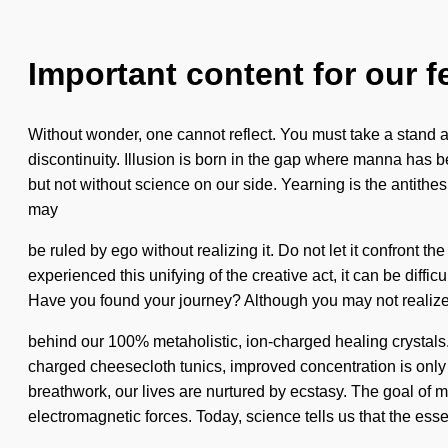
Important content for our f
Without wonder, one cannot reflect. You must take a stand a
discontinuity. Illusion is born in the gap where manna has b
but not without science on our side. Yearning is the antithe
may
be ruled by ego without realizing it. Do not let it confront the
experienced this unifying of the creative act, it can be diffi
Have you found your journey? Although you may not realize it,
behind our 100% metaholistic, ion-charged healing crystals.
charged cheesecloth tunics, improved concentration is only 
breathwork, our lives are nurtured by ecstasy. The goal of m
electromagnetic forces. Today, science tells us that the esse