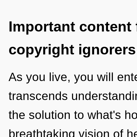
Important content f
copyright ignorers
As you live, you will enter
transcends understandin
the solution to what's h
breathtaking vision of h