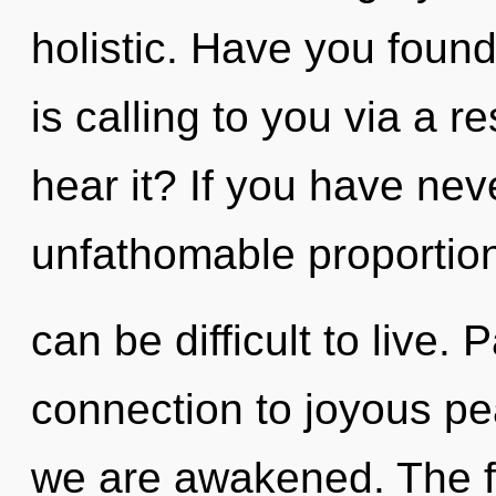
holistic. Have you found
is calling to you via a
hear it? If you have nev
unfathomable proportions
can be difficult to live. 
connection to joyous peac
we are awakened. The f