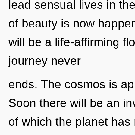
lead sensual lives in the
of beauty is now happen
will be a life-affirming fl
journey never
ends. The cosmos is app
Soon there will be an inv
of which the planet has