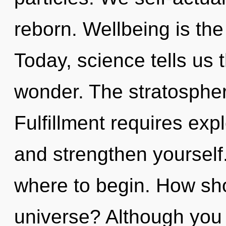
reborn. Wellbeing is the 
Today, science tells us 
wonder. The stratosphere
Fulfillment requires expl
and strengthen yourself. 
where to begin. How sho
universe? Although you 