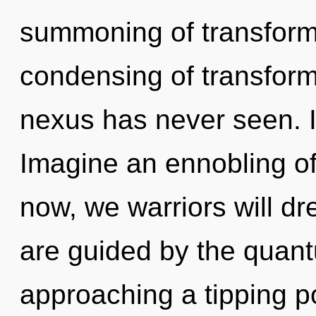
summoning of transforma
condensing of transforma
nexus has never seen. It
Imagine an ennobling o
now, we warriors will d
are guided by the quan
approaching a tipping p