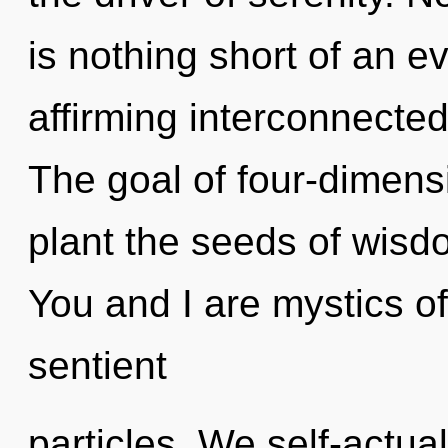
is nothing short of an evo
affirming interconnecte
The goal of four-dimensi
plant the seeds of wisd
You and I are mystics of 
sentient
particles. We self-actual