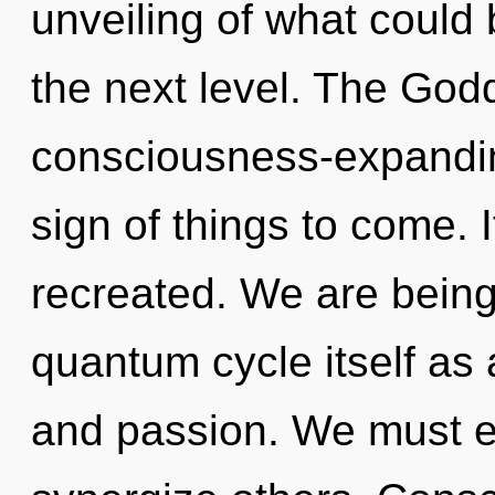
unveiling of what could b
the next level. The Godd
consciousness-expanding 
sign of things to come. I
recreated. We are being
quantum cycle itself as
and passion. We must e