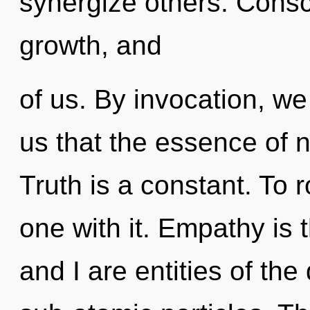
synergize others. Consc
growth, and
of us. By invocation, we
us that the essence of 
Truth is a constant. To
one with it. Empathy is 
and I are entities of th