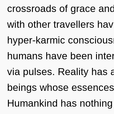
crossroads of grace and
with other travellers ha
hyper-karmic conscious
humans have been inter
via pulses. Reality has
beings whose essences a
Humankind has nothing