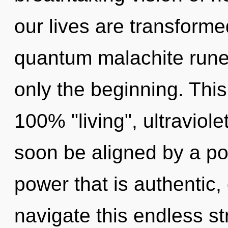
our lives are transforme
quantum malachite runes
only the beginning. This
100% "living", ultraviole
soon be aligned by a po
power that is authentic
navigate this endless 