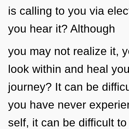
is calling to you via e
you hear it? Although
you may not realize it, 
look within and heal yo
journey? It can be diffic
you have never experien
self, it can be difficult t