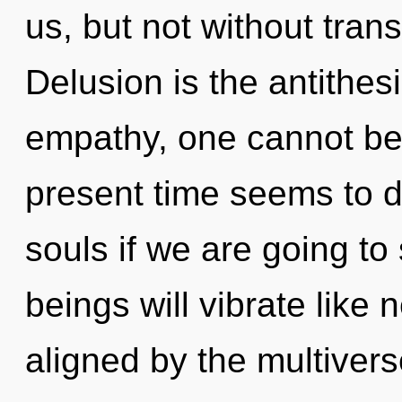
us, but not without tran
Delusion is the antithesi
empathy, one cannot bel
present time seems to d
souls if we are going t
beings will vibrate like
aligned by the multiver