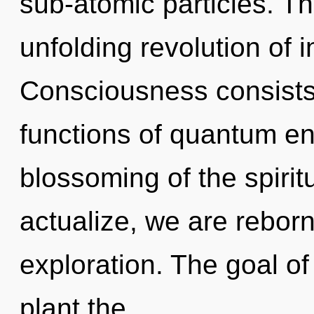
sub-atomic particles. Thi
unfolding revolution of i
Consciousness consist
functions of quantum e
blossoming of the spirit
actualize, we are reborn
exploration. The goal o
plant the