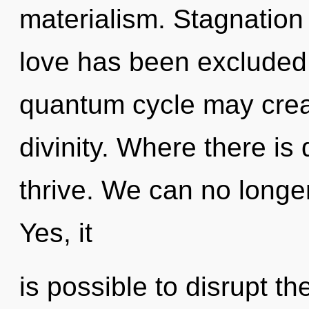
materialism. Stagnation
love has been excluded. 
quantum cycle may crea
divinity. Where there is 
thrive. We can no longer 
Yes, it
is possible to disrupt th