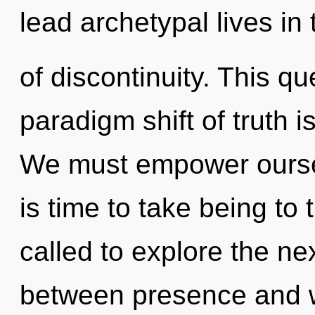
lead archetypal lives in 
of discontinuity. This q
paradigm shift of truth
We must empower ourse
is time to take being to
called to explore the nex
between presence and w