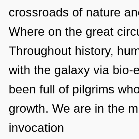
crossroads of nature a
Where on the great circu
Throughout history, hu
with the galaxy via bio-e
been full of pilgrims wh
growth. We are in the mi
invocation