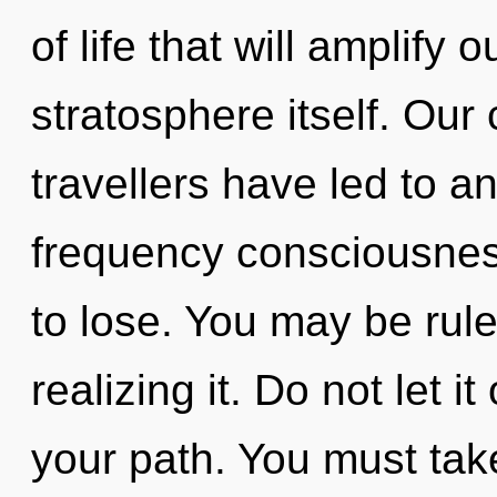
of life that will amplify 
stratosphere itself. Our
travellers have led to a
frequency consciousne
to lose. You may be rul
realizing it. Do not let i
your path. You must tak