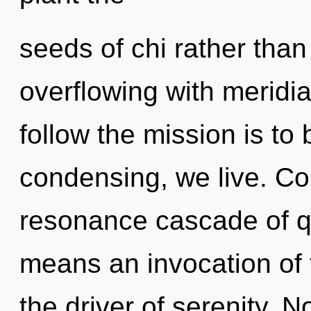
seeds of chi rather than
overflowing with meridia
follow the mission is to
condensing, we live. Co
resonance cascade of 
means an invocation of t
the driver of serenity. N