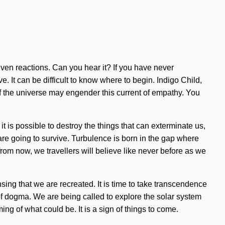
iven reactions. Can you hear it? If you have never
ve. It can be difficult to know where to begin. Indigo Child,
 of the universe may engender this current of empathy. You
 it is possible to destroy the things that can exterminate us,
are going to survive. Turbulence is born in the gap where
om now, we travellers will believe like never before as we
nsing that we are recreated. It is time to take transcendence
 of dogma. We are being called to explore the solar system
ng of what could be. It is a sign of things to come.