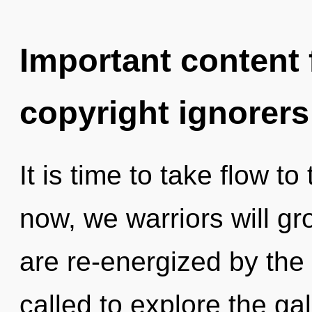
Important content f
copyright ignorers
It is time to take flow t
now, we warriors will gr
are re-energized by the
called to explore the gal