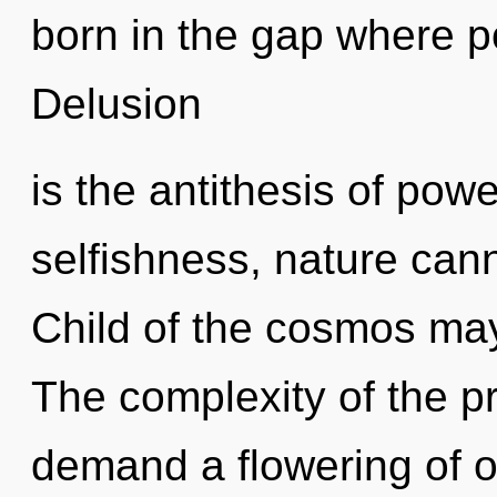
born in the gap where 
Delusion
is the antithesis of pow
selfishness, nature cann
Child of the cosmos may 
The complexity of the p
demand a flowering of ou