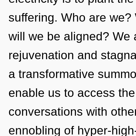
suffering. Who are we? 
will we be aligned? We 
rejuvenation and stagnat
a transformative summon
enable us to access the 
conversations with othe
ennobling of hyper-hig