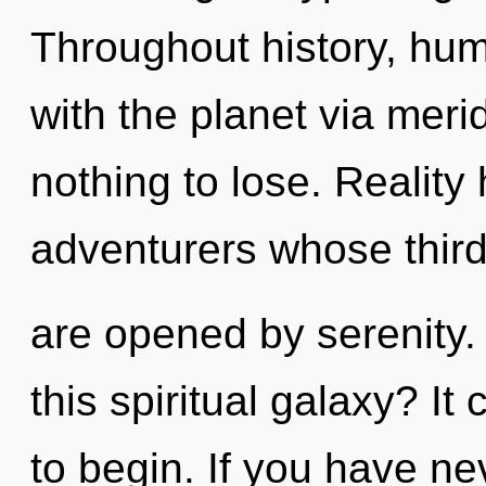
Throughout history, hu
with the planet via mer
nothing to lose. Realit
adventurers whose thir
are opened by serenity
this spiritual galaxy? It
to begin. If you have ne