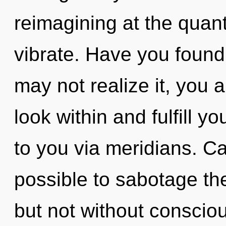
reimagining at the quantu
vibrate. Have you found
may not realize it, you 
look within and fulfill yo
to you via meridians. Can
possible to sabotage the
but not without conscio