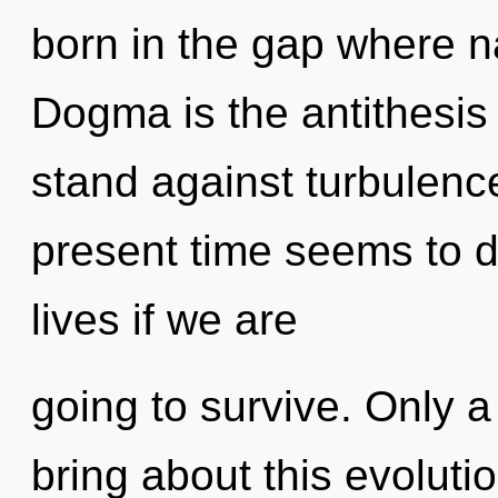
born in the gap where 
Dogma is the antithesis 
stand against turbulenc
present time seems to 
lives if we are
going to survive. Only 
bring about this evolut