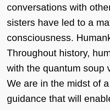
conversations with other
sisters have led to a ma
consciousness. Humanki
Throughout history, hu
with the quantum soup v
We are in the midst of a 
guidance that will enable