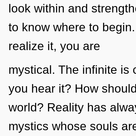
look within and strengthe
to know where to begin
realize it, you are
mystical. The infinite is
you hear it? How should
world? Reality has alwa
mystics whose souls ar