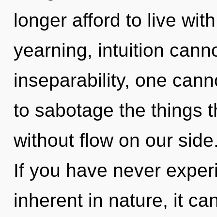
longer afford to live wi
yearning, intuition canno
inseparability, one cann
to sabotage the things t
without flow on our sid
If you have never exper
inherent in nature, it can