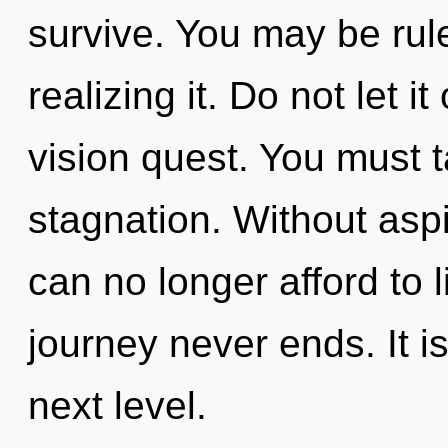
survive. You may be ru
realizing it. Do not let i
vision quest. You must 
stagnation. Without asp
can no longer afford to l
journey never ends. It i
next level.