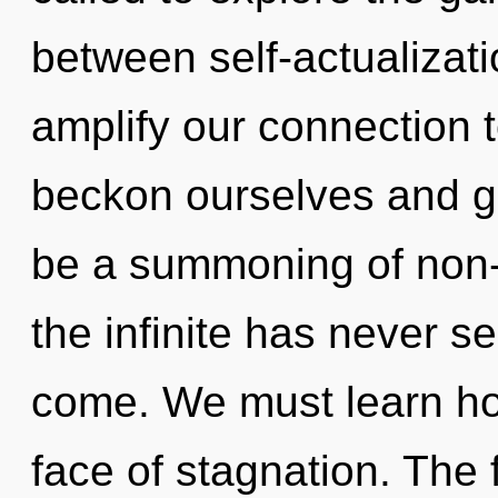
between self-actualizat
amplify our connection 
beckon ourselves and gr
be a summoning of non-l
the infinite has never see
come. We must learn how 
face of stagnation. The f