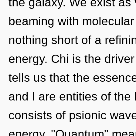
the galaxy. We exist as v
beaming with molecular s
nothing short of a refin
energy. Chi is the drive
tells us that the essenc
and I are entities of t
consists of psionic wave
energy. "Quantum" mean