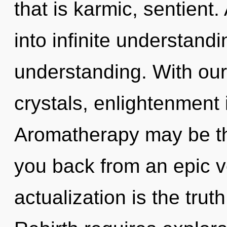
that is karmic, sentient.
into infinite understand
understanding. With our
crystals, enlightenment 
Aromatherapy may be the
you back from an epic ve
actualization is the trut