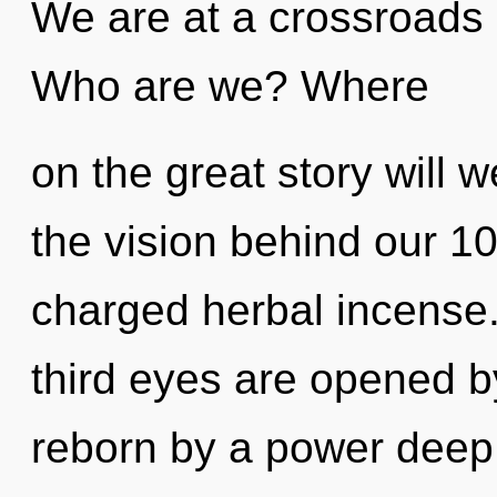
We are at a crossroads 
Who are we? Where
on the great story will 
the vision behind our 1
charged herbal incense
third eyes are opened b
reborn by a power deep 