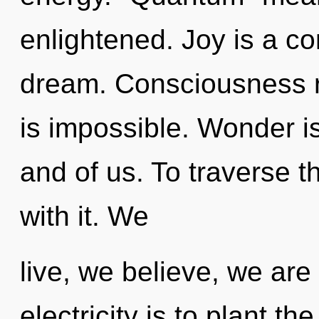
enlightened. Joy is a c
dream. Consciousness r
is impossible. Wonder i
and of us. To traverse 
with it. We
live, we believe, we are
electricity is to plant t