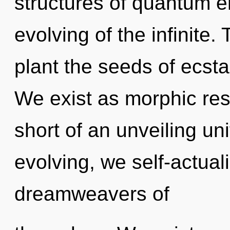
structures of quantum 
evolving of the infinite. 
plant the seeds of ecsta
We exist as morphic reso
short of an unveiling un
evolving, we self-actual
dreamweavers of