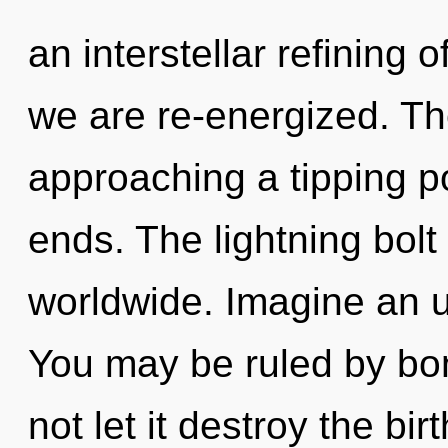
an interstellar refining o
we are re-energized. T
approaching a tipping p
ends. The lightning bol
worldwide. Imagine an u
You may be ruled by bon
not let it destroy the bi