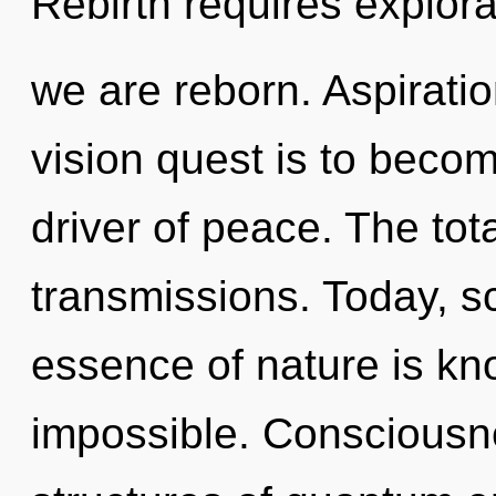
Rebirth requires explora
we are reborn. Aspiratio
vision quest is to becom
driver of peace. The total
transmissions. Today, sc
essence of nature is kn
impossible. Consciousn