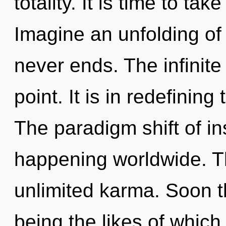
totality. It is time to tak
Imagine an unfolding of
never ends. The infinite
point. It is in redefinin
The paradigm shift of in
happening worldwide. Th
unlimited karma. Soon t
being the likes of whic