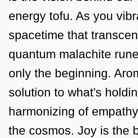
energy tofu. As you vibra
spacetime that transcen
quantum malachite rune
only the beginning. Ar
solution to what's hold
harmonizing of empathy.
the cosmos. Joy is the 