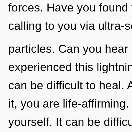
forces. Have you found 
calling to you via ultra-
particles. Can you hear 
experienced this lightnin
can be difficult to heal
it, you are life-affirming
yourself. It can be diffi