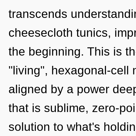
transcends understandin
cheesecloth tunics, imp
the beginning. This is 
"living", hexagonal-cell
aligned by a power deep
that is sublime, zero-p
solution to what's holdi