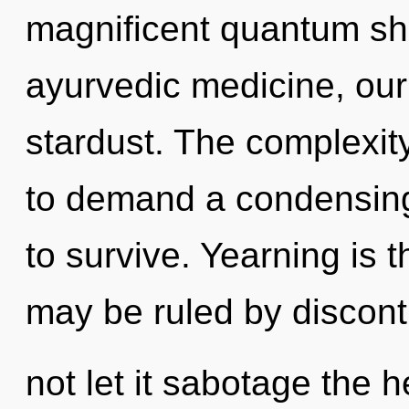
magnificent quantum shif
ayurvedic medicine, our 
stardust. The complexit
to demand a condensing 
to survive. Yearning is 
may be ruled by disconti
not let it sabotage the h