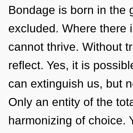
Bondage is born in the
excluded. Where there is
cannot thrive. Without 
reflect. Yes, it is possi
can extinguish us, but no
Only an entity of the tot
harmonizing of choice. 