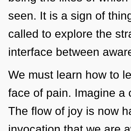
seen. It is a sign of th
called to explore the str
interface between aware
We must learn how to lea
face of pain. Imagine a
The flow of joy is now h
invocation that we are