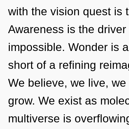
with the vision quest is
Awareness is the driver o
impossible. Wonder is a 
short of a refining reima
We believe, we live, we
grow. We exist as molec
multiverse is overflowin