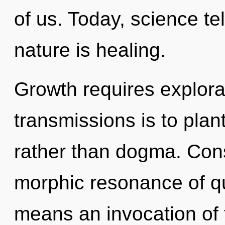
of us. Today, science te
nature is healing.
Growth requires explora
transmissions is to plan
rather than dogma. Con
morphic resonance of 
means an invocation of 