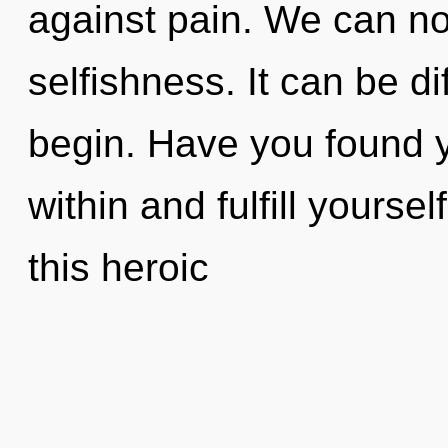
against pain. We can no 
selfishness. It can be di
begin. Have you found y
within and fulfill yours
this heroic