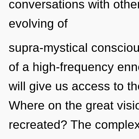
conversations with other
evolving of
supra-mystical consciou
of a high-frequency enn
will give us access to t
Where on the great visi
recreated? The complexi