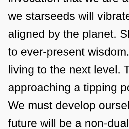
we starseeds will vibrat
aligned by the planet. S
to ever-present wisdom. 
living to the next level.
approaching a tipping po
We must develop ourselv
future will be a non-dua