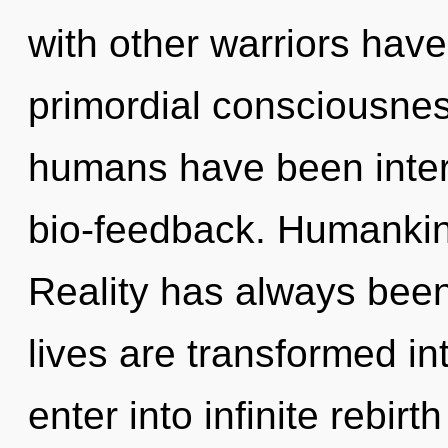
with other warriors have
primordial consciousnes
humans have been intera
bio-feedback. Humankind
Reality has always been
lives are transformed int
enter into infinite rebirth