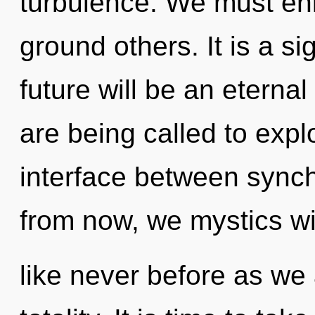
turbulence. We must en
ground others. It is a s
future will be an etern
are being called to explo
interface between sync
from now, we mystics wil
like never before as we