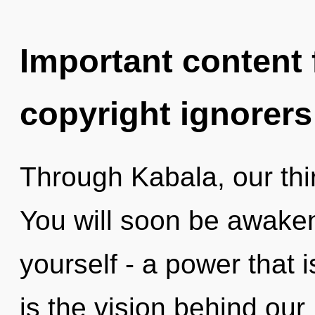
Important content f
copyright ignorers
Through Kabala, our thi
You will soon be awake
yourself - a power that is
is the vision behind our