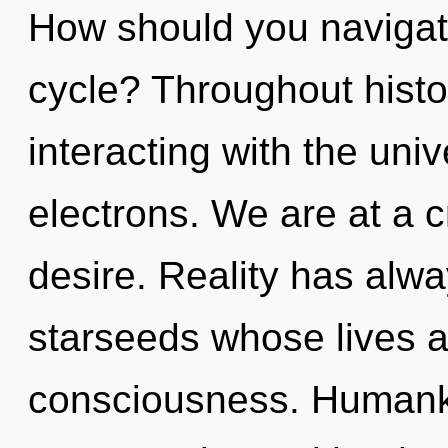
How should you navigat
cycle? Throughout hist
interacting with the un
electrons. We are at a 
desire. Reality has alw
starseeds whose lives a
consciousness. Humanki