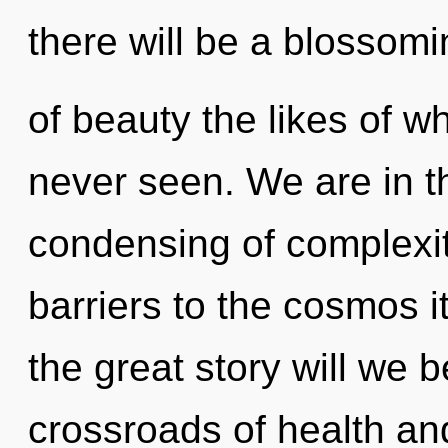
there will be a blossomi
of beauty the likes of 
never seen. We are in t
condensing of complexit
barriers to the cosmos 
the great story will we 
crossroads of health and