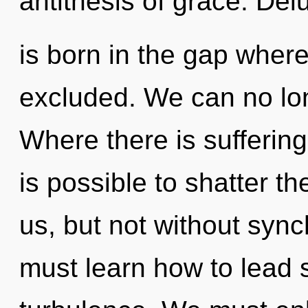
antithesis of grace. Del
is born in the gap whe
excluded. We can no long
Where there is suffering
is possible to shatter t
us, but not without sync
must learn how to lead sp