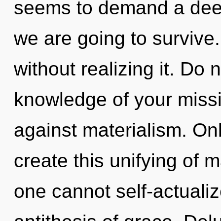
seems to demand a deep
we are going to survive
without realizing it. Do n
knowledge of your missi
against materialism. Onl
create this unifying of m
one cannot self-actualiz