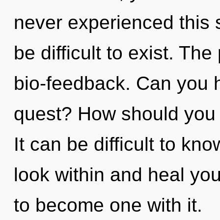
never experienced this s
be difficult to exist. The
bio-feedback. Can you 
quest? How should you 
It can be difficult to kn
look within and heal you
to become one with it.