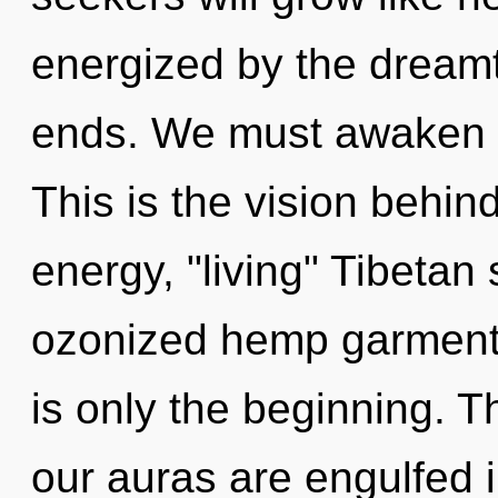
energized by the dreamt
ends. We must awaken o
This is the vision behi
energy, "living" Tibetan
ozonized hemp garment
is only the beginning. T
our auras are engulfed i