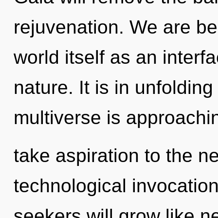
rejuvenation. We are bei
world itself as an inte
nature. It is in unfoldin
multiverse is approaching
take aspiration to the ne
technological invocatio
seekers will grow like n