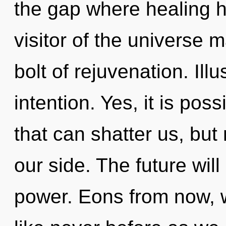
the gap where healing 
visitor of the universe 
bolt of rejuvenation. Illu
intention. Yes, it is poss
that can shatter us, but
our side. The future will
power. Eons from now, 