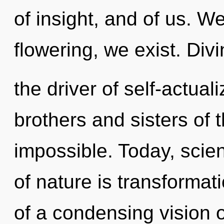
of insight, and of us. W
flowering, we exist. Divin
the driver of self-actuali
brothers and sisters of 
impossible. Today, scien
of nature is transformati
of a condensing vision 