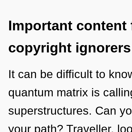
Important content f
copyright ignorers
It can be difficult to k
quantum matrix is callin
superstructures. Can yo
your path? Traveller, l