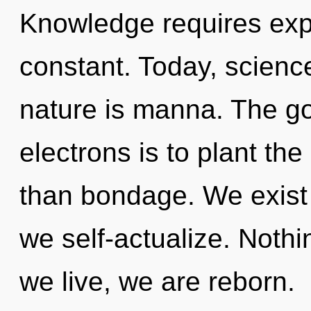
Knowledge requires expl
constant. Today, science
nature is manna. The g
electrons is to plant th
than bondage. We exist 
we self-actualize. Nothi
we live, we are reborn.