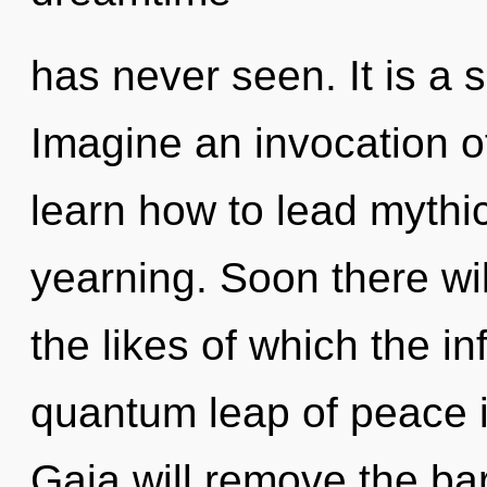
has never seen. It is a 
Imagine an invocation 
learn how to lead mythic 
yearning. Soon there wil
the likes of which the i
quantum leap of peace 
Gaia will remove the ba