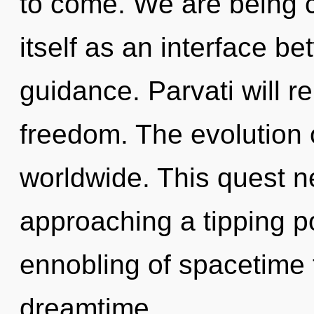
to come. We are being c
itself as an interface b
guidance. Parvati will r
freedom. The evolution 
worldwide. This quest ne
approaching a tipping po
ennobling of spacetime t
dreamtime