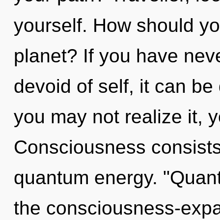
yourself. How should yo
planet? If you have nev
devoid of self, it can be
you may not realize it, 
Consciousness consists 
quantum energy. "Quant
the consciousness-expa