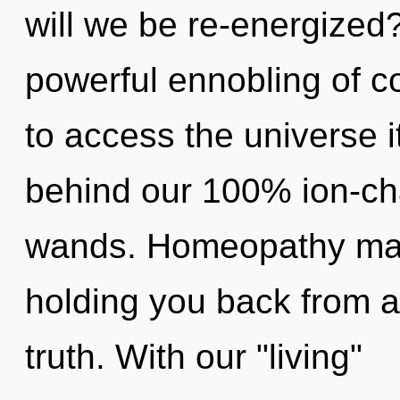
will we be re-energized?
powerful ennobling of c
to access the universe it
behind our 100% ion-ch
wands. Homeopathy may 
holding you back from a
truth. With our "living"