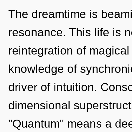
The dreamtime is beami
resonance. This life is n
reintegration of magical 
knowledge of synchronici
driver of intuition. Cons
dimensional superstruc
"Quantum" means a deep