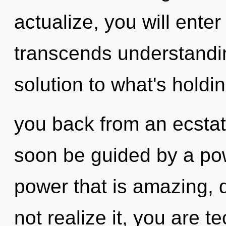
actualize, you will enter
transcends understandi
solution to what's holdi
you back from an ecstati
soon be guided by a pow
power that is amazing,
not realize it, you are t