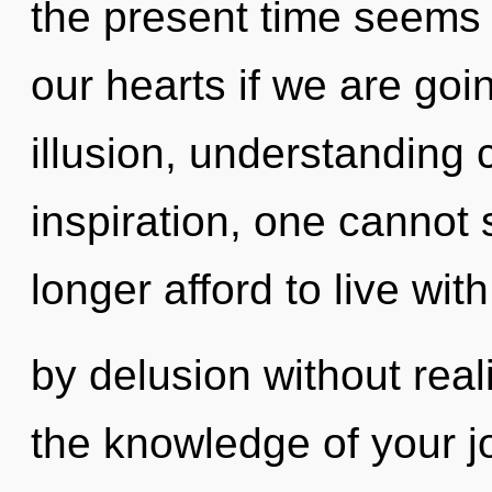
the present time seems 
our hearts if we are goi
illusion, understanding 
inspiration, one cannot 
longer afford to live wi
by delusion without realiz
the knowledge of your jo