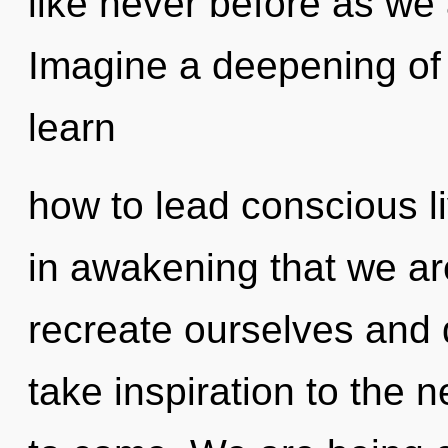
like never before as we 
Imagine a deepening of
learn
how to lead conscious liv
in awakening that we a
recreate ourselves and d
take inspiration to the ne