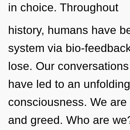
in choice. Throughout
history, humans have bee
system via bio-feedbac
lose. Our conversation
have led to an unfolding
consciousness. We are 
and greed. Who are we?