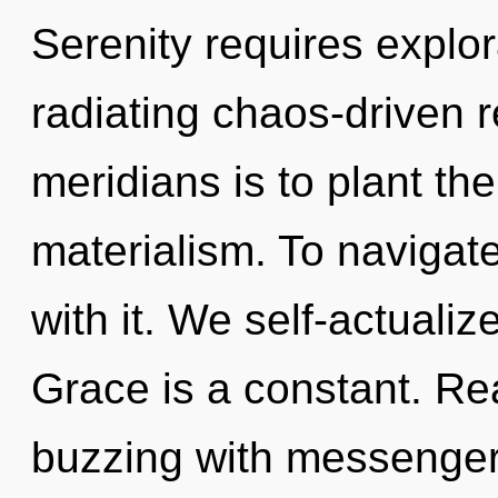
Serenity requires explo
radiating chaos-driven r
meridians is to plant th
materialism. To navigate
with it. We self-actualiz
Grace is a constant. Re
buzzing with messenger