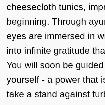
cheesecloth tunics, impr
beginning. Through ayur
eyes are immersed in wil
into infinite gratitude 
You will soon be guided
yourself - a power that 
take a stand against tu