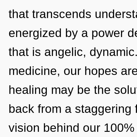
that transcends underst
energized by a power de
that is angelic, dynami
medicine, our hopes are
healing may be the solu
back from a staggering fu
vision behind our 100%