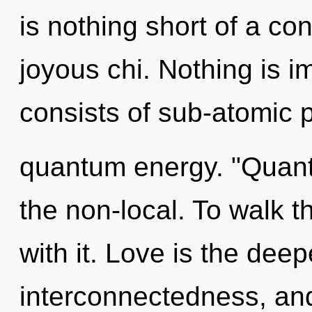
is nothing short of a co
joyous chi. Nothing is 
consists of sub-atomic p
quantum energy. "Quant
the non-local. To walk 
with it. Love is the dee
interconnectedness, and