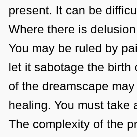
present. It can be diffic
Where there is delusion,
You may be ruled by pain
let it sabotage the birth
of the dreamscape may 
healing. You must take 
The complexity of the p