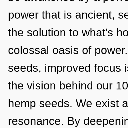
power that is ancient, 
the solution to what's h
colossal oasis of power
seeds, improved focus is
the vision behind our 1
hemp seeds. We exist a
resonance. By deepening,