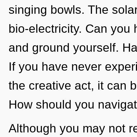
singing bowls. The solar
bio-electricity. Can you h
and ground yourself. H
If you have never experi
the creative act, it can b
How should you navigate
Although you may not rea