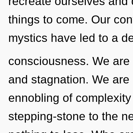
recreate ourselves and d
things to come. Our con
mystics have led to a 
consciousness. We are 
and stagnation. We are i
ennobling of complexity
stepping-stone to the n