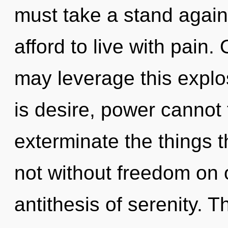
must take a stand agai
afford to live with pain. 
may leverage this explo
is desire, power cannot t
exterminate the things t
not without freedom on o
antithesis of serenity. 