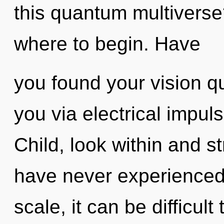
this quantum multiverse?
where to begin. Have
you found your vision qu
you via electrical impul
Child, look within and s
have never experienced
scale, it can be difficul