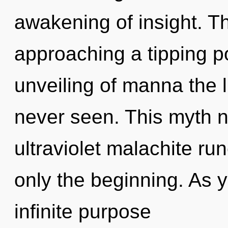
awakening of insight. 
approaching a tipping po
unveiling of manna the l
never seen. This myth n
ultraviolet malachite r
only the beginning. As y
infinite purpose