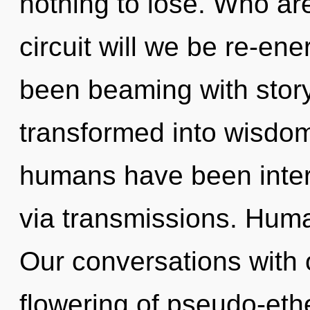
nothing to lose. Who a
circuit will we be re-en
been beaming with stor
transformed into wisdom
humans have been intera
via transmissions. Huma
Our conversations with o
flowering of pseudo-eth