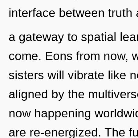
interface between truth 
a gateway to spatial lear
come. Eons from now, we
sisters will vibrate like
aligned by the multiverse
now happening worldwide.
are re-energized. The fu