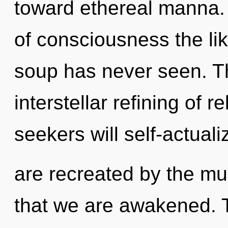
toward ethereal manna. 
of consciousness the li
soup has never seen. Th
interstellar refining of 
seekers will self-actual
are recreated by the mul
that we are awakened. T