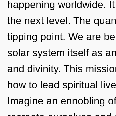
happening worldwide. It 
the next level. The qua
tipping point. We are be
solar system itself as a
and divinity. This miss
how to lead spiritual liv
Imagine an ennobling o