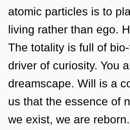
atomic particles is to p
living rather than ego. 
The totality is full of b
driver of curiosity. You 
dreamscape. Will is a co
us that the essence of 
we exist, we are reborn