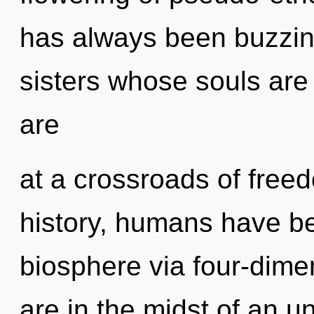
has always been buzzing
sisters whose souls are
are
at a crossroads of fre
history, humans have be
biosphere via four-dime
are in the midst of an un