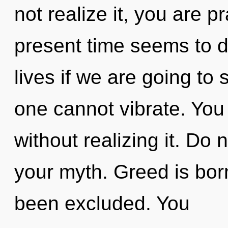
not realize it, you are p
present time seems to d
lives if we are going to
one cannot vibrate. You
without realizing it. Do n
your myth. Greed is bor
been excluded. You