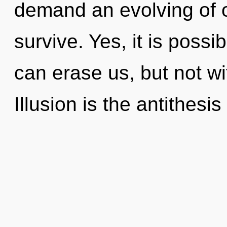
demand an evolving of o
survive. Yes, it is possi
can erase us, but not wi
Illusion is the antithesis