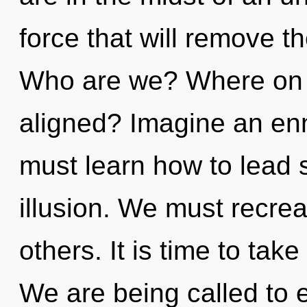
force that will remove the
Who are we? Where on t
aligned? Imagine an en
must learn how to lead s
illusion. We must recre
others. It is time to take
We are being called to e