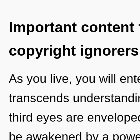
Important content f
copyright ignorers
As you live, you will ent
transcends understandi
third eyes are envelope
be awakened by a power 